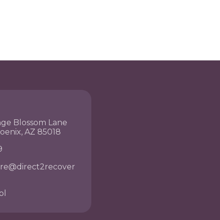
nge Blossom Lane
hoenix, AZ 85018
9
re@direct2recover
ol