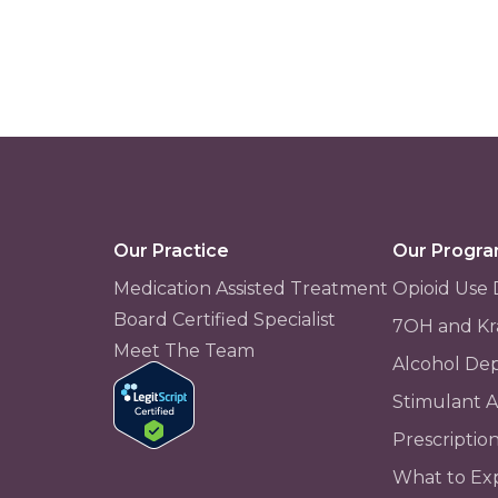
Our Practice
Our Progr
Medication Assisted Treatment
Opioid Use 
Board Certified Specialist
7OH and Kr
Meet The Team
Alcohol De
Stimulant 
Prescriptio
What to Ex