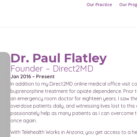
Our Practice
Our Pro
Dr. Paul Flatley
Founder – Direct2MD
Jan 2016 – Present
In addition to my Direct2MD online medical office visit 
buprenorphine treatment for opiate dependence. Prior t
an emergency room doctor for eighteen years. I saw the 
overdose patients daily, and witnessing lives lost to thi
passionately help as many patients as I can overcome their
once again.
With Telehealth Works in Arizona, you get access to a he