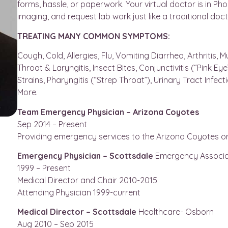
forms, hassle, or paperwork. Your virtual doctor is in Ph
imaging, and request lab work just like a traditional doct
TREATING MANY COMMON SYMPTOMS:
Cough, Cold, Allergies, Flu, Vomiting Diarrhea, Arthritis,
Throat & Laryngitis, Insect Bites, Conjunctivitis (“Pink E
Strains, Pharyngitis (“Strep Throat”), Urinary Tract Infect
More.
Team Emergency Physician – Arizona Coyotes
Sep 2014 – Present
Providing emergency services to the Arizona Coyotes o
Emergency Physician – Scottsdale
Emergency Associa
1999 – Present
Medical Director and Chair 2010-2015
Attending Physician 1999-current
Medical Director – Scottsdale
Healthcare- Osborn
Aug 2010 – Sep 2015