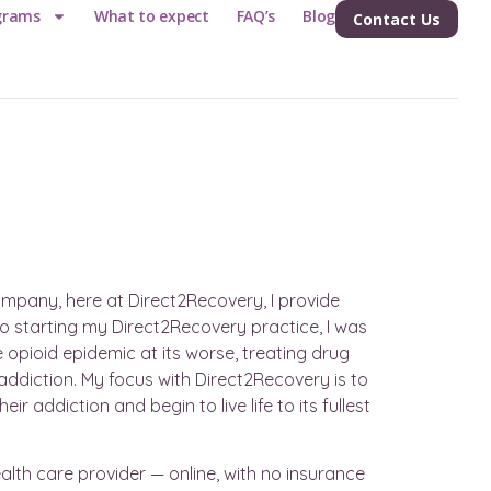
grams
What to expect
FAQ’s
Blog
Contact Us
company, here at Direct2Recovery, I provide
o starting my Direct2Recovery practice, I was
opioid epidemic at its worse, treating drug
s addiction. My focus with Direct2Recovery is to
 addiction and begin to live life to its fullest
alth care provider — online, with no insurance