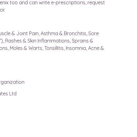
oenix too and can write e-prescriptions, request
or.
 Muscle & Joint Pain, Asthma & Bronchitis, Sore
ye”), Rashes & Skin Inflammations, Sprains &
ions, Moles & Warts, Tonsillitis, Insomnia, Acne &
rganization
tes Ltd