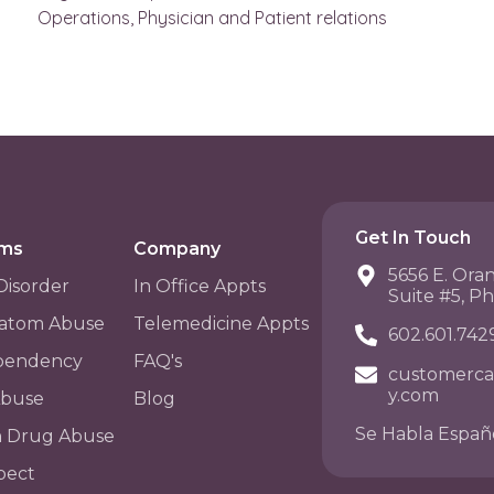
Operations, Physician and Patient relations
Get In Touch
ams
Company
5656 E. Ora
Disorder
In Office Appts
Suite #5, P
atom Abuse
Telemedicine Appts
602.601.742
pendency
FAQ's
customerca
y.com
Abuse
Blog
Se Habla Españ
n Drug Abuse
pect