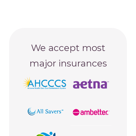
We accept most
major insurances