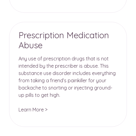
Prescription Medication
Abuse
Any use of prescription drugs that is not
intended by the prescriber is abuse. This
substance use disorder includes everything
from taking a friend’s painkiller for your
backache to snorting or injecting ground-
up pills to get high.
Learn More >