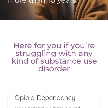
more than 10 years
Here for you if you’re
struggling with any
kind of substance use
disorder
Opioid Dependency