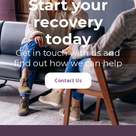
Start your
recovery
today
Get in touch with us and
find out how we can help
Contact Us