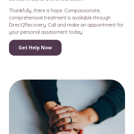
Thankfully, there is hope. Compassionate,
comprehensive treatment is available through
Direct2Recovery. Call and make an appointment for
your personal assessment today.
Get Help Now