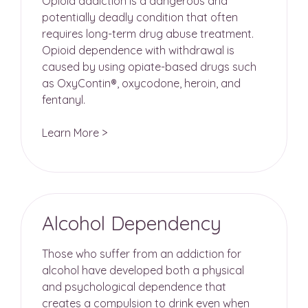
Opioid addiction is a dangerous and
potentially deadly condition that often
requires long-term drug abuse treatment.
Opioid dependence with withdrawal is
caused by using opiate-based drugs such
as OxyContin®, oxycodone, heroin, and
fentanyl.
Learn More >
Alcohol Dependency
Those who suffer from an addiction for
alcohol have developed both a physical
and psychological dependence that
creates a compulsion to drink even when