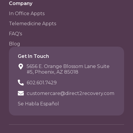
Company
In Office Appts
Telemedicine Appts
FAQ's
Blog
Get In Touch
5656 E. Orange Blossom Lane Suite
#5, Phoenix, AZ 85018
602.601.7429
customercare@direct2recovery.com
Se Habla Español