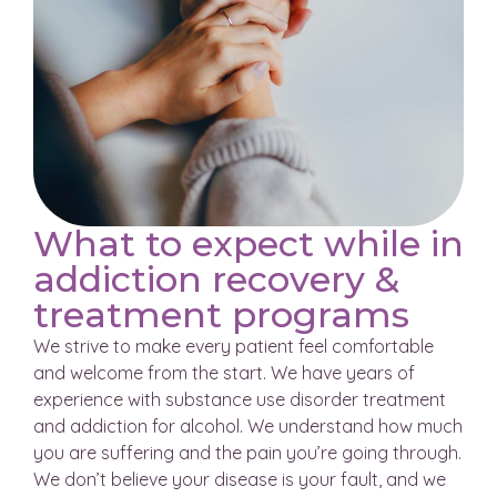
What to expect while in
addiction recovery &
treatment programs
We strive to make every patient feel comfortable
and welcome from the start. We have years of
experience with substance use disorder treatment
and addiction for alcohol. We understand how much
you are suffering and the pain you’re going through.
We don’t believe your disease is your fault, and we