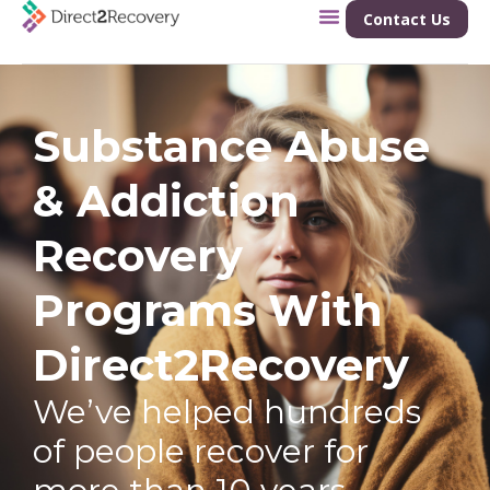
Contact Us
Substance Abuse
& Addiction
Recovery
Programs With
Direct2Recovery
We’ve helped hundreds
of people recover for