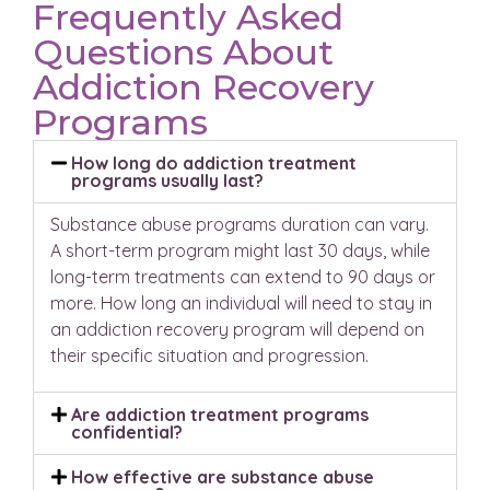
Frequently Asked
Questions About
Addiction Recovery
Programs
How long do addiction treatment
programs usually last?
Substance abuse programs duration can vary.
A short-term program might last 30 days, while
long-term treatments can extend to 90 days or
more. How long an individual will need to stay in
an addiction recovery program will depend on
their specific situation and progression.
Are addiction treatment programs
confidential?
How effective are substance abuse