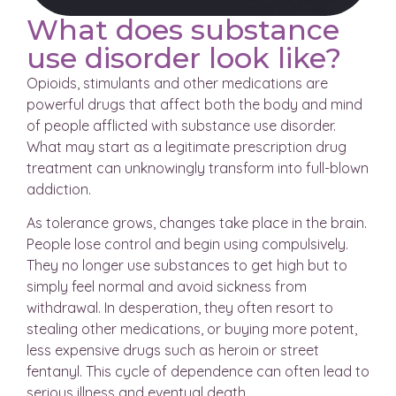
What does substance
use disorder look like?
Opioids, stimulants and other medications are
powerful drugs that affect both the body and mind
of people afflicted with substance use disorder.
What may start as a legitimate prescription drug
treatment can unknowingly transform into full-blown
addiction.
As tolerance grows, changes take place in the brain.
People lose control and begin using compulsively.
They no longer use substances to get high but to
simply feel normal and avoid sickness from
withdrawal. In desperation, they often resort to
stealing other medications, or buying more potent,
less expensive drugs such as heroin or street
fentanyl. This cycle of dependence can often lead to
serious illness and eventual death.