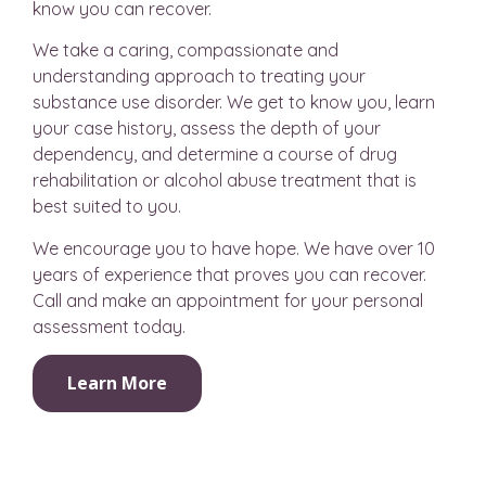
know you can recover.
We take a caring, compassionate and
understanding approach to treating your
substance use disorder. We get to know you, learn
your case history, assess the depth of your
dependency, and determine a course of drug
rehabilitation or alcohol abuse treatment that is
best suited to you.
We encourage you to have hope. We have over 10
years of experience that proves you can recover.
Call and make an appointment for your personal
assessment today.
Learn More