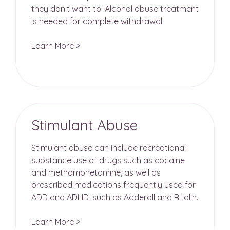
they don’t want to. Alcohol abuse treatment
is needed for complete withdrawal.
Learn More >
Stimulant Abuse
Stimulant abuse can include recreational
substance use of drugs such as cocaine
and methamphetamine, as well as
prescribed medications frequently used for
ADD and ADHD, such as Adderall and Ritalin.
Learn More >