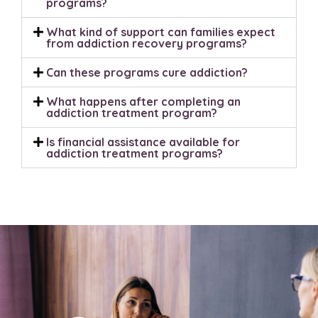
programs?
What kind of support can families expect
from addiction recovery programs?
Can these programs cure addiction?
What happens after completing an
addiction treatment program?
Is financial assistance available for
addiction treatment programs?