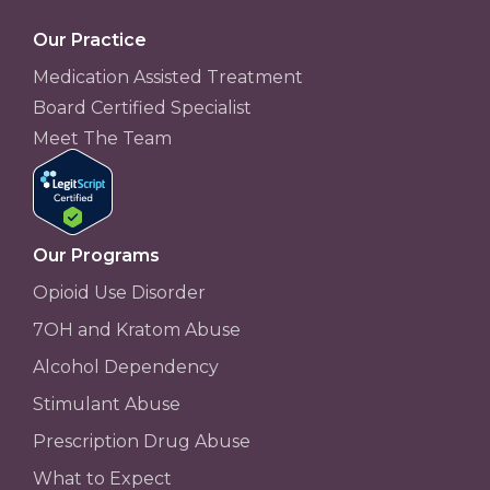
Our Practice
Medication Assisted Treatment
Board Certified Specialist
Meet The Team
Our Programs
Opioid Use Disorder
7OH and Kratom Abuse
Alcohol Dependency
Stimulant Abuse
Prescription Drug Abuse
What to Expect