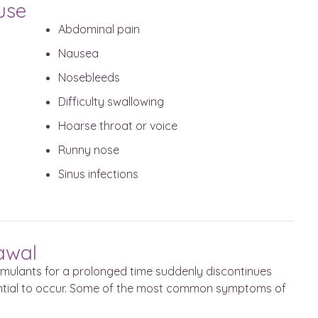
use
Abdominal pain
Nausea
Nosebleeds
Difficulty swallowing
Hoarse throat or voice
Runny nose
Sinus infections
rawal
imulants for a prolonged time suddenly discontinues
ential to occur. Some of the most common symptoms of