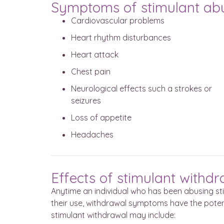
Symptoms of stimulant ab
Cardiovascular problems
Heart rhythm disturbances
Heart attack
Chest pain
Neurological effects such a strokes or
seizures
Loss of appetite
Headaches
Effects of stimulant withd
Anytime an individual who has been abusing st
their use, withdrawal symptoms have the pot
stimulant withdrawal may include: