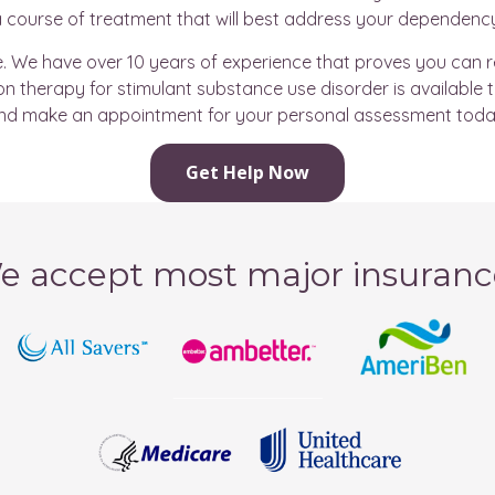
 course of treatment that will best address your dependenc
pe. We have over 10 years of experience that proves you can
 therapy for stimulant substance use disorder is available 
nd make an appointment for your personal assessment toda
Get Help Now
e accept most major insuranc