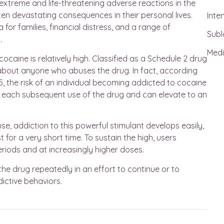
extreme and life-threatening adverse reactions in the
ften devastating consequences in their personal lives.
Inte
or families, financial distress, and a range of
Subl
.
Medi
ocaine is relatively high. Classified as a Schedule 2 drug
t about anyone who abuses the drug. In fact, according
, the risk of an individual becoming addicted to cocaine
ith each subsequent use of the drug and can elevate to an
se, addiction to this powerful stimulant develops easily,
 for a very short time. To sustain the high, users
eriods and at increasingly higher doses.
the drug repeatedly in an effort to continue or to
ictive behaviors.