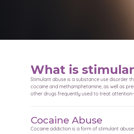
What is stimula
Stimulant abuse is a substance use disorder th
cocaine and methamphetamine, as well as presc
other drugs frequently used to treat attention-
Cocaine Abuse
Cocaine addiction is a form of stimulant abuse 