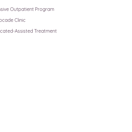
nsive Outpatient Program
ocade Clinic
cated-Assisted Treatment