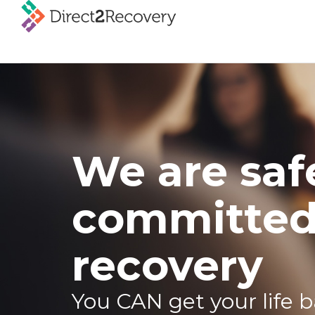
We are saf
committed
recovery
You CAN get your life 