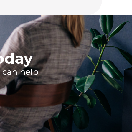
today
 can help