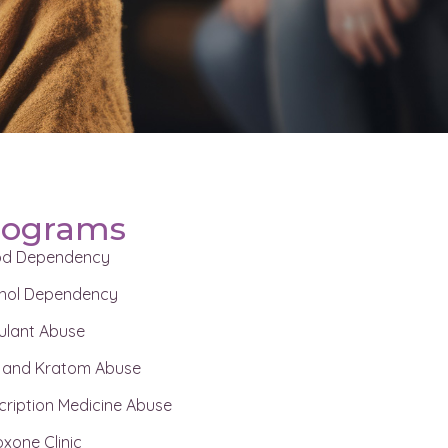
rograms
od Dependency
hol Dependency
ulant Abuse
 and Kratom Abuse
cription Medicine Abuse
xone Clinic