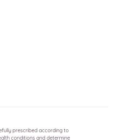
efully prescribed according to
ealth conditions and determine