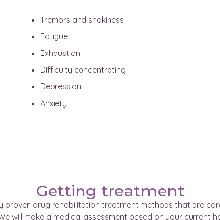
Tremors and shakiness
Fatigue
Exhaustion
Difficulty concentrating
Depression
Anxiety
Getting treatment
ly proven drug rehabilitation treatment methods that are car
s. We will make a medical assessment based on your current h