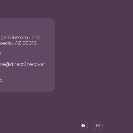
nge Blossom Lane
hoenix, AZ 85018
9
re@direct2recover
ol