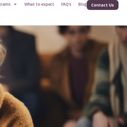
grams
What to expect
FAQ’s
Blog
Contact Us