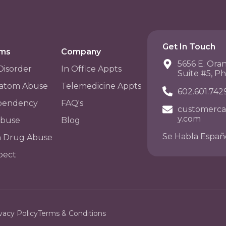
Get In Touch
ams
Company
5656 E. Ora
Disorder
In Office Appts
Suite #5, P
atom Abuse
Telemedicine Appts
602.601.742
pendency
FAQ's
customerca
y.com
Abuse
Blog
Se Habla Españ
n Drug Abuse
pect
vacy Policy
Terms & Conditions