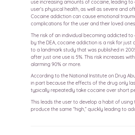
use increasing amounts of cocaine, leading to 
user’s physical health, as well as severe and o
Cocaine addiction can cause emotional trauma f
complications for the user and their loved ones
The risk of an individual becoming addicted to c
by the DEA, cocaine addiction is a risk for jus
to a landmark study that was published in 2005
after just one use is 5%. This risk increases w
alarming 90% or more.
According to the National Institute on Drug Abu
in part because the effects of the drug only last
typically repeatedly take cocaine over short p
This leads the user to develop a habit of using 
produce the same “high,” quickly leading to add