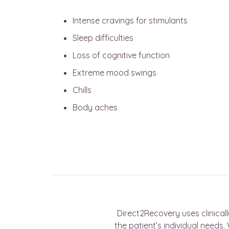
Intense cravings for stimulants
Sleep difficulties
Loss of cognitive function
Extreme mood swings
Chills
Body aches
Direct2Recovery uses clinical
the patient’s individual need