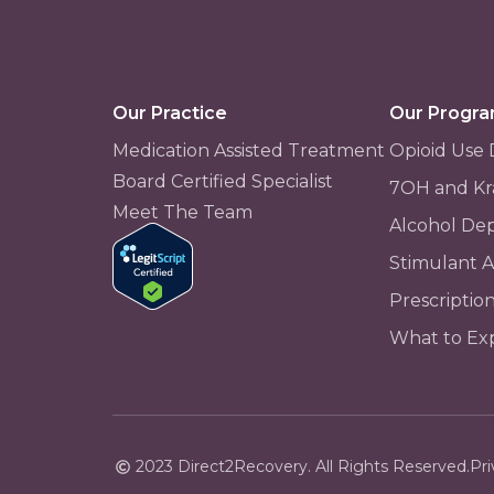
Our Practice
Our Progr
Medication Assisted Treatment
Opioid Use 
Board Certified Specialist
7OH and Kr
Meet The Team
Alcohol De
Stimulant 
Prescriptio
What to Ex
2023 Direct2Recovery. All Rights Reserved.
Pri