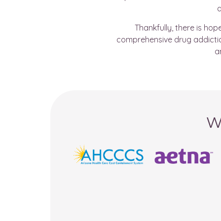
a
Thankfully, there is ho
comprehensive drug addiction
a
W