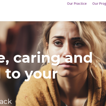
Our Practice
Our Pro
e, caring and
 to your
back