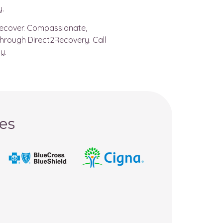
y.
 recover. Compassionate,
through Direct2Recovery. Call
y.
es