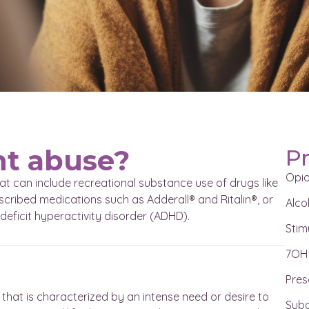
nt abuse?
P
Opi
at can include recreational substance use of drugs like
ribed medications such as Adderall® and Ritalin®, or
Alco
deficit hyperactivity disorder (ADHD).
Stim
7OH
Pres
that is characterized by an intense need or desire to
Subo