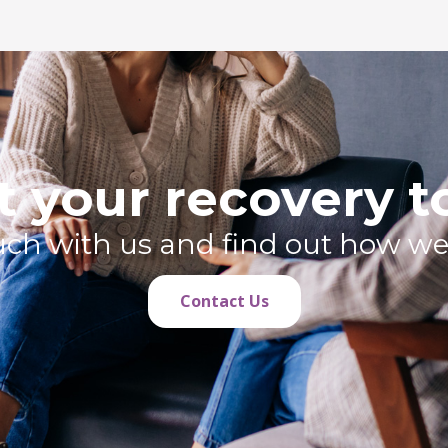
t your recovery 
ouch with us and find out how we
Contact Us