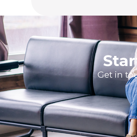
Star
Get in t