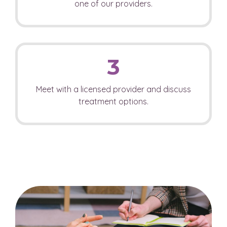
one of our providers.
3
Meet with a licensed provider and discuss
treatment options.