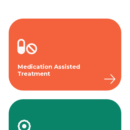
Medication Assisted
Treatment