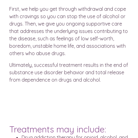
First, we help you get through withdrawal and cope
with cravings so you can stop the use of alcohol or
drugs. Then, we give you ongoing supportive care
that addresses the underlying issues contributing to
the disease, such as feelings of low self-worth,
boredom, unstable home life, and associations with
others who abuse drugs.
Ultimately, successful treatment results in the end of
substance use disorder behavior and total release
from dependence on drugs and alcohol.
Treatments may include:
Drug addiction therapy for opioid, alcohol, and