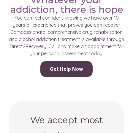
addiction, there is hope
You can feel confident knowing we have over 10
years of experience that proves you can recover.
Compassionate, comprehensive drug rehabilitation
and alcohol addiction treatment is available through
Direct2Recovery. Call and make an appointment for
your personal assessment today.
Get Help Now
We accept most