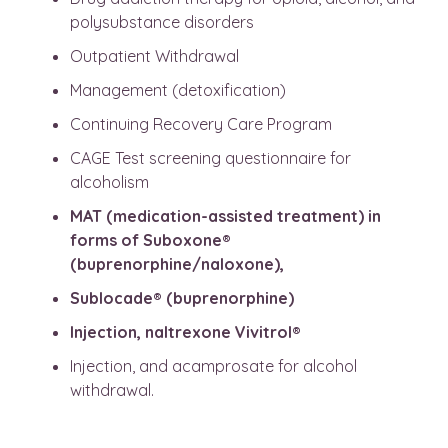
polysubstance disorders
Outpatient Withdrawal
Management (detoxification)
Continuing Recovery Care Program
CAGE Test screening questionnaire for
alcoholism
MAT (medication-assisted treatment) in
forms of Suboxone®
(buprenorphine/naloxone),
Sublocade® (buprenorphine)
Injection, naltrexone Vivitrol®
Injection, and acamprosate for alcohol
withdrawal.