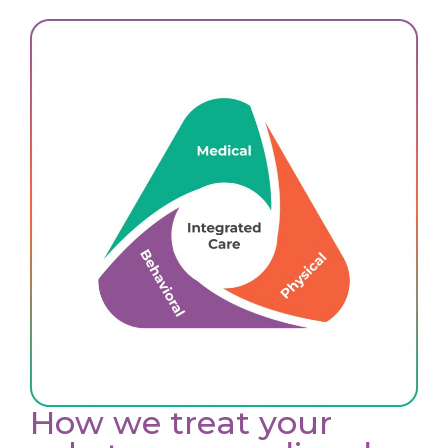
How we treat your