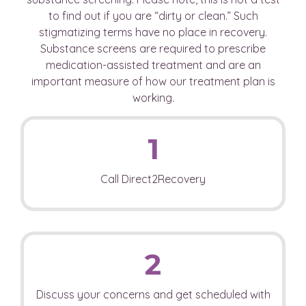
to find out if you are “dirty or clean.” Such
stigmatizing terms have no place in recovery.
Substance screens are required to prescribe
medication-assisted treatment and are an
important measure of how our treatment plan is
working.
1
Call Direct2Recovery
2
Discuss your concerns and get scheduled with