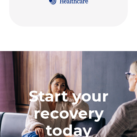
Start your
recovery
today