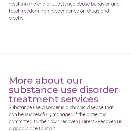
results in the end of substance abuse behavior and
total freedom from dependence on drugs and
alcohol.
More about our
substance use disorder
treatment services
Substance use disorder is a chronic disease that
can be successfully managed if the patient is
committed to their own recovery. Direct2Recovery is
a good place to start.