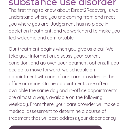
substance use disorder
The first thing to know about Direct2Recovery is we
understand where you are coming from and meet
you where you are. Judgement has no place in
addiction treatment, and we work hard to make you
feel welcome and comfortable.
Our treatment begins when you give us a call. We
take your information, discuss your current
condition, and go over your payment options. If you
decide to move forward, we schedule an
appointment with one of our care providers in the
office or online. Online appointments are often
available the same day and in-office appointments
are almost always available on the following
weekday. From there, your care provider will make a
medical assessment to determine a course of
treatment that will best address your dependency.