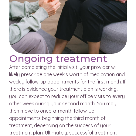
Ongoing treatment
After completing the initial visit, your provider will
likely prescribe one week’s worth of medication and
weekly follow-up appointments for the first month. If
there is evidence your treatment plan is working,
you can expect to reduce your office visits to every
other week during your second month. You may
then move to once-a-month follow-up
appointments beginning the third month of
treatment, depending on the success of your
treatment plan. Ultimately, successful treatment