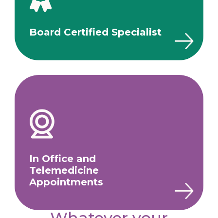
Board Certified Specialist
In Office and
Telemedicine
Appointments
Whatever your