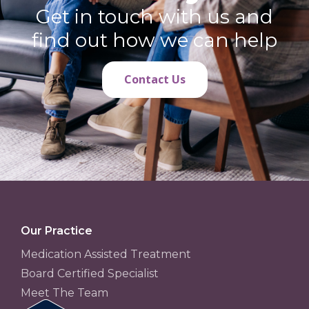
Get in touch with us and
find out how we can help
Contact Us
Our Practice
Medication Assisted Treatment
Board Certified Specialist
Meet The Team