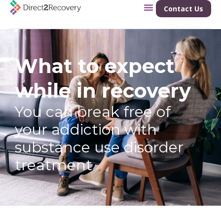
Contact Us
What to expect
while in recovery
You can break free of
your addiction with
substance use disorder
treatment