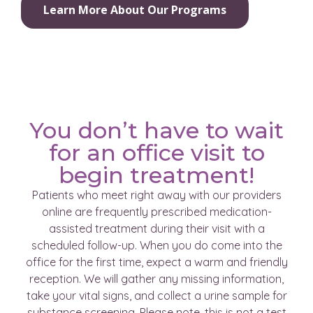
Learn More About Our Programs
You don’t have to wait
for an office visit to
begin treatment!
Patients who meet right away with our providers
online are frequently prescribed medication-
assisted treatment during their visit with a
scheduled follow-up. When you do come into the
office for the first time, expect a warm and friendly
reception. We will gather any missing information,
take your vital signs, and collect a urine sample for
substance screening. Please note, this is not a test