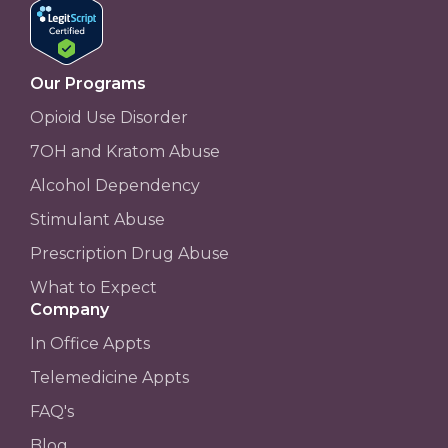
Our Programs
Opioid Use Disorder
7OH and Kratom Abuse
Alcohol Dependency
Stimulant Abuse
Prescription Drug Abuse
What to Expect
Company
In Office Appts
Telemedicine Appts
FAQ's
Blog