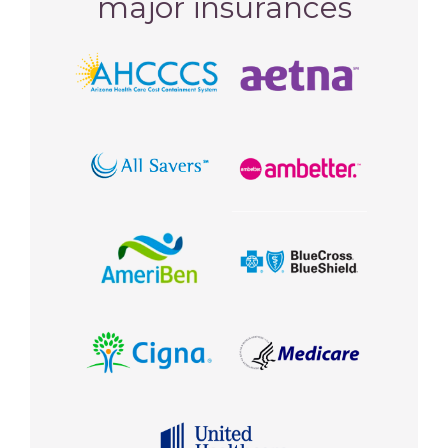
major insurances