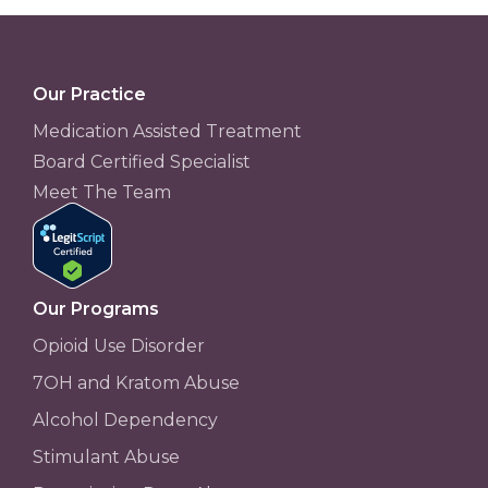
Our Practice
Medication Assisted Treatment
Board Certified Specialist
Meet The Team
Our Programs
Opioid Use Disorder
7OH and Kratom Abuse
Alcohol Dependency
Stimulant Abuse