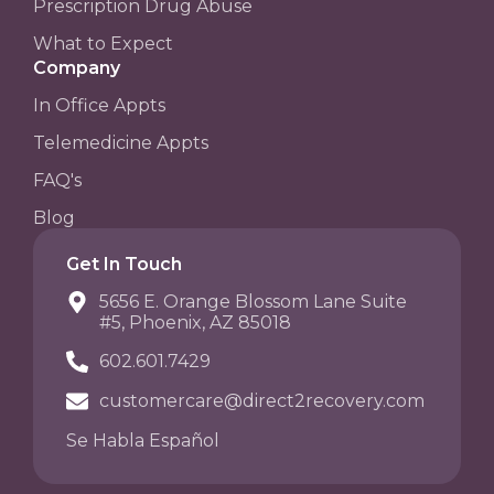
Prescription Drug Abuse
What to Expect
Company
In Office Appts
Telemedicine Appts
FAQ's
Blog
Get In Touch
5656 E. Orange Blossom Lane Suite
#5, Phoenix, AZ 85018
602.601.7429
customercare@direct2recovery.com
Se Habla Español