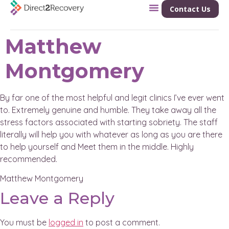
Contact Us
Matthew
Montgomery
By far one of the most helpful and legit clinics I’ve ever went
to. Extremely genuine and humble. They take away all the
stress factors associated with starting sobriety. The staff
literally will help you with whatever as long as you are there
to help yourself and Meet them in the middle. Highly
recommended.
Matthew Montgomery
Leave a Reply
You must be
logged in
to post a comment.