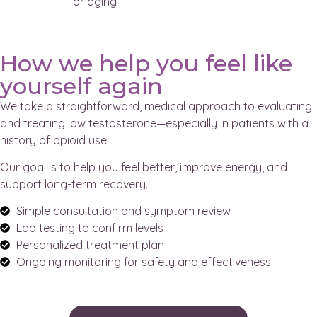
or aging
How we help you feel like
yourself again
We take a straightforward, medical approach to evaluating
and treating low testosterone—especially in patients with a
history of opioid use.
Our goal is to help you feel better, improve energy, and
support long-term recovery.
Simple consultation and symptom review
Lab testing to confirm levels
Personalized treatment plan
Ongoing monitoring for safety and effectiveness