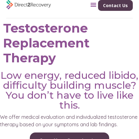
Contact Us
Testosterone
Replacement
Therapy
Low energy, reduced libido,
difficulty building muscle?
You don’t have to live like
this.
We offer medical evaluation and individualized testosterone
therapy based on your symptoms and lab findings.