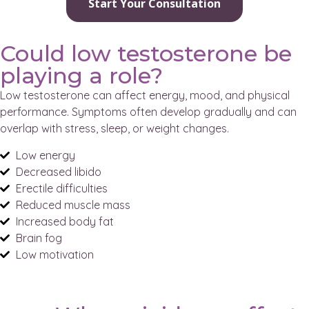
Start Your Consultation
Could low testosterone be
playing a role?
Low testosterone can affect energy, mood, and physical
performance. Symptoms often develop gradually and can
overlap with stress, sleep, or weight changes.
Low energy
Decreased libido
Erectile difficulties
Reduced muscle mass
Increased body fat
Brain fog
Low motivation