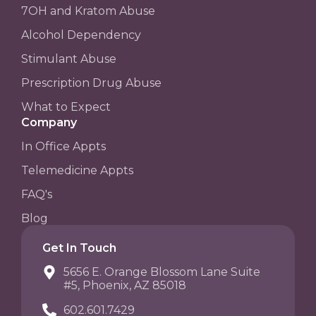
7OH and Kratom Abuse
Alcohol Dependency
Stimulant Abuse
Prescription Drug Abuse
What to Expect
Company
In Office Appts
Telemedicine Appts
FAQ's
Blog
Get In Touch
5656 E. Orange Blossom Lane Suite
#5, Phoenix, AZ 85018
602.601.7429