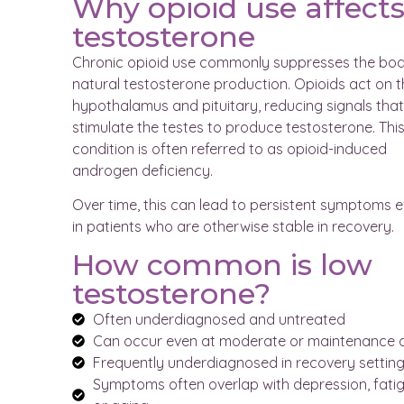
Why opioid use affect
testosterone
Chronic opioid use commonly suppresses the bod
natural testosterone production. Opioids act on t
hypothalamus and pituitary, reducing signals that
stimulate the testes to produce testosterone. Thi
condition is often referred to as opioid-induced
androgen deficiency.
Over time, this can lead to persistent symptoms 
in patients who are otherwise stable in recovery.
How common is low
testosterone?
Often underdiagnosed and untreated
Can occur even at moderate or maintenance 
Frequently underdiagnosed in recovery settin
Symptoms often overlap with depression, fatig