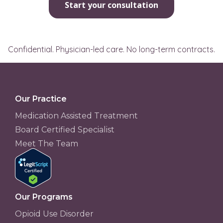
Start your consultation
Confidential. Physician-led care. No long-term contracts.
Our Practice
Medication Assisted Treatment
Board Certified Specialist
Meet The Team
Our Programs
Opioid Use Disorder