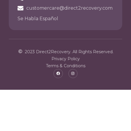
customercare@direct2recovery.com
Se Habla Español
2023 Direct2Recovery. All Rights Reserved.
Privacy Policy
Terms & Conditions