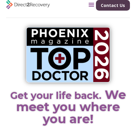
Contact Us
We
Get your life back.
meet you where
you are!