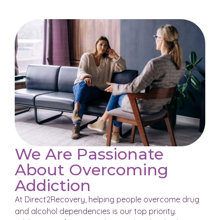
We Are Passionate
About Overcoming
Addiction
At Direct2Recovery, helping people overcome drug
and alcohol dependencies is our top priority.