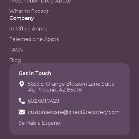
Prescription Drug Abuse
What to Expect
Company
In Office Appts
Telemedicine Appts
FAQ's
Blog
Get In Touch
5656 E. Orange Blossom Lane Suite
#5, Phoenix, AZ 85018
602.601.7429
customercare@direct2recovery.com
Se Habla Español