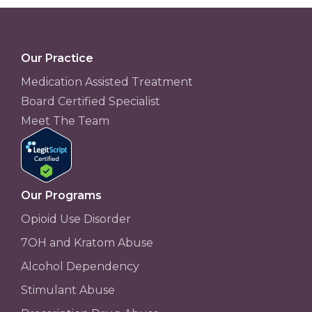
Our Practice
Medication Assisted Treatment
Board Certified Specialist
Meet The Team
Our Programs
Opioid Use Disorder
7OH and Kratom Abuse
Alcohol Dependency
Stimulant Abuse