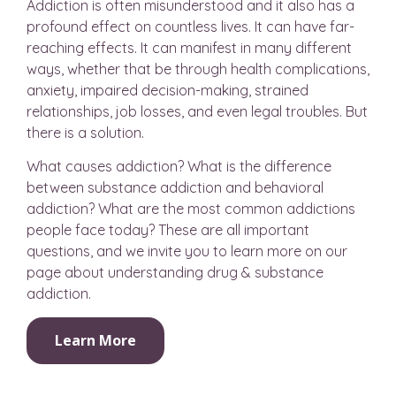
Addiction is often misunderstood and it also has a
profound effect on countless lives. It can have far-
reaching effects. It can manifest in many different
ways, whether that be through health complications,
anxiety, impaired decision-making, strained
relationships, job losses, and even legal troubles. But
there is a solution.
What causes addiction? What is the difference
between substance addiction and behavioral
addiction? What are the most common addictions
people face today? These are all important
questions, and we invite you to learn more on our
page about understanding drug & substance
addiction.
Learn More