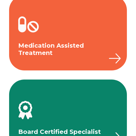
Medication Assisted
Treatment
Board Certified Specialist