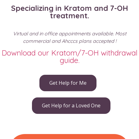
Specializing in Kratom and 7-OH
treatment.
Virtual and in office appointments available. Most
commercial and Ahcccs plans accepted !
Download our Kratom/7-OH withdrawal
guide.
Get Help for Me
Get Help for a Loved One