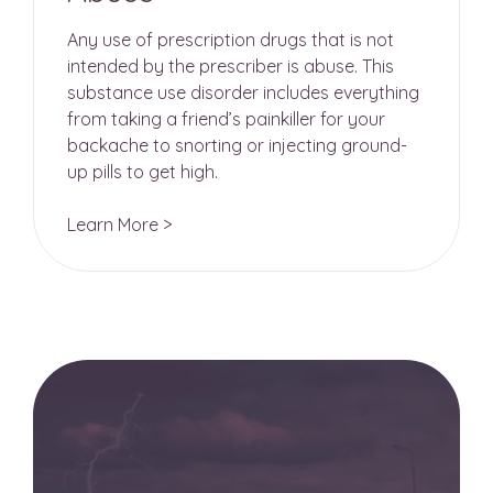
Any use of prescription drugs that is not
intended by the prescriber is abuse. This
substance use disorder includes everything
from taking a friend’s painkiller for your
backache to snorting or injecting ground-
up pills to get high.
Learn More >