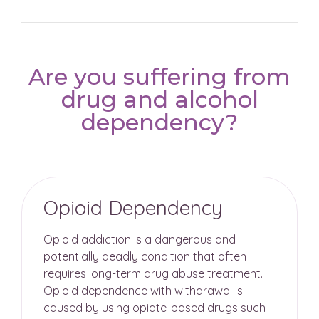
Are you suffering from
drug and alcohol
dependency?
Opioid Dependency
Opioid addiction is a dangerous and
potentially deadly condition that often
requires long-term drug abuse treatment.
Opioid dependence with withdrawal is
caused by using opiate-based drugs such