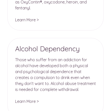
as OxyContin®, oxycodone, heroin, and
fentanyl.
Learn More >
Alcohol Dependency
Those who suffer from an addiction for
alcohol have developed both a physical
and psychological dependence that
creates a compulsion to drink even when
they don’t want to. Alcohol abuse treatment
is needed for complete withdrawal.
Learn More >