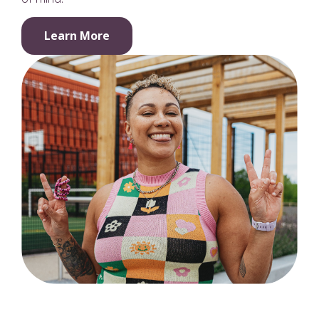
Learn More