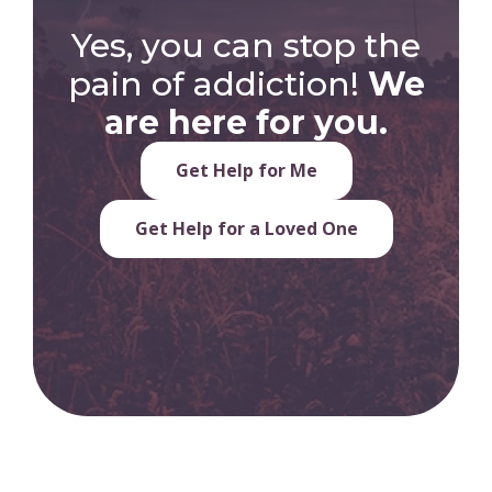
Yes, you can stop the
pain of addiction!
We
are here for you.
Get Help for Me
Get Help for a Loved One