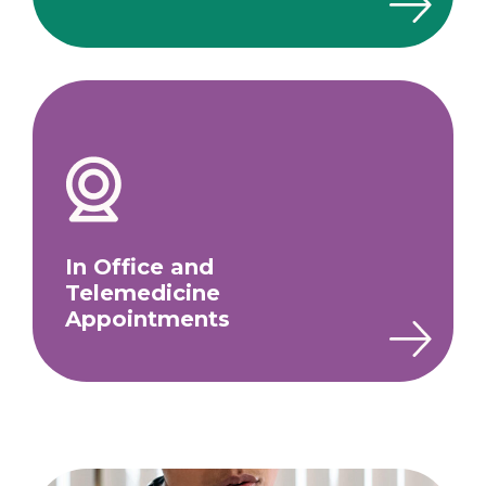
In Office and
Telemedicine
Appointments