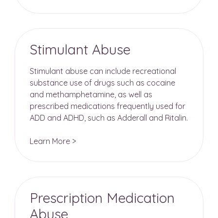
Stimulant Abuse
Stimulant abuse can include recreational
substance use of drugs such as cocaine
and methamphetamine, as well as
prescribed medications frequently used for
ADD and ADHD, such as Adderall and Ritalin.
Learn More >
Prescription Medication
Abuse