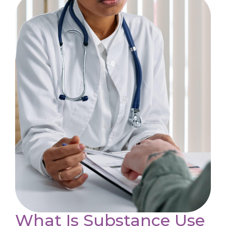
What Is Substance Use