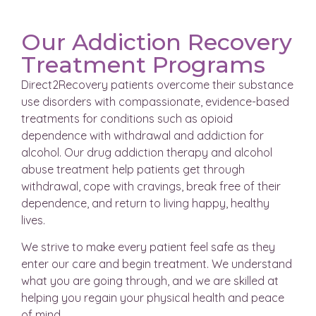
Our Addiction Recovery
Treatment Programs
Direct2Recovery patients overcome their substance
use disorders with compassionate, evidence-based
treatments for conditions such as opioid
dependence with withdrawal and addiction for
alcohol. Our drug addiction therapy and alcohol
abuse treatment help patients get through
withdrawal, cope with cravings, break free of their
dependence, and return to living happy, healthy
lives.
We strive to make every patient feel safe as they
enter our care and begin treatment. We understand
what you are going through, and we are skilled at
helping you regain your physical health and peace
of mind.