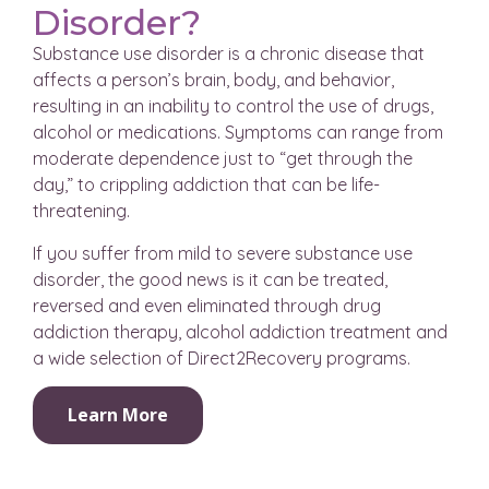
Disorder?
Substance use disorder is a chronic disease that
affects a person’s brain, body, and behavior,
resulting in an inability to control the use of drugs,
alcohol or medications. Symptoms can range from
moderate dependence just to “get through the
day,” to crippling addiction that can be life-
threatening.
If you suffer from mild to severe substance use
disorder, the good news is it can be treated,
reversed and even eliminated through drug
addiction therapy, alcohol addiction treatment and
a wide selection of Direct2Recovery programs.
Learn More