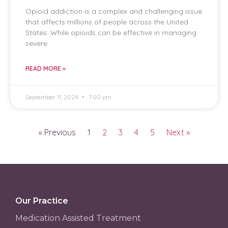
Opioid addiction is a complex and challenging issue
that affects millions of people across the United
States. While opioids can be effective in managing
severe
READ MORE »
September 11, 2024
7:00 pm
« Previous
1
2
3
4
5
Next »
Our Practice
Medication Assisted Treatment