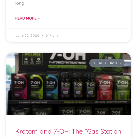
long
READ MORE »
June 22, 2026
6:17 pm
HEALTH BASICS
Kratom and 7-OH: The “Gas Station