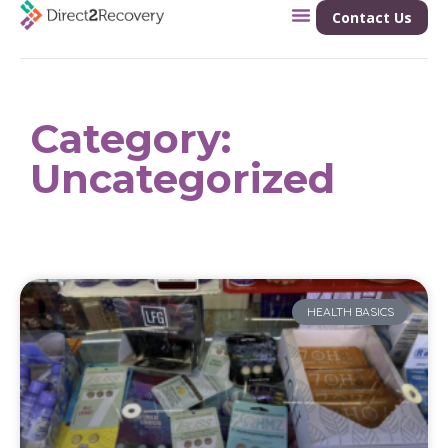
Contact Us
Category:
Uncategorized
HEALTH BASICS