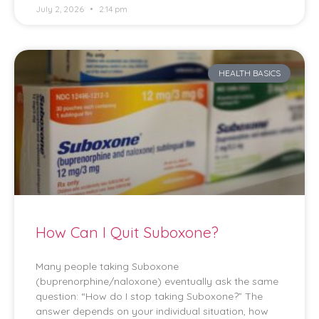
July 2, 2026
2:14 pm
HEALTH BASICS
How Can I Quit Suboxone?
Many people taking Suboxone
(buprenorphine/naloxone) eventually ask the same
question: “How do I stop taking Suboxone?” The
answer depends on your individual situation, how