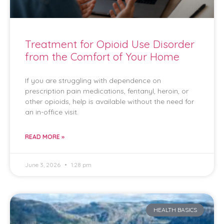
Treatment for Opioid Use Disorder
from the Comfort of Your Home
If you are struggling with dependence on
prescription pain medications, fentanyl, heroin, or
other opioids, help is available without the need for
an in-office visit.
READ MORE »
June 3, 2026
1:28 pm
HEALTH BASICS