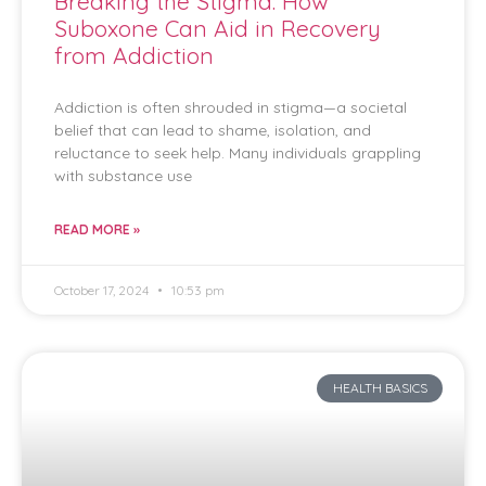
Breaking the Stigma: How
Suboxone Can Aid in Recovery
from Addiction
Addiction is often shrouded in stigma—a societal
belief that can lead to shame, isolation, and
reluctance to seek help. Many individuals grappling
with substance use
READ MORE »
October 17, 2024
10:53 pm
HEALTH BASICS