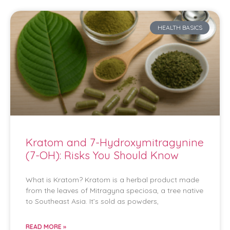
HEALTH BASICS
Kratom and 7-Hydroxymitragynine
(7-OH): Risks You Should Know
What is Kratom? Kratom is a herbal product made
from the leaves of Mitragyna speciosa, a tree native
to Southeast Asia. It’s sold as powders,
READ MORE »