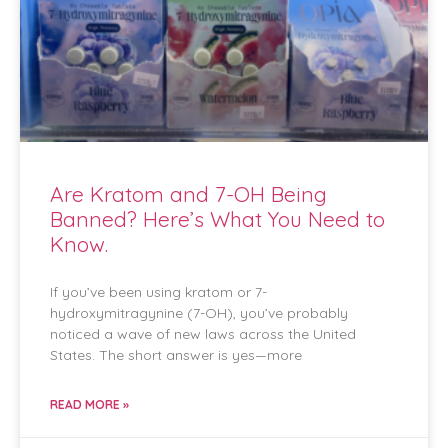
Are Kratom and 7-OH Being
Banned? Here’s What You Need to
Know.
If you’ve been using kratom or 7-
hydroxymitragynine (7-OH), you’ve probably
noticed a wave of new laws across the United
States. The short answer is yes—more
READ MORE »