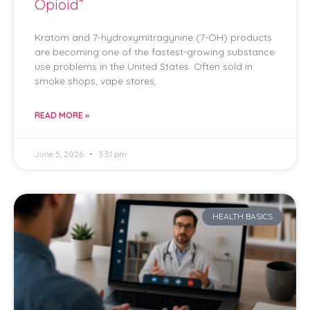
Opioid”
Kratom and 7-hydroxymitragynine (7-OH) products
are becoming one of the fastest-growing substance
use problems in the United States. Often sold in
smoke shops, vape stores,
READ MORE »
June 5, 2026
3:31 pm
HEALTH BASICS