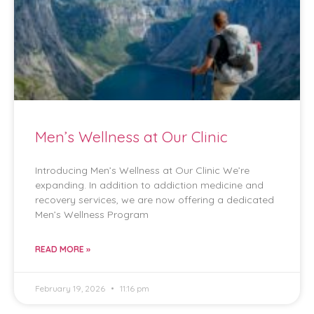
Men’s Wellness at Our Clinic
Introducing Men’s Wellness at Our Clinic We’re
expanding. In addition to addiction medicine and
recovery services, we are now offering a dedicated
Men’s Wellness Program
READ MORE »
February 19, 2026
11:16 pm