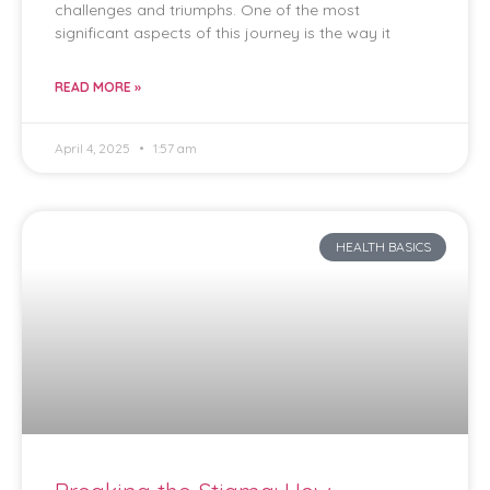
challenges and triumphs. One of the most
significant aspects of this journey is the way it
READ MORE »
April 4, 2025
1:57 am
HEALTH BASICS