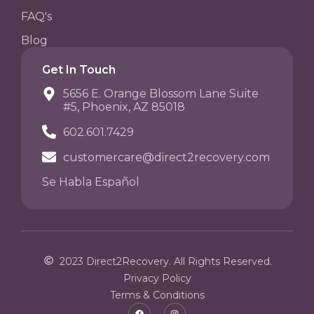
FAQ's
Blog
Get In Touch
5656 E. Orange Blossom Lane Suite
#5, Phoenix, AZ 85018
602.601.7429
customercare@direct2recovery.com
Se Habla Español
2023 Direct2Recovery. All Rights Reserved.
Privacy Policy
Terms & Conditions