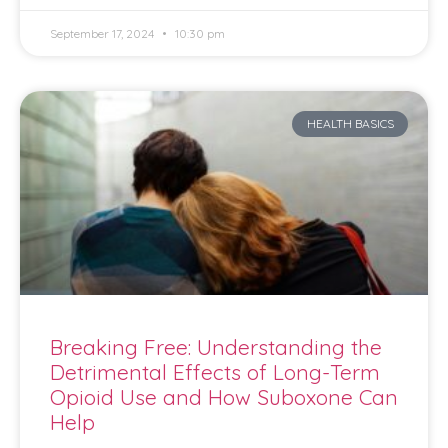
September 17, 2024
10:30 pm
HEALTH BASICS
Breaking Free: Understanding the
Detrimental Effects of Long-Term
Opioid Use and How Suboxone Can
Help