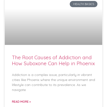
HEALTH BASICS
The Root Causes of Addiction and
How Suboxone Can Help in Phoenix
Addiction is a complex issue, particularly in vibrant
cities like Phoenix where the unique environment and
lifestyle can contribute to its prevalence. As we
navigate
READ MORE »