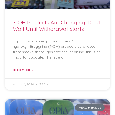
7-OH Products Are Changing: Don’t
Wait Until Withdrawal Starts
If you or someone you know uses 7-
hydroxymitragynine (7-OH) products purchased
from smoke shops, gas stations, or online, this is an
important update. The federal
READ MORE »
August 4, 2026
3:26 pm
HEALTH BASICS