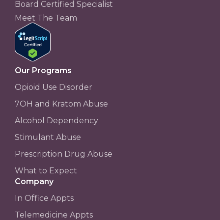
Board Certified Specialist
Meet The Team
Our Programs
Opioid Use Disorder
7OH and Kratom Abuse
Alcohol Dependency
Stimulant Abuse
Prescription Drug Abuse
What to Expect
Company
In Office Appts
Telemedicine Appts