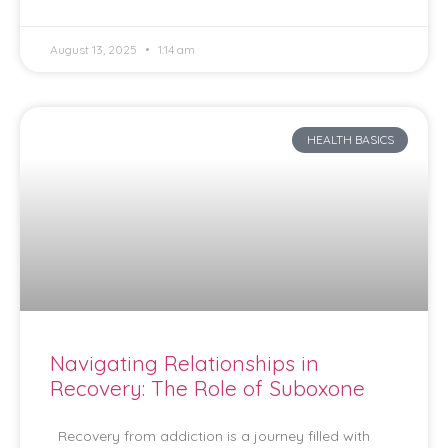
August 13, 2025
1:14 am
HEALTH BASICS
Navigating Relationships in
Recovery: The Role of Suboxone
Recovery from addiction is a journey filled with