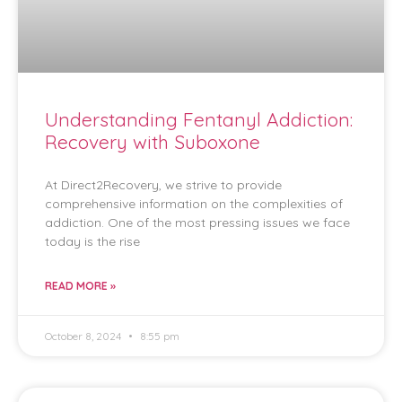
Understanding Fentanyl Addiction:
Recovery with Suboxone
At Direct2Recovery, we strive to provide
comprehensive information on the complexities of
addiction. One of the most pressing issues we face
today is the rise
READ MORE »
October 8, 2024
8:55 pm