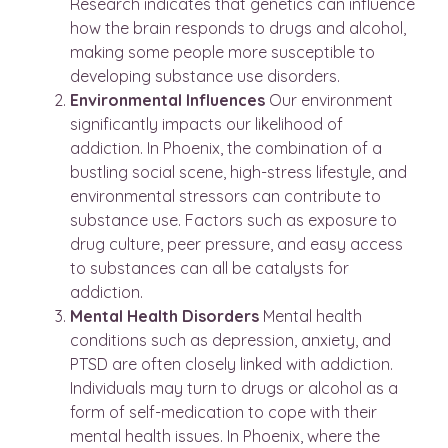
Research indicates that genetics can influence
how the brain responds to drugs and alcohol,
making some people more susceptible to
developing substance use disorders.
Environmental Influences
Our environment
significantly impacts our likelihood of
addiction. In Phoenix, the combination of a
bustling social scene, high-stress lifestyle, and
environmental stressors can contribute to
substance use. Factors such as exposure to
drug culture, peer pressure, and easy access
to substances can all be catalysts for
addiction.
Mental Health Disorders
Mental health
conditions such as depression, anxiety, and
PTSD are often closely linked with addiction.
Individuals may turn to drugs or alcohol as a
form of self-medication to cope with their
mental health issues. In Phoenix, where the