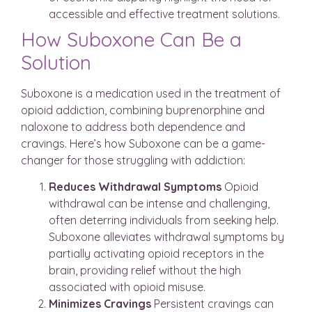
accessible and effective treatment solutions.
How Suboxone Can Be a
Solution
Suboxone is a medication used in the treatment of
opioid addiction, combining buprenorphine and
naloxone to address both dependence and
cravings. Here’s how Suboxone can be a game-
changer for those struggling with addiction:
Reduces Withdrawal Symptoms
Opioid
withdrawal can be intense and challenging,
often deterring individuals from seeking help.
Suboxone alleviates withdrawal symptoms by
partially activating opioid receptors in the
brain, providing relief without the high
associated with opioid misuse.
Minimizes Cravings
Persistent cravings can