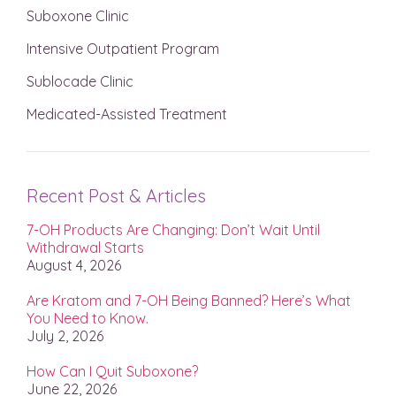
Suboxone Clinic
Intensive Outpatient Program
Sublocade Clinic
Medicated-Assisted Treatment
Recent Post & Articles
7-OH Products Are Changing: Don’t Wait Until
Withdrawal Starts
August 4, 2026
Are Kratom and 7-OH Being Banned? Here’s What
You Need to Know.
July 2, 2026
How Can I Quit Suboxone?
June 22, 2026