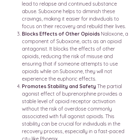
lead to relapse and continued substance
abuse. Suboxone helps to diminish these
cravings, making it easier for individuals to
focus on their recovery and rebuild their lives.
Blocks Effects of Other Opioids
Naloxone, a
component of Suboxone, acts as an opioid
antagonist. It blocks the effects of other
opioids, reducing the risk of misuse and
ensuring that if someone attempts to use
opioids while on Suboxone, they will not
experience the euphoric effects.
Promotes Stability and Safety
The partial
agonist effect of buprenorphine provides a
stable level of opioid receptor activation
without the risk of overdose commonly
associated with full agonist opioids. This
stability can be crucial for individuals in the
recovery process, especially in a fast-paced
city like Phoenix.