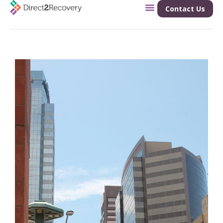
Contact Us