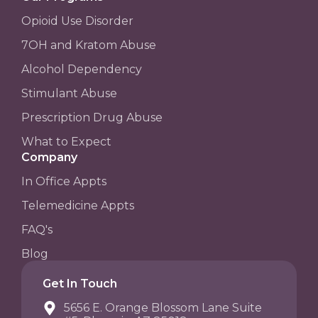
Opioid Use Disorder
7OH and Kratom Abuse
Alcohol Dependency
Stimulant Abuse
Prescription Drug Abuse
What to Expect
Company
In Office Appts
Telemedicine Appts
FAQ's
Blog
Get In Touch
5656 E. Orange Blossom Lane Suite