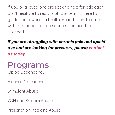
If you or a loved one are seeking help for addiction,
don’t hesitate to reach out. Our team is here to
guide you towards a healthier, addiction-free life
with the support and resources you need to
succeed.
If you are struggling with chronic pain and opioid
use and are looking for answers, please
contact
us today
.
Programs
Opiod Dependency
Alcohol Dependency
Stimulant Abuse
7OH and Kratom Abuse
Prescription Medicine Abuse