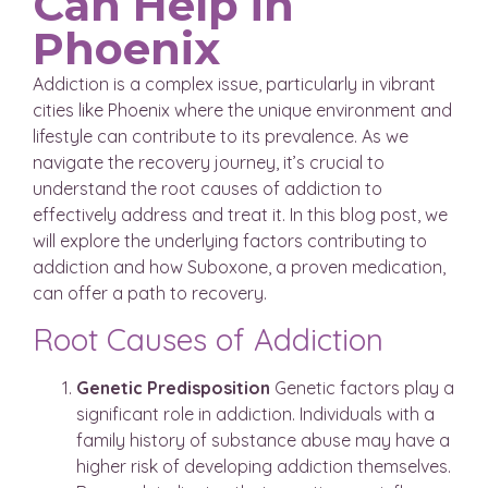
Can Help in
Phoenix
Addiction is a complex issue, particularly in vibrant
cities like Phoenix where the unique environment and
lifestyle can contribute to its prevalence. As we
navigate the recovery journey, it’s crucial to
understand the root causes of addiction to
effectively address and treat it. In this blog post, we
will explore the underlying factors contributing to
addiction and how Suboxone, a proven medication,
can offer a path to recovery.
Root Causes of Addiction
Genetic Predisposition
Genetic factors play a
significant role in addiction. Individuals with a
family history of substance abuse may have a
higher risk of developing addiction themselves.