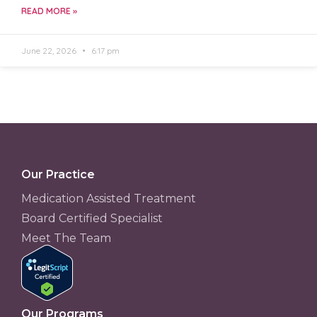
READ MORE »
June 22, 2026
6:17 pm
Our Practice
Medication Assisted Treatment
Board Certified Specialist
Meet The Team
Our Programs