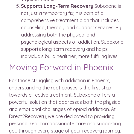
Supports Long-Term Recovery
Suboxone is
not just a temporary fix; it is part of a
comprehensive treatment plan that includes
counseling, therapy, and support services. By
addressing both the physical and
psychological aspects of addiction, Suboxone
supports long-term recovery and helps
individuals build healthier, more fulfilling lives.
Moving Forward in Phoenix
For those struggling with addiction in Phoenix,
understanding the root causes is the first step
towards effective treatment. Suboxone offers a
powerful solution that addresses both the physical
and emotional challenges of opioid addiction. At
Direct2Recovery, we are dedicated to providing
personalized, compassionate care and supporting
you through every stage of your recovery journey.