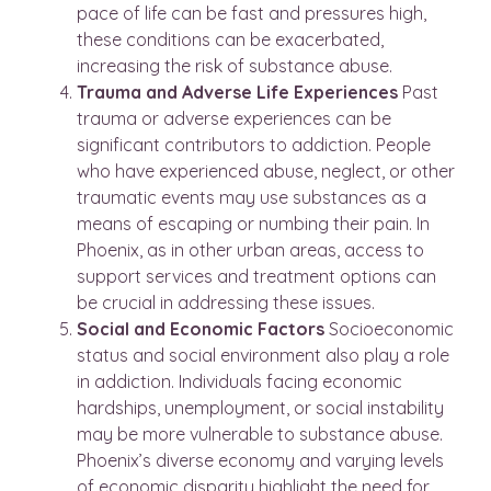
pace of life can be fast and pressures high,
these conditions can be exacerbated,
increasing the risk of substance abuse.
Trauma and Adverse Life Experiences
Past
trauma or adverse experiences can be
significant contributors to addiction. People
who have experienced abuse, neglect, or other
traumatic events may use substances as a
means of escaping or numbing their pain. In
Phoenix, as in other urban areas, access to
support services and treatment options can
be crucial in addressing these issues.
Social and Economic Factors
Socioeconomic
status and social environment also play a role
in addiction. Individuals facing economic
hardships, unemployment, or social instability
may be more vulnerable to substance abuse.
Phoenix’s diverse economy and varying levels
of economic disparity highlight the need for