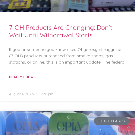
7-OH Products Are Changing: Don’t
Wait Until Withdrawal Starts
If you or someone you know uses 7-hydroxymitragynine
(7-OH) products purchased from smoke shops, gas
stations, or online, this is an important update. The federal
READ MORE »
August 4, 2026
3:26 pm
HEALTH BASICS