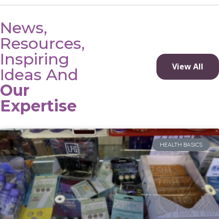
News,
Resources,
Inspiring
View All
Ideas And
Our
Expertise
HEALTH BASICS