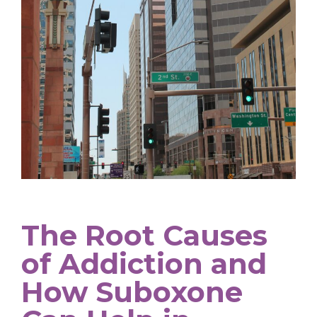
The Root Causes
of Addiction and
How Suboxone