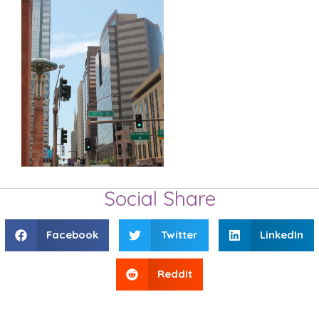
Social Share
Facebook
Twitter
LinkedIn
Reddit