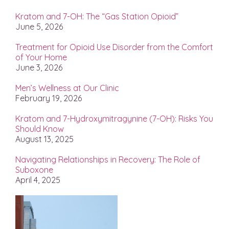
Kratom and 7-OH: The “Gas Station Opioid”
June 5, 2026
Treatment for Opioid Use Disorder from the Comfort
of Your Home
June 3, 2026
Men’s Wellness at Our Clinic
February 19, 2026
Kratom and 7-Hydroxymitragynine (7-OH): Risks You
Should Know
August 13, 2025
Navigating Relationships in Recovery: The Role of
Suboxone
April 4, 2025