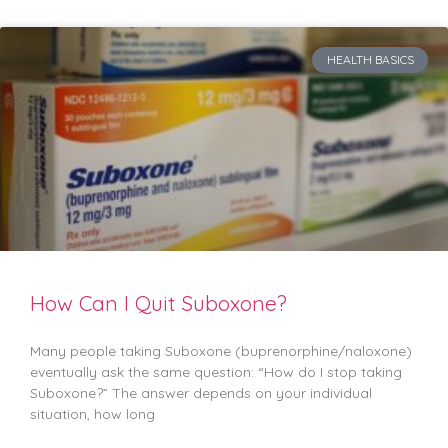
HEALTH BASICS
How Can I Quit Suboxone?
Many people taking Suboxone (buprenorphine/naloxone)
eventually ask the same question: “How do I stop taking
Suboxone?” The answer depends on your individual
situation, how long