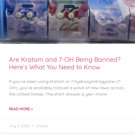
Are Kratom and 7-OH Being Banned?
Here’s What You Need to Know.
If you’ve been using kratom or 7-hydroxymitragynine (7-
OH), you’ve probably noticed a wave of new laws across
the United States. The short answer is yes—more
READ MORE »
July 2, 2026
2:14 pm