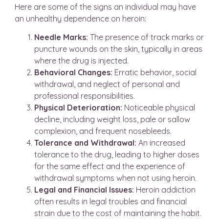
Here are some of the signs an individual may have
an unhealthy dependence on heroin:
Needle Marks:
The presence of track marks or
puncture wounds on the skin, typically in areas
where the drug is injected.
Behavioral Changes:
Erratic behavior, social
withdrawal, and neglect of personal and
professional responsibilities.
Physical Deterioration:
Noticeable physical
decline, including weight loss, pale or sallow
complexion, and frequent nosebleeds.
Tolerance and Withdrawal:
An increased
tolerance to the drug, leading to higher doses
for the same effect and the experience of
withdrawal symptoms when not using heroin.
Legal and Financial Issues:
Heroin addiction
often results in legal troubles and financial
strain due to the cost of maintaining the habit.