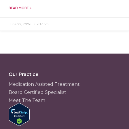
READ MORE »
June 22, 2026
6:17 pm
Our Practice
Medication Assisted Treatment
Board Certified Specialist
Meet The Team