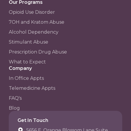
Our Programs
Opioid Use Disorder
7OH and Kratom Abuse
Alcohol Dependency
Stimulant Abuse
Prescription Drug Abuse
What to Expect
Company
In Office Appts
Telemedicine Appts
FAQ's
Blog
Get In Touch
5656 E. Orange Blossom Lane Suite