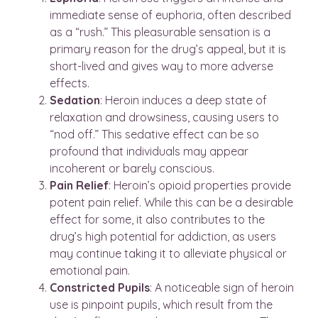
immediate sense of euphoria, often described
as a “rush.” This pleasurable sensation is a
primary reason for the drug’s appeal, but it is
short-lived and gives way to more adverse
effects.
Sedation
: Heroin induces a deep state of
relaxation and drowsiness, causing users to
“nod off.” This sedative effect can be so
profound that individuals may appear
incoherent or barely conscious.
Pain
Relief
: Heroin’s opioid properties provide
potent pain relief. While this can be a desirable
effect for some, it also contributes to the
drug’s high potential for addiction, as users
may continue taking it to alleviate physical or
emotional pain.
Constricted
Pupils
: A noticeable sign of heroin
use is pinpoint pupils, which result from the