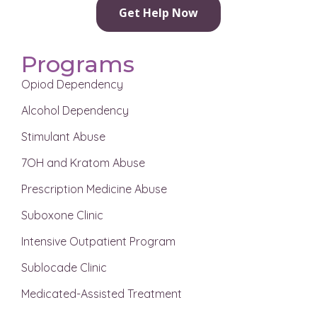
Get Help Now
Programs
Opiod Dependency
Alcohol Dependency
Stimulant Abuse
7OH and Kratom Abuse
Prescription Medicine Abuse
Suboxone Clinic
Intensive Outpatient Program
Sublocade Clinic
Medicated-Assisted Treatment