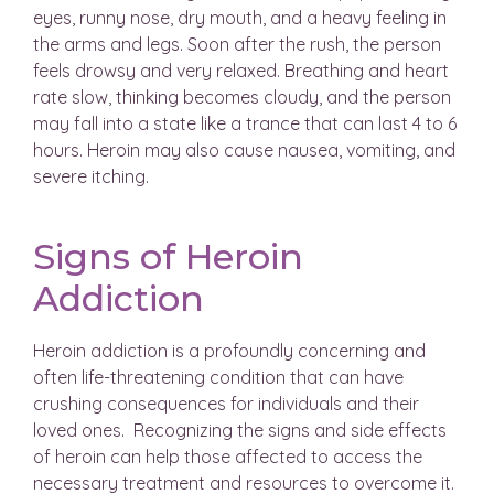
eyes, runny nose, dry mouth, and a heavy feeling in
the arms and legs. Soon after the rush, the person
feels drowsy and very relaxed. Breathing and heart
rate slow, thinking becomes cloudy, and the person
may fall into a state like a trance that can last 4 to 6
hours. Heroin may also cause nausea, vomiting, and
severe itching.
Signs of Heroin
Addiction
Heroin addiction is a profoundly concerning and
often life-threatening condition that can have
crushing consequences for individuals and their
loved ones. Recognizing the signs and side effects
of heroin can help those affected to access the
necessary treatment and resources to overcome it.