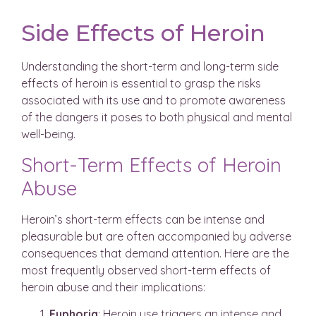
Side Effects of Heroin
Understanding the short-term and long-term side
effects of heroin is essential to grasp the risks
associated with its use and to promote awareness
of the dangers it poses to both physical and mental
well-being.
Short-Term Effects of Heroin
Abuse
Heroin’s short-term effects can be intense and
pleasurable but are often accompanied by adverse
consequences that demand attention. Here are the
most frequently observed short-term effects of
heroin abuse and their implications:
Euphoria
: Heroin use triggers an intense and