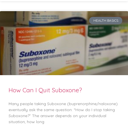
HEALTH BASICS
How Can I Quit Suboxone?
Many people taking Suboxone (buprenorphine/naloxone)
eventually ask the same question: “How do I stop taking
Suboxone?” The answer depends on your individual
situation, how long