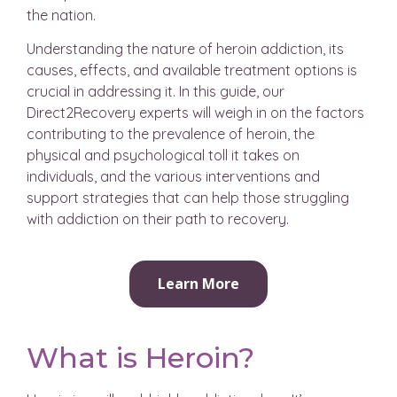
the nation.
Understanding the nature of heroin addiction, its
causes, effects, and available treatment options is
crucial in addressing it. In this guide, our
Direct2Recovery experts will weigh in on the factors
contributing to the prevalence of heroin, the
physical and psychological toll it takes on
individuals, and the various interventions and
support strategies that can help those struggling
with addiction on their path to recovery.
Learn More
What is Heroin?