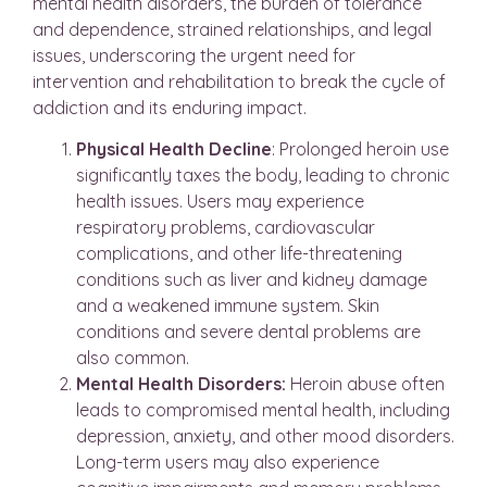
mental health disorders, the burden of tolerance
and dependence, strained relationships, and legal
issues, underscoring the urgent need for
intervention and rehabilitation to break the cycle of
addiction and its enduring impact.
Physical Health Decline
: Prolonged heroin use
significantly taxes the body, leading to chronic
health issues. Users may experience
respiratory problems, cardiovascular
complications, and other life-threatening
conditions such as liver and kidney damage
and a weakened immune system. Skin
conditions and severe dental problems are
also common.
Mental Health Disorders:
Heroin abuse often
leads to compromised mental health, including
depression, anxiety, and other mood disorders.
Long-term users may also experience