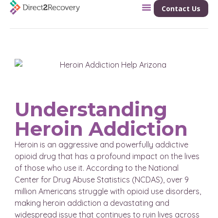
Contact Us
Understanding
Heroin Addiction
Heroin is an aggressive and powerfully addictive
opioid drug that has a profound impact on the lives
of those who use it. According to the National
Center for Drug Abuse Statistics (NCDAS), over 9
million Americans struggle with opioid use disorders,
making heroin addiction a devastating and
widespread issue that continues to ruin lives across