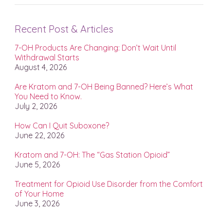
Recent Post & Articles
7-OH Products Are Changing: Don’t Wait Until
Withdrawal Starts
August 4, 2026
Are Kratom and 7-OH Being Banned? Here’s What
You Need to Know.
July 2, 2026
How Can I Quit Suboxone?
June 22, 2026
Kratom and 7-OH: The “Gas Station Opioid”
June 5, 2026
Treatment for Opioid Use Disorder from the Comfort
of Your Home
June 3, 2026