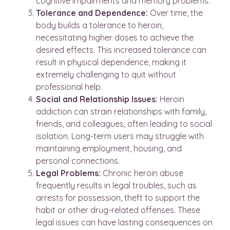
cognitive impairments and memory problems.
Tolerance and Dependence:
Over time, the
body builds a tolerance to heroin,
necessitating higher doses to achieve the
desired effects. This increased tolerance can
result in physical dependence, making it
extremely challenging to quit without
professional help.
Social and Relationship Issues:
Heroin
addiction can strain relationships with family,
friends, and colleagues, often leading to social
isolation. Long-term users may struggle with
maintaining employment, housing, and
personal connections.
Legal Problems:
Chronic heroin abuse
frequently results in legal troubles, such as
arrests for possession, theft to support the
habit or other drug-related offenses. These
legal issues can have lasting consequences on