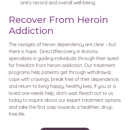
one’s record and overall well-being.
Recover From Heroin
Addiction
The ravages of heroin dependency are clear – but
there is hope. Direct2Recovery in Arizona
specializes in guiding individuals through their quest
for freedom from heroin addiction. Our treatment
programs help patients get through withdrawal,
cope with cravings, break free of their dependence,
and return to living happy, healthy lives. If you or a
loved one needs help, don’t wait. Reach out to us
today to inquire about our expert treatment options
and take the first step towards a healthier, drug-
free life.