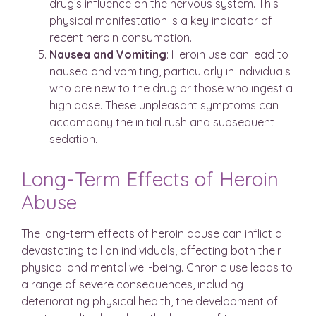
drug’s influence on the nervous system. This
physical manifestation is a key indicator of
recent heroin consumption.
Nausea
and
Vomiting
: Heroin use can lead to
nausea and vomiting, particularly in individuals
who are new to the drug or those who ingest a
high dose. These unpleasant symptoms can
accompany the initial rush and subsequent
sedation.
Long-Term Effects of Heroin
Abuse
The long-term effects of heroin abuse can inflict a
devastating toll on individuals, affecting both their
physical and mental well-being. Chronic use leads to
a range of severe consequences, including
deteriorating physical health, the development of