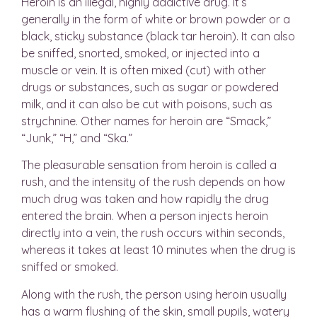
Heroin is an illegal, highly addictive drug. It’s
generally in the form of white or brown powder or a
black, sticky substance (black tar heroin). It can also
be sniffed, snorted, smoked, or injected into a
muscle or vein. It is often mixed (cut) with other
drugs or substances, such as sugar or powdered
milk, and it can also be cut with poisons, such as
strychnine. Other names for heroin are “Smack,”
“Junk,” “H,” and “Ska.”
The pleasurable sensation from heroin is called a
rush, and the intensity of the rush depends on how
much drug was taken and how rapidly the drug
entered the brain. When a person injects heroin
directly into a vein, the rush occurs within seconds,
whereas it takes at least 10 minutes when the drug is
sniffed or smoked.
Along with the rush, the person using heroin usually
has a warm flushing of the skin, small pupils, watery