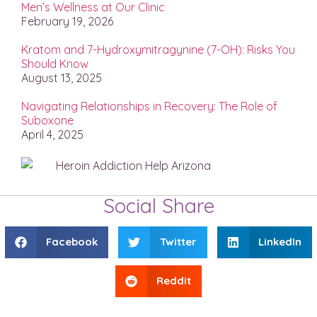
Men’s Wellness at Our Clinic
February 19, 2026
Kratom and 7-Hydroxymitragynine (7-OH): Risks You
Should Know
August 13, 2025
Navigating Relationships in Recovery: The Role of
Suboxone
April 4, 2025
Social Share
Facebook
Twitter
LinkedIn
Reddit