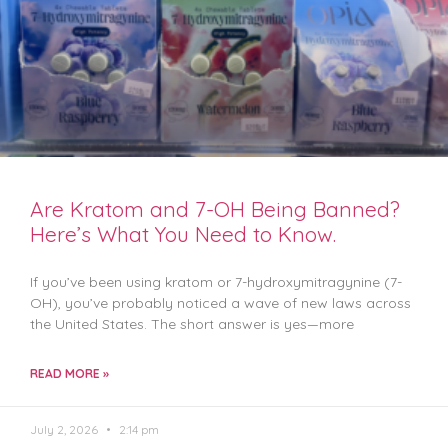
Are Kratom and 7-OH Being Banned?
Here’s What You Need to Know.
If you’ve been using kratom or 7-hydroxymitragynine (7-
OH), you’ve probably noticed a wave of new laws across
the United States. The short answer is yes—more
READ MORE »
July 2, 2026
2:14 pm