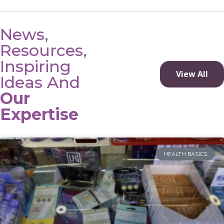
News,
Resources,
Inspiring
View All
Ideas And
Our
Expertise
HEALTH BASICS