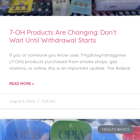
7-OH Products Are Changing: Don’t
Wait Until Withdrawal Starts
If you or someone you know uses 7-hydroxymitragynine
(7-OH) products purchased from smoke shops, gas
stations, or online, this is an important update. The federal
READ MORE »
August 4, 2026
3:26 pm
HEALTH BASICS