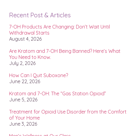
Recent Post & Articles
7-OH Products Are Changing: Don’t Wait Until
Withdrawal Starts
August 4, 2026
Are Kratom and 7-OH Being Banned? Here’s What
You Need to Know.
July 2, 2026
How Can I Quit Suboxone?
June 22, 2026
Kratom and 7-OH: The “Gas Station Opioid”
June 5, 2026
Treatment for Opioid Use Disorder from the Comfort
of Your Home
June 3, 2026