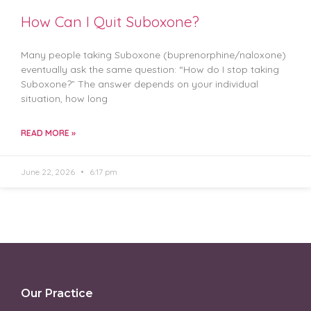
How Can I Quit Suboxone?
Many people taking Suboxone (buprenorphine/naloxone)
eventually ask the same question: “How do I stop taking
Suboxone?” The answer depends on your individual
situation, how long
READ MORE »
June 22, 2026
6:17 pm
Our Practice