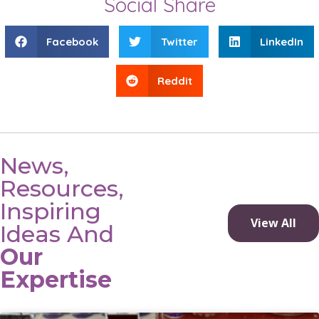
Social Share
Facebook
Twitter
LinkedIn
Reddit
News,
Resources,
Inspiring
View All
Ideas And
Our
Expertise