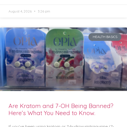
August 4, 2026
3:26 pm
HEALTH BASICS
Are Kratom and 7-OH Being Banned?
Here’s What You Need to Know.
If you’ve been using kratom or 7-hydroxymitragynine (7-