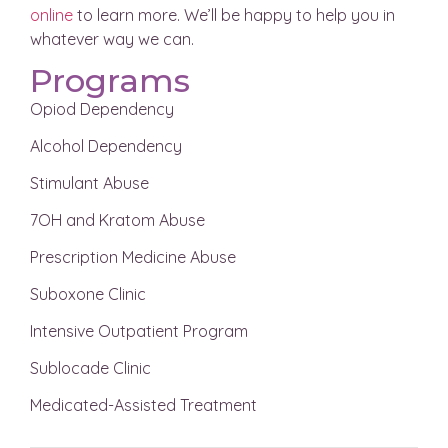
online
to learn more. We’ll be happy to help you in
whatever way we can.
Programs
Opiod Dependency
Alcohol Dependency
Stimulant Abuse
7OH and Kratom Abuse
Prescription Medicine Abuse
Suboxone Clinic
Intensive Outpatient Program
Sublocade Clinic
Medicated-Assisted Treatment