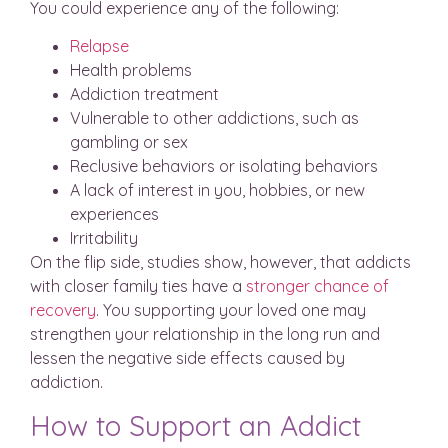
You could experience any of the following:
Relapse
Health problems
Addiction treatment
Vulnerable to other addictions, such as
gambling or sex
Reclusive behaviors or isolating behaviors
A lack of interest in you, hobbies, or new
experiences
Irritability
On the flip side, studies show, however, that addicts
with closer family ties have a
stronger chance of
recovery
. You supporting your loved one may
strengthen your relationship in the long run and
lessen the negative side effects caused by
addiction.
How to Support an Addict