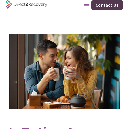
Contact Us