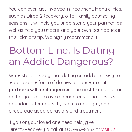
You can even get involved in treatment. Many clinics,
such as Direct2Recovery, offer family counseling
sessions. It will help you understand your partner, as
well as help you understand your own boundaries in
this relationship. We highly recommend it!
Bottom Line: Is Dating
an Addict Dangerous?
While statistics say that dating an addict is likely to
lead to some form of domestic abuse,
not all
partners will be dangerous.
The best thing you can
do for yourself to avoid dangerous situations is set
boundaries for yourself, listen to your gut, and
encourage good behaviors and treatment.
If you or your loved one need help, give
Direct2Recovery a call at 602-962-8562 or
visit us