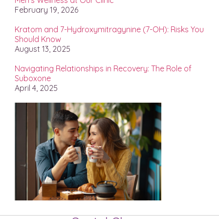
Men’s Wellness at Our Clinic
February 19, 2026
Kratom and 7-Hydroxymitragynine (7-OH): Risks You
Should Know
August 13, 2025
Navigating Relationships in Recovery: The Role of
Suboxone
April 4, 2025