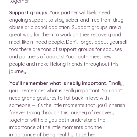
together.
Support groups.
Your partner will likely need
ongoing support to stay sober and free from drug
abuse or alcohol addiction. Support groups are a
great way for them to work on their recovery and
meet like minded people. Don’t forget about yourself
too: there are tons of support groups for spouses
and partners of addicts! You’ll both meet new
people and make lifelong friends throughout this
journey.
You’ll remember what is really important.
Finally,
you’ll remember what is really important. You don’t
need grand gestures to fall back in love with
someone — it’s the little moments that you’ll cherish
forever. Going through this journey of recovery
together will help you both understand the
importance of the little moments and the
importance of being healthy, together.