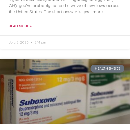
OH), you’ve probably noticed a wave of new laws across
the United States. The short answer is yes—more
READ MORE »
July 2, 2026
2:14 pm
HEALTH BASICS