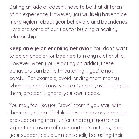
Dating an addict doesn’t have to be that different
of an experience. However, you will likely have to be
more vigilant about your behaviors and boundaries.
Here are some of our tips for building a healthy
relationship.
Keep an eye on enabling behavior.
You don’t want
to be an enabler for bad habits in any relationship.
However, when you’re dating an addict, these
behaviors can be life threatening if you’re not
careful. For example, avoid lending them money
when you don’t know where it’s going, avoid lying to
them, and don’t ignore your own needs.
You may feel like you “save” them if you stay with
them, or you may feel like these behaviors mean you
are supporting them. Unfortunately, if you’re not
vigilant and aware of your partner’s actions, then
your support could unintentionally be fueling their