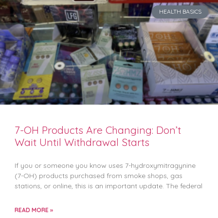
HEALTH BASICS
7-OH Products Are Changing: Don’t
Wait Until Withdrawal Starts
If you or someone you know uses 7-hydroxymitragynine
(7-OH) products purchased from smoke shops, gas
stations, or online, this is an important update. The federal
READ MORE »