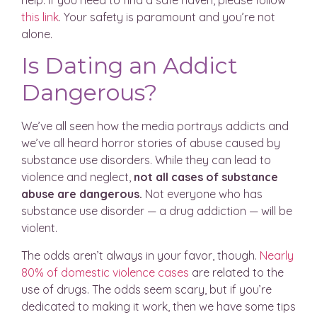
help. If you need to find a safe haven, please follow
this link
. Your safety is paramount and you’re not
alone.
Is Dating an Addict
Dangerous?
We’ve all seen how the media portrays addicts and
we’ve all heard horror stories of abuse caused by
substance use disorders. While they can lead to
violence and neglect,
not all cases of substance
abuse are dangerous.
Not everyone who has
substance use disorder — a drug addiction — will be
violent.
The odds aren’t always in your favor, though.
Nearly
80% of domestic violence cases
are related to the
use of drugs. The odds seem scary, but if you’re
dedicated to making it work, then we have some tips