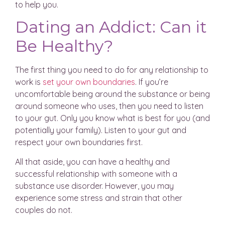
to help you.
Dating an Addict: Can it
Be Healthy?
The first thing you need to do for any relationship to
work is
set your own boundaries
. If you’re
uncomfortable being around the substance or being
around someone who uses, then you need to listen
to your gut. Only you know what is best for you (and
potentially your family). Listen to your gut and
respect your own boundaries first.
All that aside, you can have a healthy and
successful relationship with someone with a
substance use disorder. However, you may
experience some stress and strain that other
couples do not.