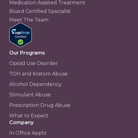
Medication Assisted Treatment
Board Certified Specialist
Meet The Team
Our Programs
Opioid Use Disorder
7OH and Kratom Abuse
Alcohol Dependency
Stimulant Abuse
Prescription Drug Abuse
What to Expect
Company
In Office Appts