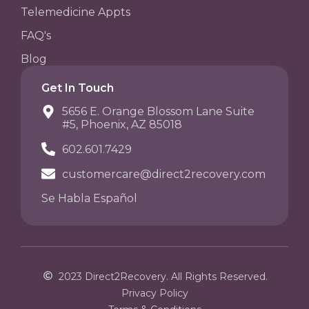
Telemedicine Appts
FAQ's
Blog
Get In Touch
5656 E. Orange Blossom Lane Suite
#5, Phoenix, AZ 85018
602.601.7429
customercare@direct2recovery.com
Se Habla Español
2023 Direct2Recovery. All Rights Reserved.
Privacy Policy