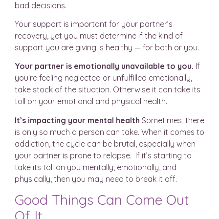
bad decisions.
Your support is important for your partner’s
recovery, yet you must determine if the kind of
support you are giving is healthy — for both or you.
Your partner is emotionally unavailable to you.
If
you’re feeling neglected or unfulfilled emotionally,
take stock of the situation. Otherwise it can take its
toll on your emotional and physical health.
It’s impacting your mental health
Sometimes, there
is only so much a person can take. When it comes to
addiction, the cycle can be brutal, especially when
your partner is prone to relapse. If it’s starting to
take its toll on you mentally, emotionally, and
physically, then you may need to break it off.
Good Things Can Come Out
Of It