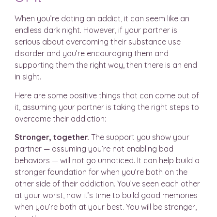
When you’re dating an addict, it can seem like an
endless dark night. However, if your partner is
serious about overcoming their substance use
disorder and you’re encouraging them and
supporting them the right way, then there is an end
in sight.
Here are some positive things that can come out of
it, assuming your partner is taking the right steps to
overcome their addiction:
Stronger, together.
The support you show your
partner — assuming you’re not enabling bad
behaviors — will not go unnoticed. It can help build a
stronger foundation for when you’re both on the
other side of their addiction. You’ve seen each other
at your worst, now it’s time to build good memories
when you’re both at your best. You will be stronger,