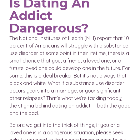
Is Dating An
Addict
Dangerous?
The National Institutes of Health (NIH) report that 10
percent of Americans will struggle with a substance
use disorder at some point in their lifetime, there is a
small chance that you, a friend, a loved one, or a
future loved one could develop one in the future. For
some, this is a deal breaker. But it’s not always that
black and white. What if a substance use disorder
occurs years into a marriage, or your significant
other relapses? That’s what we’re tackling today;
the stigma behind dating an addict — both the good
and the bad.
Before we get into the thick of things, if you or a
loved one is in a dangerous situation, please seek