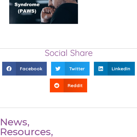
Social Share
Facebook
Twitter
LinkedIn
Reddit
News,
Resources,