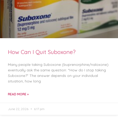
How Can I Quit Suboxone?
Many people taking Suboxone (buprenorphine/naloxone)
eventually ask the same question: “How do I stop taking
Suboxone?” The answer depends on your individual
situation, how long
READ MORE »
June 22, 2026
6:17 pm