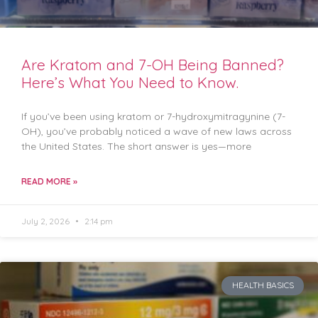
Are Kratom and 7-OH Being Banned?
Here’s What You Need to Know.
If you’ve been using kratom or 7-hydroxymitragynine (7-
OH), you’ve probably noticed a wave of new laws across
the United States. The short answer is yes—more
READ MORE »
July 2, 2026
2:14 pm
HEALTH BASICS