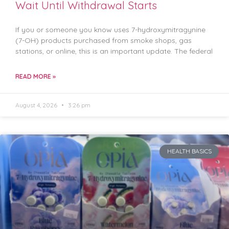
Wait Until Withdrawal Starts
If you or someone you know uses 7-hydroxymitragynine
(7-OH) products purchased from smoke shops, gas
stations, or online, this is an important update. The federal
READ MORE »
August 4, 2026
3:26 pm
HEALTH BASICS