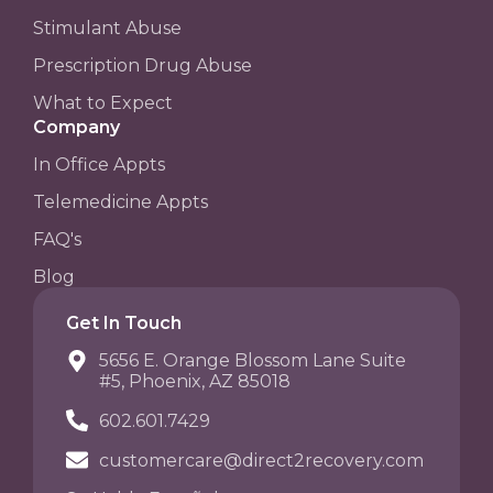
Stimulant Abuse
Prescription Drug Abuse
What to Expect
Company
In Office Appts
Telemedicine Appts
FAQ's
Blog
Get In Touch
5656 E. Orange Blossom Lane Suite
#5, Phoenix, AZ 85018
602.601.7429
customercare@direct2recovery.com