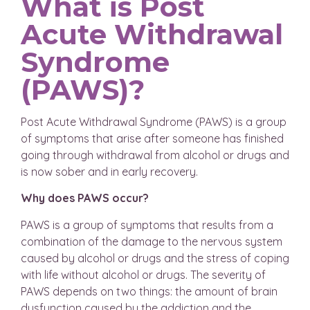
What is Post
Acute Withdrawal
Syndrome
(PAWS)?
Post Acute Withdrawal Syndrome (PAWS) is a group
of symptoms that arise after someone has finished
going through withdrawal from alcohol or drugs and
is now sober and in early recovery.
Why does PAWS occur?
PAWS is a group of symptoms that results from a
combination of the damage to the nervous system
caused by alcohol or drugs and the stress of coping
with life without alcohol or drugs. The severity of
PAWS depends on two things: the amount of brain
dysfunction caused by the addiction and the