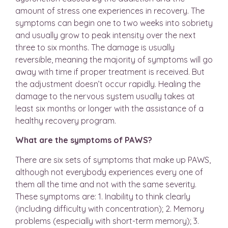
amount of stress one experiences in recovery. The
symptoms can begin one to two weeks into sobriety
and usually grow to peak intensity over the next
three to six months. The damage is usually
reversible, meaning the majority of symptoms will go
away with time if proper treatment is received. But
the adjustment doesn’t occur rapidly. Healing the
damage to the nervous system usually takes at
least six months or longer with the assistance of a
healthy recovery program.
What are the symptoms of PAWS?
There are six sets of symptoms that make up PAWS,
although not everybody experiences every one of
them all the time and not with the same severity.
These symptoms are: 1. Inability to think clearly
(including difficulty with concentration); 2. Memory
problems (especially with short-term memory); 3.