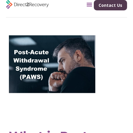
Contact Us