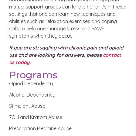
mutual support groups can lend a hand. It’s in these
settings that one can learn new techniques and
abilities such as relaxation exercises and coping
skills to help one manage stress and PAWS
symptoms when they occur.
If you are struggling with chronic pain and opioid
use and are looking for answers, please
contact
us today
.
Programs
Opiod Dependency
Alcohol Dependency
Stimulant Abuse
7OH and Kratom Abuse
Prescription Medicine Abuse