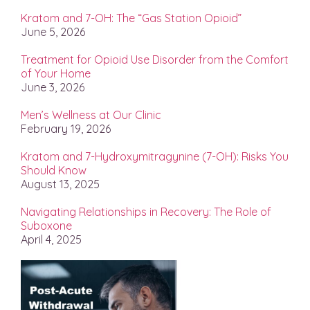
Kratom and 7-OH: The “Gas Station Opioid”
June 5, 2026
Treatment for Opioid Use Disorder from the Comfort
of Your Home
June 3, 2026
Men’s Wellness at Our Clinic
February 19, 2026
Kratom and 7-Hydroxymitragynine (7-OH): Risks You
Should Know
August 13, 2025
Navigating Relationships in Recovery: The Role of
Suboxone
April 4, 2025