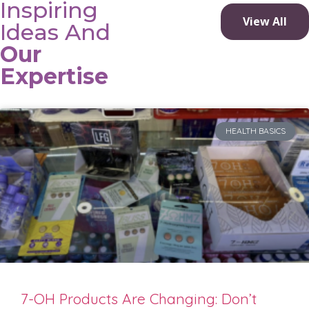
Inspiring
View All
Ideas And
Our
Expertise
HEALTH BASICS
7-OH Products Are Changing: Don’t