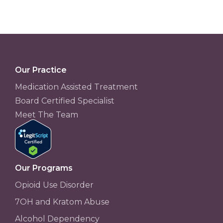
Our Practice
Medication Assisted Treatment
Board Certified Specialist
Meet The Team
Our Programs
Opioid Use Disorder
7OH and Kratom Abuse
Alcohol Dependency