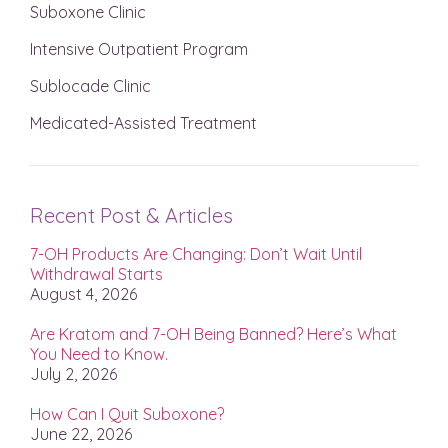
Suboxone Clinic
Intensive Outpatient Program
Sublocade Clinic
Medicated-Assisted Treatment
Recent Post & Articles
7-OH Products Are Changing: Don’t Wait Until
Withdrawal Starts
August 4, 2026
Are Kratom and 7-OH Being Banned? Here’s What
You Need to Know.
July 2, 2026
How Can I Quit Suboxone?
June 22, 2026