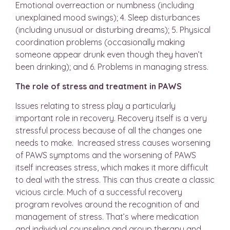
Emotional overreaction or numbness (including
unexplained mood swings); 4. Sleep disturbances
(including unusual or disturbing dreams); 5. Physical
coordination problems (occasionally making
someone appear drunk even though they haven’t
been drinking); and 6. Problems in managing stress.
The role of stress and treatment in PAWS
Issues relating to stress play a particularly
important role in recovery. Recovery itself is a very
stressful process because of all the changes one
needs to make. Increased stress causes worsening
of PAWS symptoms and the worsening of PAWS
itself increases stress, which makes it more difficult
to deal with the stress. This can thus create a classic
vicious circle. Much of a successful recovery
program revolves around the recognition of and
management of stress. That’s where medication
and individual counseling and group therapy and