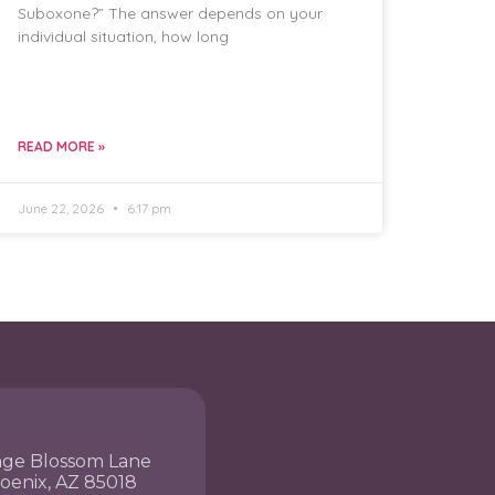
Suboxone?” The answer depends on your
individual situation, how long
READ MORE »
June 22, 2026
6:17 pm
nge Blossom Lane
hoenix, AZ 85018