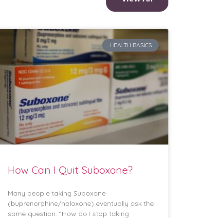
HEALTH BASICS
How Can I Quit Suboxone?
Many people taking Suboxone
(buprenorphine/naloxone) eventually ask the
same question: “How do I stop taking