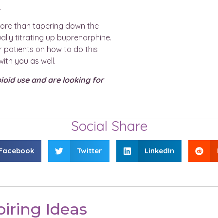
.
more than tapering down the
ually titrating up buprenorphine.
 patients on how to do this
ith you as well.
pioid use and are looking for
Social Share
Facebook
Twitter
LinkedIn
iring Ideas