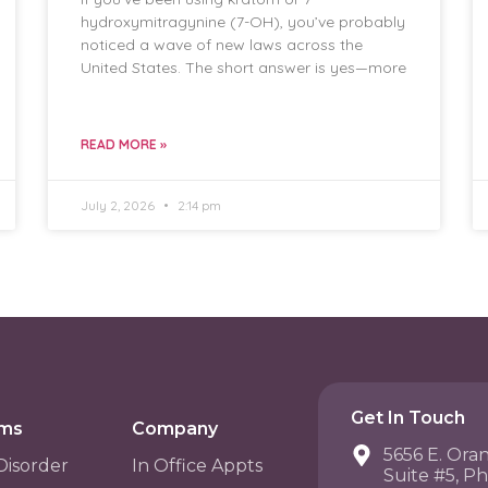
hydroxymitragynine (7-OH), you’ve probably
noticed a wave of new laws across the
United States. The short answer is yes—more
READ MORE »
July 2, 2026
2:14 pm
Get In Touch
ams
Company
5656 E. Ora
Disorder
In Office Appts
Suite #5, P