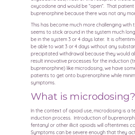
oxycodone and would be “open”. That patient 
buprenorphine because there was not any mor
This has become much more challenging with th
seems to stick around in the system much lon
be in the system 3 or 4 days later. It is oftenti
be able to wait 3 or 4 days without any substa
precipitated withdrawal because they would al
result innovative processes for the induction (tr
buprenorphine) like microdosing, we have some 
patients to get onto buprenorphine while minim
symptoms.
What is microdosing
In the context of opioid use, microdosing is a 
induction process. Introduction of buprenorph
fentanyl or other illicit opioids will oftentimes
Symptoms can be severe enough that they actu