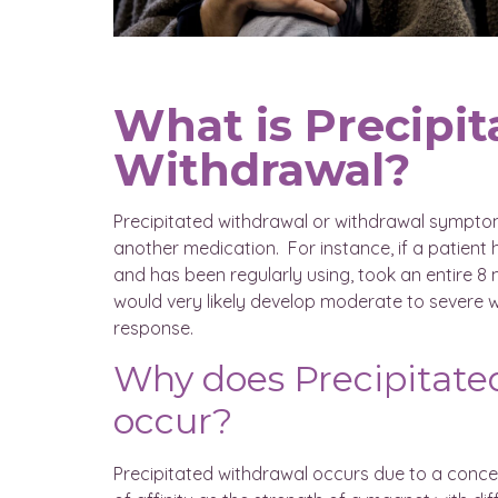
What is Precipit
Withdrawal?
Precipitated withdrawal or withdrawal symptom
another medication. For instance, if a patien
and has been regularly using, took an entire 
would very likely develop moderate to severe
response.
Why does Precipitate
occur?
Precipitated withdrawal occurs due to a concept