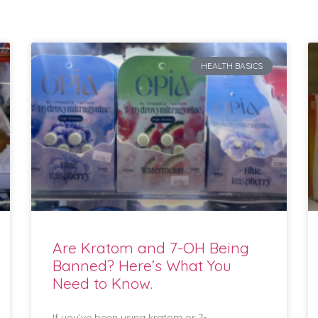
HEALTH BASICS
Are Kratom and 7-OH Being
Banned? Here’s What You
Need to Know.
If you’ve been using kratom or 7-