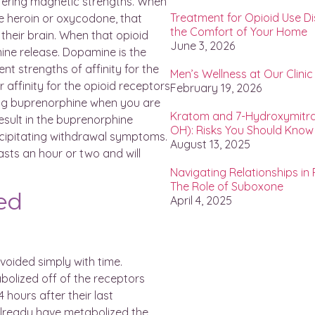
iffering magnetic strengths. When
Treatment for Opioid Use D
ike heroin or oxycodone, that
the Comfort of Your Home
 their brain. When that opioid
June 3, 2026
mine release. Dopamine is the
nt strengths of affinity for the
Men’s Wellness at Our Clinic
affinity for the opioid receptors
February 19, 2026
king buprenorphine when you are
Kratom and 7-Hydroxymitra
result in the buprenorphine
OH): Risks You Should Know
ecipitating withdrawal symptoms.
August 13, 2025
asts an hour or two and will
Navigating Relationships in
The Role of Suboxone
ted
April 4, 2025
avoided simply with time.
olized off of the receptors
4 hours after their last
lready have metabolized the