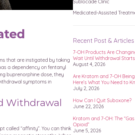
Sublocade Clinic
Medicated-Assisted Treatm
ated
Recent Post & Articles
7-OH Products Are Changing
Wait Until Withdrawal Start
s that are instigated by taking
August 4, 2026
t has a dependency on fentanyl
8 mg buprenorphine dose, they
Are Kratom and 7-OH Bein
 withdrawal symptoms in
Here’s What You Need to K
July 2, 2026
d Withdrawal
How Can I Quit Suboxone?
June 22, 2026
Kratom and 7-OH: The “Gas 
Opioid”
 called “affinity”. You can think
June 5, 2026