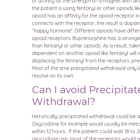
of affinity as the strength of a magnet with d
the patient is using fentanyl or other opioids l
opioid has an affinity for the opioid receptor in
connects with the receptor, the result is dopa
“happy hormone”. Different opioids have differe
opioid receptors. Buprenorphine has a stronger 
than fentanyl or other opioids. As a result, ta
dependent on another opioid like fentanyl will 
displacing the fentanyl from the receptors, pr
Most of the time precipitated withdrawal only l
resolve on its own.
Can I avoid Precipita
Withdrawal?
Historically, precipitated withdrawal could be 
Oxycodone for example would usually be metab
within 12 hours. If the patient could wait 18 to 2
oxycodone use, most of the receptors would a