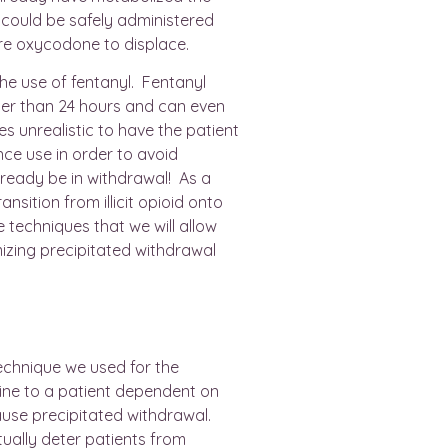
could be safely administered
e oxycodone to displace.
e use of fentanyl. Fentanyl
ger than 24 hours and can even
mes unrealistic to have the patient
nce use in order to avoid
ready be in withdrawal! As a
ansition from illicit opioid onto
techniques that we will allow
izing precipitated withdrawal
?
technique we used for the
ine to a patient dependent on
 cause precipitated withdrawal.
ally deter patients from