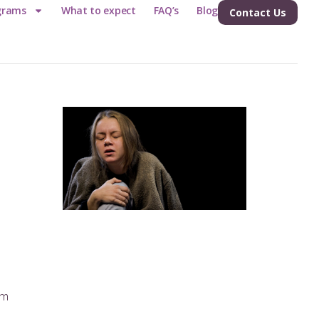
grams
What to expect
FAQ’s
Blog
Contact Us
e
am