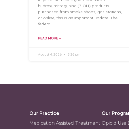
hydroxymitragynine (7-OH) products
purchased from smoke shops, gas stations,
or online, this is an important update. The
federal
READ MORE »
August 4, 2026
3:26 pm
Our Practice
Our Progr
Medication Assisted Treatment
Opioid Use 