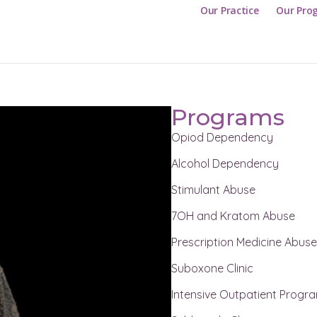
Our Practice
Our Pro
Programs
Opiod Dependency
Alcohol Dependency
Stimulant Abuse
7OH and Kratom Abuse
Prescription Medicine Abus
Suboxone Clinic
Intensive Outpatient Progr