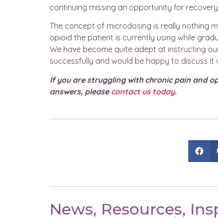
continuing missing an opportunity for recovery
The concept of microdosing is really nothing 
opioid the patient is currently using while grad
We have become quite adept at instructing our
successfully and would be happy to discuss it w
If you are struggling with chronic pain and o
answers, please
contact us today
.
News, Resources, Insp