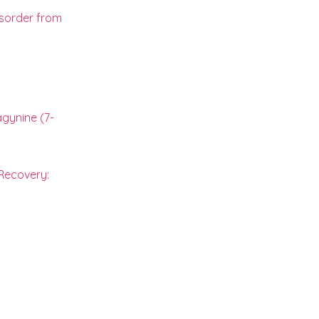
isorder from
gynine (7-
 Recovery: