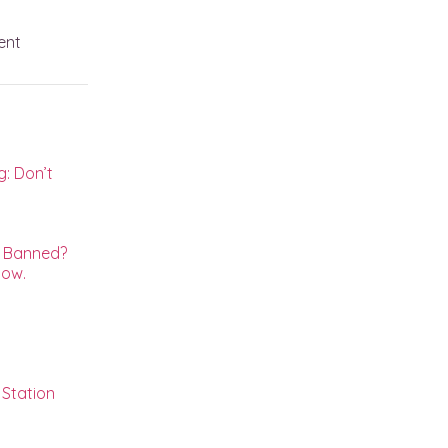
ent
: Don’t
s
g Banned?
now.
Station