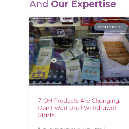
And
Our Expertise
HEALTH BASICS
7-OH Products Are Changing:
Don’t Wait Until Withdrawal
Starts
If you or someone you know uses 7-