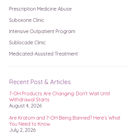
Prescription Medicine Abuse
Suboxone Clinic
Intensive Outpatient Program
Sublocade Clinic
Medicated-Assisted Treatment
Recent Post & Articles
7-OH Products Are Changing: Don’t Wait Until
Withdrawal Starts
August 4, 2026
Are Kratom and 7-OH Being Banned? Here’s What
You Need to Know.
July 2, 2026