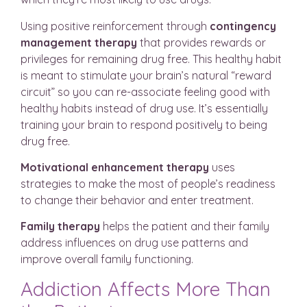
Using positive reinforcement through
contingency
management
therapy
that provides rewards or
privileges for remaining drug free. This healthy habit
is meant to stimulate your brain’s natural “reward
circuit” so you can re-associate feeling good with
healthy habits instead of drug use. It’s essentially
training your brain to respond positively to being
drug free.
Motivational enhancement therapy
uses
strategies to make the most of people’s readiness
to change their behavior and enter treatment.
Family therapy
helps the patient and their family
address influences on drug use patterns and
improve overall family functioning.
Addiction Affects More Than