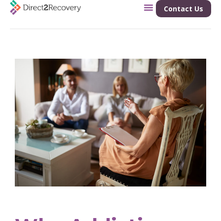
Contact Us