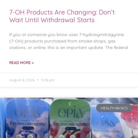
7-OH Products Are Changing: Don’t
Wait Until Withdrawal Starts
If you or someone you know uses 7-hydroxymitragynine
(7-OH) products purchased from smoke shops, gas
stations, or online, this is an important update. The federal
READ MORE »
August 4, 2026
3:26 pm
HEALTH BASICS