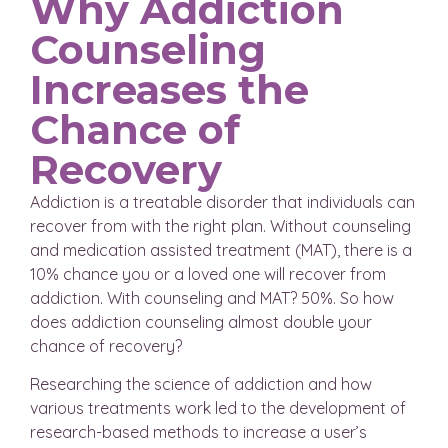
Why Addiction
Counseling
Increases the
Chance of
Recovery
Addiction is a treatable disorder that individuals can
recover from with the right plan. Without counseling
and medication assisted treatment (MAT), there is a
10% chance you or a loved one will recover from
addiction. With counseling and MAT? 50%. So how
does addiction counseling almost double your
chance of recovery?
Researching the science of addiction and how
various treatments work led to the development of
research-based methods to increase a user’s