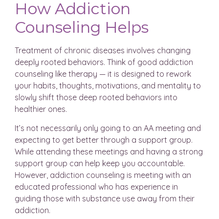
How Addiction
Counseling Helps
Treatment of chronic diseases involves changing
deeply rooted behaviors. Think of good addiction
counseling like therapy — it is designed to rework
your habits, thoughts, motivations, and mentality to
slowly shift those deep rooted behaviors into
healthier ones.
It’s not necessarily only going to an AA meeting and
expecting to get better through a support group.
While attending these meetings and having a strong
support group can help keep you accountable.
However, addiction counseling is meeting with an
educated professional who has experience in
guiding those with substance use away from their
addiction.