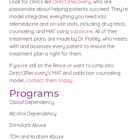
Look for clinics like
Direct2Recovery
, who are
passionate about helping patients succeed. They’re
model integrates everything you need into
telemedicine and on-site visits, including drug tests,
counseling, and MAT using
suboxone
. All of their
treatment plans are made by Dr. Flatley, who meets
with and assesses every patient to ensure the
treatment plan is right for them.
If you’re still on the fence or want to jump into
Direct2Recovery’s MAT and addiction counseling
model,
contact them today
.
Programs
Opiod Dependency
Alcohol Dependency
Stimulant Abuse
7OH and Kratom Abuse