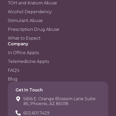
7OH and Kratom Abuse
Alcohol Dependency
Stimulant Abuse
Prescription Drug Abuse
What to Expect
Company
In Office Appts
Telemedicine Appts
FAQ's
Blog
Get In Touch
5656 E. Orange Blossom Lane Suite
#5, Phoenix, AZ 85018
602.601.7429