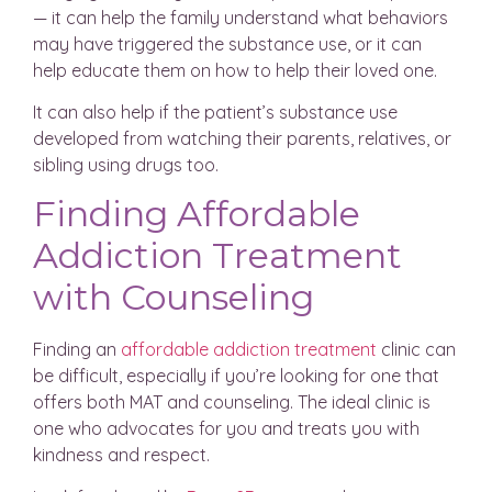
— it can help the family understand what behaviors
may have triggered the substance use, or it can
help educate them on how to help their loved one.
It can also help if the patient’s substance use
developed from watching their parents, relatives, or
sibling using drugs too.
Finding Affordable
Addiction Treatment
with Counseling
Finding an
affordable addiction treatment
clinic can
be difficult, especially if you’re looking for one that
offers both MAT and counseling. The ideal clinic is
one who advocates for you and treats you with
kindness and respect.