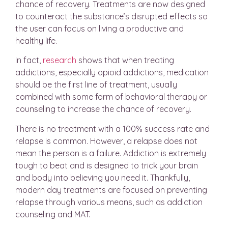
chance of recovery. Treatments are now designed
to counteract the substance’s disrupted effects so
the user can focus on living a productive and
healthy life.
In fact,
research
shows that when treating
addictions, especially opioid addictions, medication
should be the first line of treatment, usually
combined with some form of behavioral therapy or
counseling to increase the chance of recovery.
There is no treatment with a 100% success rate and
relapse is common. However, a relapse does not
mean the person is a failure. Addiction is extremely
tough to beat and is designed to trick your brain
and body into believing you need it. Thankfully,
modern day treatments are focused on preventing
relapse through various means, such as addiction
counseling and MAT.