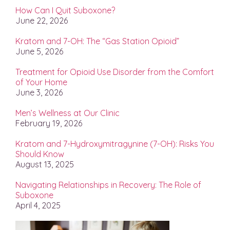
How Can I Quit Suboxone?
June 22, 2026
Kratom and 7-OH: The “Gas Station Opioid”
June 5, 2026
Treatment for Opioid Use Disorder from the Comfort
of Your Home
June 3, 2026
Men’s Wellness at Our Clinic
February 19, 2026
Kratom and 7-Hydroxymitragynine (7-OH): Risks You
Should Know
August 13, 2025
Navigating Relationships in Recovery: The Role of
Suboxone
April 4, 2025