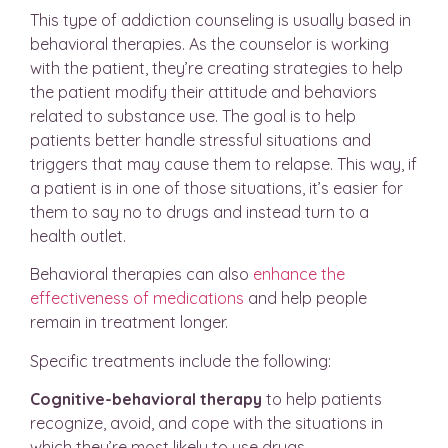
This type of addiction counseling is usually based in
behavioral therapies. As the counselor is working
with the patient, they’re creating strategies to help
the patient modify their attitude and behaviors
related to substance use. The goal is to help
patients better handle stressful situations and
triggers that may cause them to relapse. This way, if
a patient is in one of those situations, it’s easier for
them to say no to drugs and instead turn to a
health outlet.
Behavioral therapies can also
enhance the
effectiveness of medications
and help people
remain in treatment longer.
Specific treatments include the following:
Cognitive-behavioral therapy
to help patients
recognize, avoid, and cope with the situations in
which they’re most likely to use drugs.