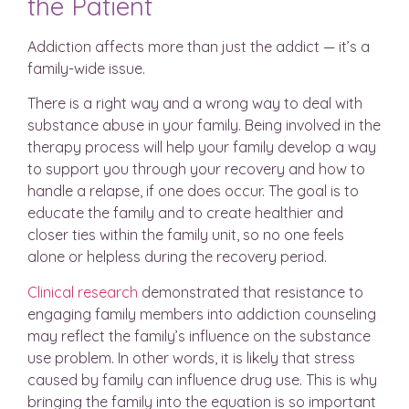
the Patient
Addiction affects more than just the addict — it’s a
family-wide issue.
There is a right way and a wrong way to deal with
substance abuse in your family. Being involved in the
therapy process will help your family develop a way
to support you through your recovery and how to
handle a relapse, if one does occur. The goal is to
educate the family and to create healthier and
closer ties within the family unit, so no one feels
alone or helpless during the recovery period.
Clinical research
demonstrated that resistance to
engaging family members into addiction counseling
may reflect the family’s influence on the substance
use problem. In other words, it is likely that stress
caused by family can influence drug use. This is why
bringing the family into the equation is so important