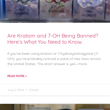
Are Kratom and 7-OH Being Banned?
Here’s What You Need to Know.
If you’ve been using kratom or 7-hydroxymitragynine (7-
OH), you’ve probably noticed a wave of new laws across
the United States. The short answer is yes—more
READ MORE »
July 2, 2026
2:14 pm