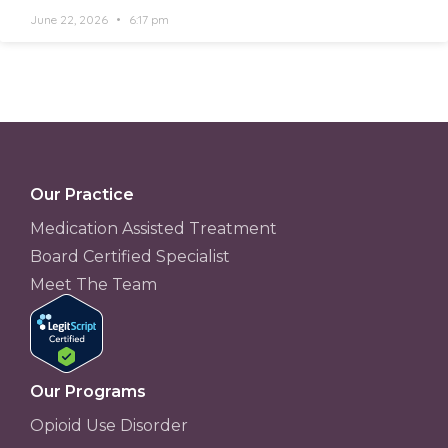
June 22, 2026
6:17 pm
Our Practice
Medication Assisted Treatment
Board Certified Specialist
Meet The Team
Our Programs
Opioid Use Disorder