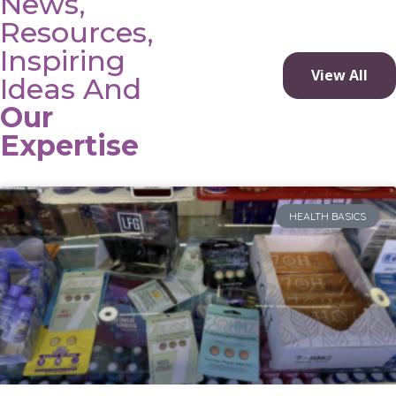
News,
Resources,
Inspiring
View All
Ideas And
Our
Expertise
HEALTH BASICS