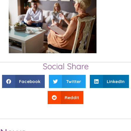
Social Share
Facebook
Twitter
LinkedIn
Reddit