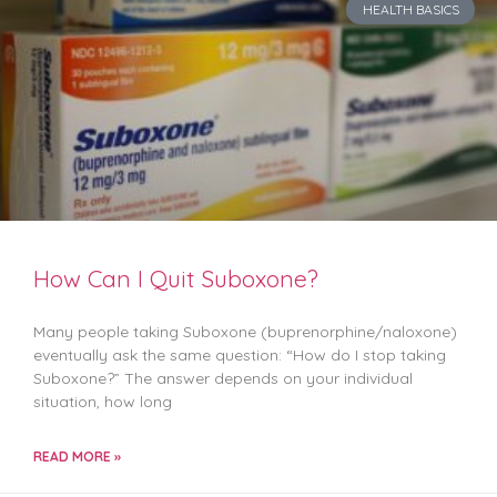
HEALTH BASICS
How Can I Quit Suboxone?
Many people taking Suboxone (buprenorphine/naloxone)
eventually ask the same question: “How do I stop taking
Suboxone?” The answer depends on your individual
situation, how long
READ MORE »