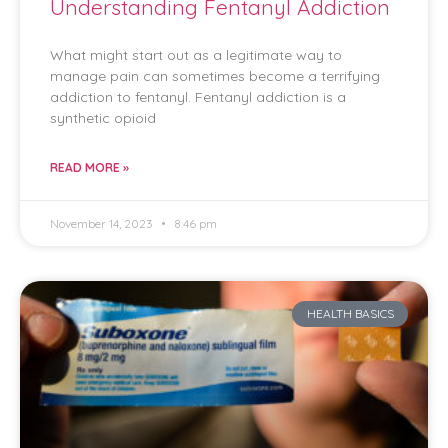
Understanding Fentanyl Addiction
What might start out as a legitimate way to
manage pain can sometimes become a terrifying
addiction to fentanyl. Fentanyl addiction is a
synthetic opioid
READ MORE »
November 14, 2023
8:46 pm
HEALTH BASICS