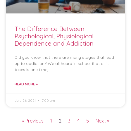
The Difference Between
Psychological, Physiological
Dependence and Addiction
Did you know that there are many stages that lead
up to addiction? We all heard in school that all it
takes is one time,
READ MORE »
July 26, 2021
7:00 am
« Previous
1
2
3
4
5
Next »