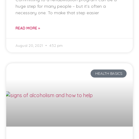
huge step for many people – but it’s often a
necessary one. To make that step easier
READ MORE »
August 20, 2021
4:52 pm
HEALTH BASICS