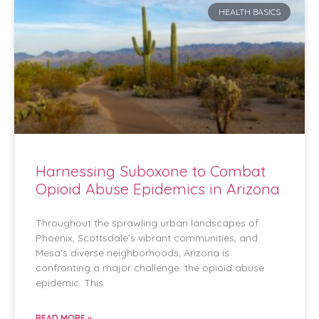
HEALTH BASICS
Harnessing Suboxone to Combat
Opioid Abuse Epidemics in Arizona
Throughout the sprawling urban landscapes of
Phoenix, Scottsdale’s vibrant communities, and
Mesa’s diverse neighborhoods, Arizona is
confronting a major challenge: the opioid abuse
epidemic. This
READ MORE »