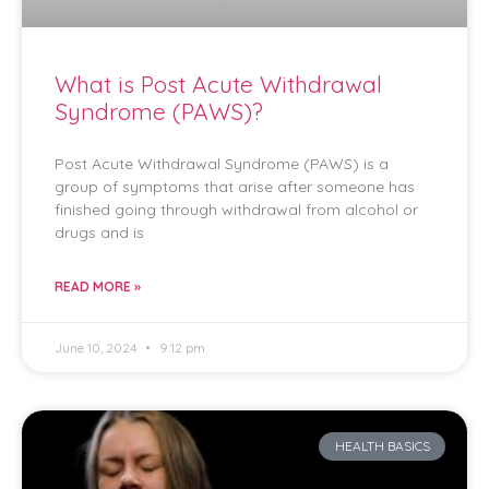
What is Post Acute Withdrawal
Syndrome (PAWS)?
Post Acute Withdrawal Syndrome (PAWS) is a
group of symptoms that arise after someone has
finished going through withdrawal from alcohol or
drugs and is
READ MORE »
June 10, 2024
9:12 pm
HEALTH BASICS