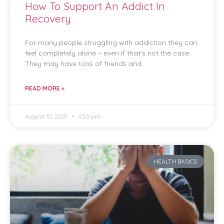
How To Support An Addict In
Recovery
For many people struggling with addiction they can
feel completely alone – even if that’s not the case.
They may have tons of friends and
READ MORE »
August 10, 2021
4:50 pm
HEALTH BASICS