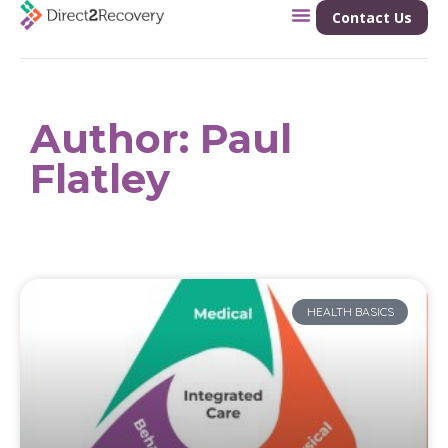
Contact Us
Author:
Paul
Flatley
HEALTH BASICS