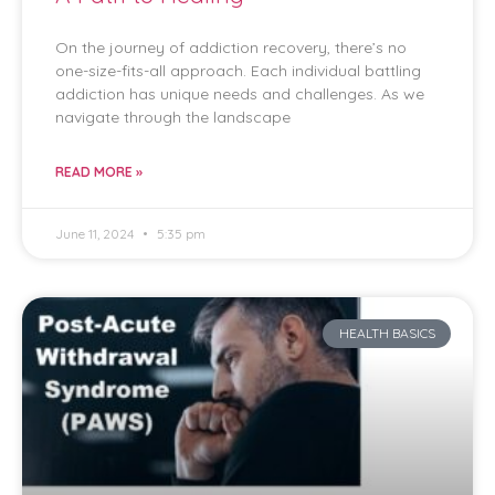
On the journey of addiction recovery, there’s no
one-size-fits-all approach. Each individual battling
addiction has unique needs and challenges. As we
navigate through the landscape
READ MORE »
June 11, 2024
5:35 pm
HEALTH BASICS