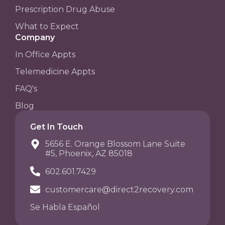
Prescription Drug Abuse
What to Expect
Company
In Office Appts
Telemedicine Appts
FAQ's
Blog
Get In Touch
5656 E. Orange Blossom Lane Suite
#5, Phoenix, AZ 85018
602.601.7429
customercare@direct2recovery.com
Se Habla Español