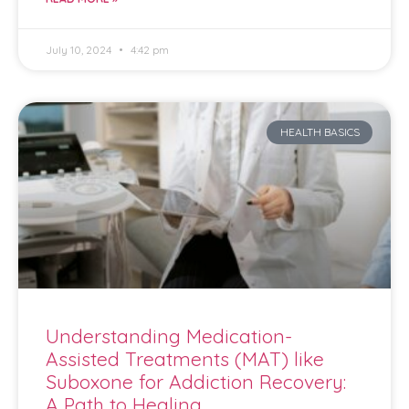
July 10, 2024
4:42 pm
HEALTH BASICS
Understanding Medication-
Assisted Treatments (MAT) like
Suboxone for Addiction Recovery:
A Path to Healing