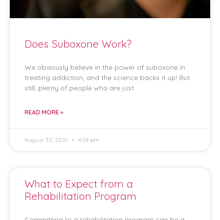
Does Suboxone Work?
We obviously believe in the power of suboxone in
treating addiction, and the science backs it up! But
still, plenty of people who are just
READ MORE »
August 30, 2021
4:58 pm
What to Expect from a
Rehabilitation Program
Committing to a rehabilitation program can be a