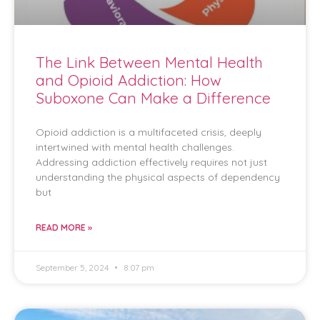
The Link Between Mental Health
and Opioid Addiction: How
Suboxone Can Make a Difference
Opioid addiction is a multifaceted crisis, deeply
intertwined with mental health challenges.
Addressing addiction effectively requires not just
understanding the physical aspects of dependency
but
READ MORE »
September 5, 2024
8:07 pm