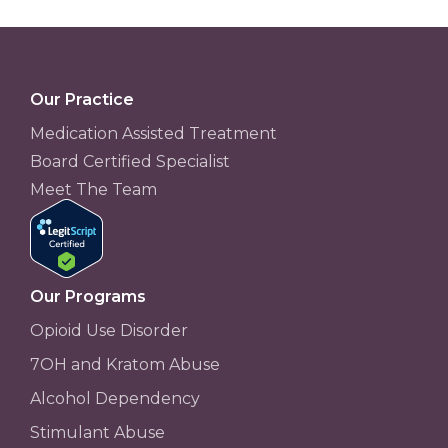
Our Practice
Medication Assisted Treatment
Board Certified Specialist
Meet The Team
Our Programs
Opioid Use Disorder
7OH and Kratom Abuse
Alcohol Dependency
Stimulant Abuse