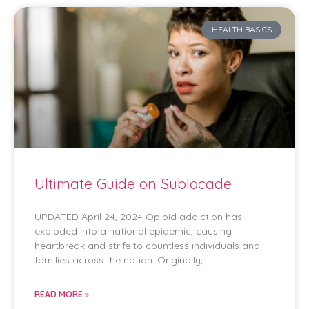
HEALTH BASICS
Ultimate Guide on Sublocade
UPDATED April 24, 2024 Opioid addiction has
exploded into a national epidemic, causing
heartbreak and strife to countless individuals and
families across the nation. Originally,
READ MORE »