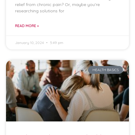
relief from chronic pain? Or, maybe you’re
researching solutions for
READ MORE »
January 10, 2024
5:49 pm
HEALTH BASICS