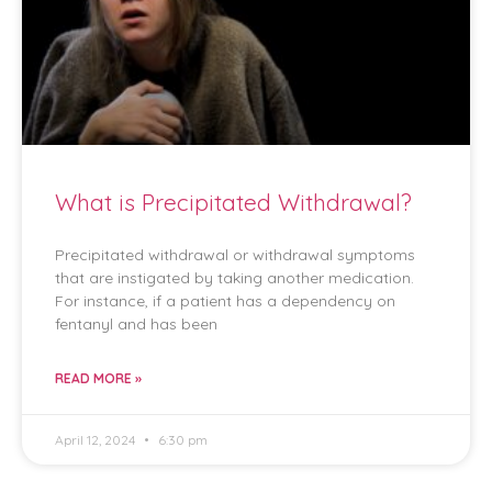
What is Precipitated Withdrawal?
Precipitated withdrawal or withdrawal symptoms
that are instigated by taking another medication.
For instance, if a patient has a dependency on
fentanyl and has been
READ MORE »
April 12, 2024
6:30 pm