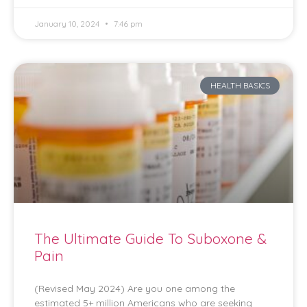
January 10, 2024
7:46 pm
HEALTH BASICS
The Ultimate Guide To Suboxone &
Pain
(Revised May 2024) Are you one among the
estimated 5+ million Americans who are seeking