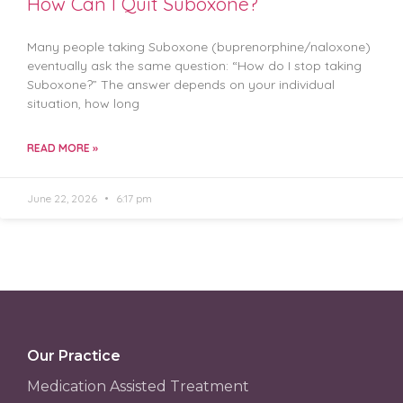
How Can I Quit Suboxone?
Many people taking Suboxone (buprenorphine/naloxone)
eventually ask the same question: “How do I stop taking
Suboxone?” The answer depends on your individual
situation, how long
READ MORE »
June 22, 2026
6:17 pm
Our Practice
Medication Assisted Treatment