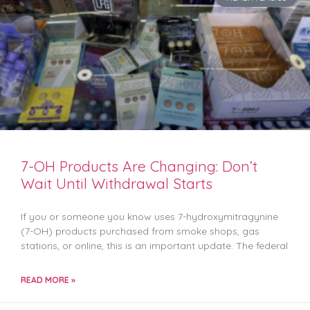
7-OH Products Are Changing: Don’t
Wait Until Withdrawal Starts
If you or someone you know uses 7-hydroxymitragynine
(7-OH) products purchased from smoke shops, gas
stations, or online, this is an important update. The federal
READ MORE »