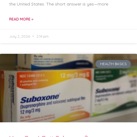
the United States. The short answer is yes—more
READ MORE »
July 2, 2026
2:14 pm
HEALTH BASICS