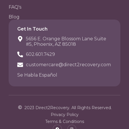
FAQ's
Blog
Get In Touch
5656 E. Orange Blossom Lane Suite
#5, Phoenix, AZ 85018
602.601.7429
customercare@direct2recovery.com
Se Habla Español
2023 Direct2Recovery. All Rights Reserved.
Privacy Policy
Terms & Conditions