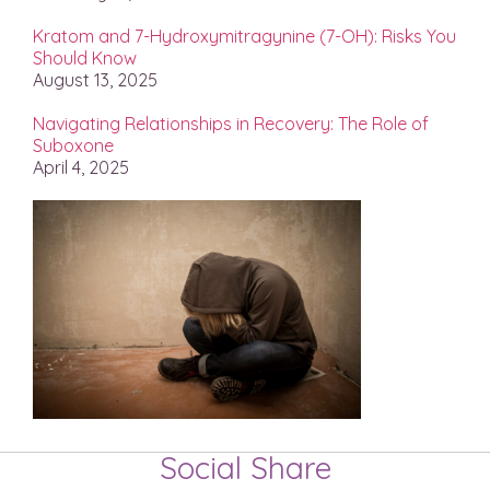
Kratom and 7-Hydroxymitragynine (7-OH): Risks You
Should Know
August 13, 2025
Navigating Relationships in Recovery: The Role of
Suboxone
April 4, 2025
Social Share