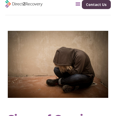
Contact Us