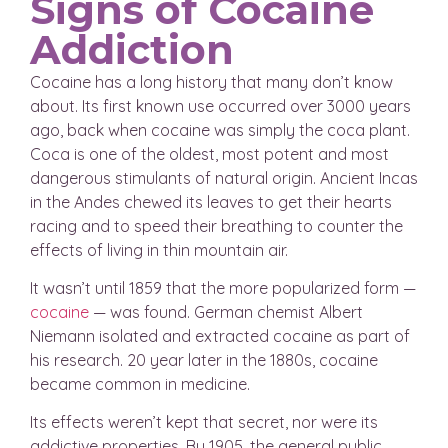
Signs of Cocaine
Addiction
Cocaine has a long history that many don’t know
about. Its first known use occurred over 3000 years
ago, back when cocaine was simply the coca plant.
Coca is one of the oldest, most potent and most
dangerous stimulants of natural origin. Ancient Incas
in the Andes chewed its leaves to get their hearts
racing and to speed their breathing to counter the
effects of living in thin mountain air.
It wasn’t until 1859 that the more popularized form —
cocaine
— was found. German chemist Albert
Niemann isolated and extracted cocaine as part of
his research. 20 year later in the 1880s, cocaine
became common in medicine.
Its effects weren’t kept that secret, nor were its
addictive properties. By 1905, the general public