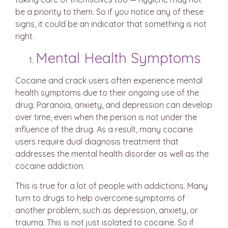
be a priority to them. So if you notice any of these
signs, it could be an indicator that something is not
right.
Mental Health Symptoms
Cocaine and crack users often experience mental
health symptoms due to their ongoing use of the
drug. Paranoia, anxiety, and depression can develop
over time, even when the person is not under the
influence of the drug. As a result, many cocaine
users require dual diagnosis treatment that
addresses the mental health disorder as well as the
cocaine addiction.
This is true for a lot of people with addictions. Many
turn to drugs to help overcome symptoms of
another problem, such as depression, anxiety, or
trauma. This is not just isolated to cocaine. So if