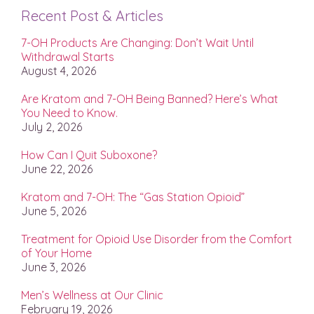
Recent Post & Articles
7-OH Products Are Changing: Don’t Wait Until
Withdrawal Starts
August 4, 2026
Are Kratom and 7-OH Being Banned? Here’s What
You Need to Know.
July 2, 2026
How Can I Quit Suboxone?
June 22, 2026
Kratom and 7-OH: The “Gas Station Opioid”
June 5, 2026
Treatment for Opioid Use Disorder from the Comfort
of Your Home
June 3, 2026
Men’s Wellness at Our Clinic
February 19, 2026