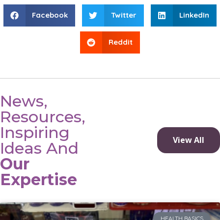
Facebook
Twitter
LinkedIn
Reddit
News,
Resources,
Inspiring
View All
Ideas And
Our
Expertise
HEALTH BASICS