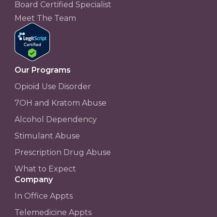
Board Certified Specialist
Meet The Team
Our Programs
Opioid Use Disorder
7OH and Kratom Abuse
Alcohol Dependency
Stimulant Abuse
Prescription Drug Abuse
What to Expect
Company
In Office Appts
Telemedicine Appts