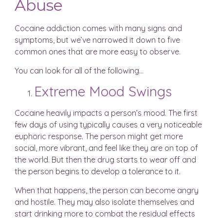
Abuse
Cocaine addiction comes with many signs and
symptoms, but we’ve narrowed it down to five
common ones that are more easy to observe.
You can look for all of the following…
Extreme Mood Swings
Cocaine heavily impacts a person’s mood. The first
few days of using typically causes a very noticeable
euphoric response. The person might get more
social, more vibrant, and feel like they are on top of
the world. But then the drug starts to wear off and
the person begins to develop a tolerance to it.
When that happens, the person can become angry
and hostile. They may also isolate themselves and
start drinking more to combat the residual effects