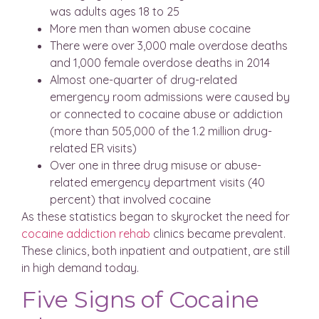
was adults ages 18 to 25
More men than women abuse cocaine
There were over 3,000 male overdose deaths
and 1,000 female overdose deaths in 2014
Almost one-quarter of drug-related
emergency room admissions were caused by
or connected to cocaine abuse or addiction
(more than 505,000 of the 1.2 million drug-
related ER visits)
Over one in three drug misuse or abuse-
related emergency department visits (40
percent) that involved cocaine
As these statistics began to skyrocket the need for
cocaine addiction rehab
clinics became prevalent.
These clinics, both inpatient and outpatient, are still
in high demand today.
Five Signs of Cocaine