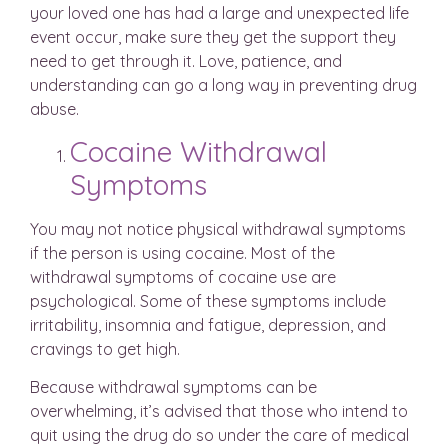
your loved one has had a large and unexpected life
event occur, make sure they get the support they
need to get through it. Love, patience, and
understanding can go a long way in preventing drug
abuse.
Cocaine Withdrawal
Symptoms
You may not notice physical withdrawal symptoms
if the person is using cocaine. Most of the
withdrawal symptoms of cocaine use are
psychological. Some of these symptoms include
irritability, insomnia and fatigue, depression, and
cravings to get high.
Because withdrawal symptoms can be
overwhelming, it’s advised that those who intend to
quit using the drug do so under the care of medical