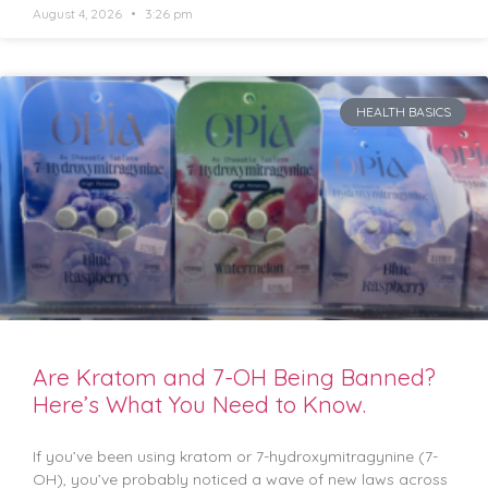
August 4, 2026
3:26 pm
HEALTH BASICS
Are Kratom and 7-OH Being Banned?
Here’s What You Need to Know.
If you’ve been using kratom or 7-hydroxymitragynine (7-
OH), you’ve probably noticed a wave of new laws across