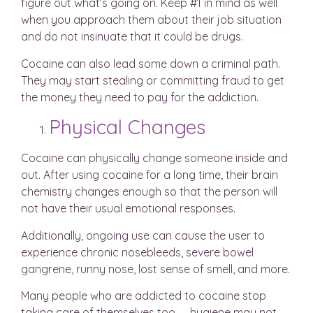
figure out what’s going on. Keep #1 in mind as well
when you approach them about their job situation
and do not insinuate that it could be drugs.
Cocaine can also lead some down a criminal path.
They may start stealing or committing fraud to get
the money they need to pay for the addiction.
Physical Changes
Cocaine can physically change someone inside and
out. After using cocaine for a long time, their brain
chemistry changes enough so that the person will
not have their usual emotional responses.
Additionally, ongoing use can cause the user to
experience chronic nosebleeds, severe bowel
gangrene, runny nose, lost sense of smell, and more.
Many people who are addicted to cocaine stop
taking care of themselves too — hygiene may not