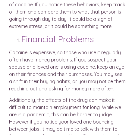
of cocaine. If you notice these behaviors, keep track
of them and compare them to what that person is
going through day to day. It could be a sign of
extreme stress, or it could be something more.
Financial Problems
Cocaine is expensive, so those who use it regularly
often have money problems. If you suspect your
spouse or a loved one is using cocaine, keep an eye
on their finances and their purchases. You may see
a shift in their buying habits, or you may notice them
reaching out and asking for money more often.
Additionally, the effects of the drug can make it
difficult to maintain employment for long. While we
are in a pandemic, this can be harder to judge.
However if you notice your loved one bouncing
between jobs, it may be time to talk with them to