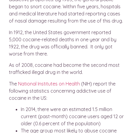
began to snort cocaine. Within five years, hospitals
and medical literature had started reporting cases
of nasal damage resulting from the use of this drug.
In 1912, the United States government reported
5,000 cocaine-related deaths in one year and by
1922, the drug was officially banned. It only got
worse from there.
As of 2008, cocaine had become the second most
trafficked illegal drug in the world.
The
National Institutes on Health
(NIH) report the
following statistics concerning addictive use of
cocaine in the US:
In 2014, there were an estimated 1.5 million
current (past-month) cocaine users aged 12 or
older (0.6 percent of the population)
The age group most likely to abuse cocaine