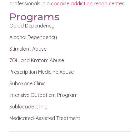
professionals in a
cocaine addiction rehab center
.
Programs
Opiod Dependency
Alcohol Dependency
Stimulant Abuse
7OH and Kratom Abuse
Prescription Medicine Abuse
Suboxone Clinic
Intensive Outpatient Program
Sublocade Clinic
Medicated-Assisted Treatment