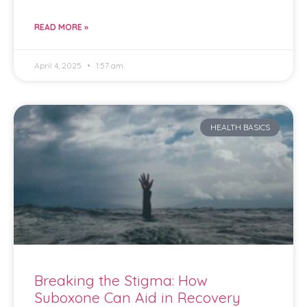
READ MORE »
April 4, 2025
1:57 am
HEALTH BASICS
Breaking the Stigma: How
Suboxone Can Aid in Recovery