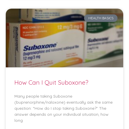
HEALTH BASICS
How Can I Quit Suboxone?
Many people taking Suboxone
(buprenorphine/naloxone) eventually ask the same
question: “How do I stop taking Suboxone?” The
answer depends on your individual situation, how
long