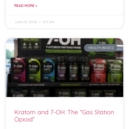
READ MORE »
June 22, 2026
6:17 pm
HEALTH BASICS
Kratom and 7-OH: The “Gas Station
Opioid”