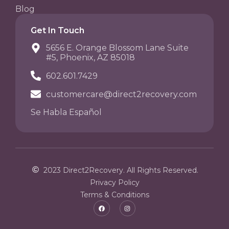
Blog
Get In Touch
5656 E. Orange Blossom Lane Suite
#5, Phoenix, AZ 85018
602.601.7429
customercare@direct2recovery.com
Se Habla Español
2023 Direct2Recovery. All Rights Reserved.
Privacy Policy
Terms & Conditions