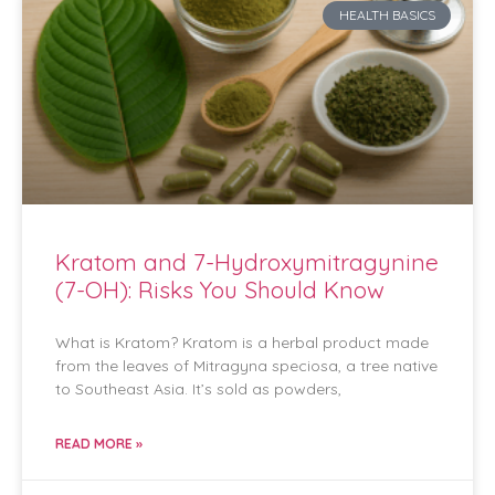
HEALTH BASICS
Kratom and 7-Hydroxymitragynine
(7-OH): Risks You Should Know
What is Kratom? Kratom is a herbal product made
from the leaves of Mitragyna speciosa, a tree native
to Southeast Asia. It’s sold as powders,
READ MORE »