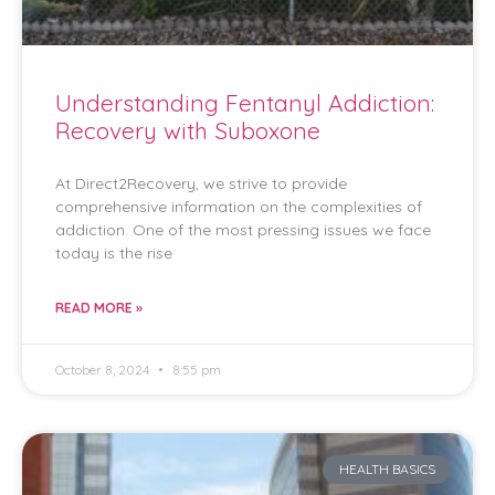
Understanding Fentanyl Addiction:
Recovery with Suboxone
At Direct2Recovery, we strive to provide
comprehensive information on the complexities of
addiction. One of the most pressing issues we face
today is the rise
READ MORE »
October 8, 2024
8:55 pm
HEALTH BASICS