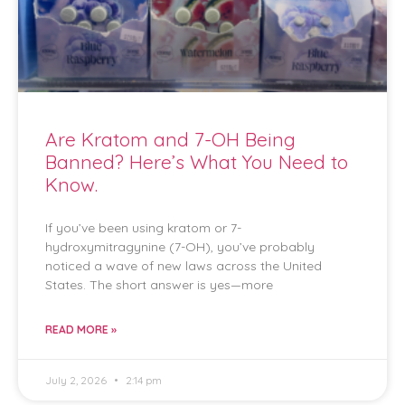
Are Kratom and 7-OH Being
Banned? Here’s What You Need to
Know.
If you’ve been using kratom or 7-
hydroxymitragynine (7-OH), you’ve probably
noticed a wave of new laws across the United
States. The short answer is yes—more
READ MORE »
July 2, 2026
2:14 pm