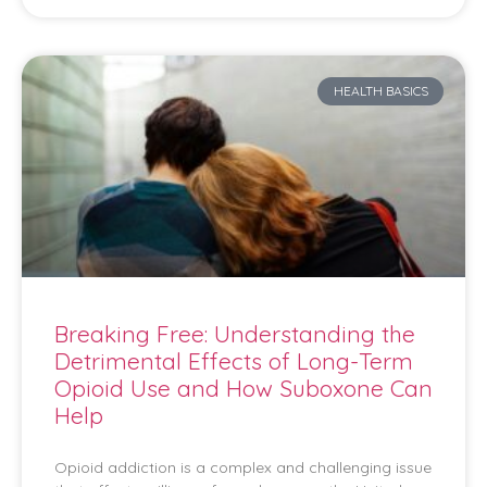
HEALTH BASICS
Breaking Free: Understanding the
Detrimental Effects of Long-Term
Opioid Use and How Suboxone Can
Help
Opioid addiction is a complex and challenging issue