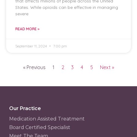
that affects millions of people across the United
States. While opioids can be effective in managing
severe
READ MORE »
September 11, 2024
7:00 pm
« Previous
1
2
3
4
5
Next »
Our Practice
Medication Assisted Treatment
Board Certified Specialist
Meet The Team