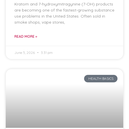
Kratom and 7-hydroxymitragynine (7-OH) products
are becoming one of the fastest-growing substance
use problems in the United States. Often sold in
smoke shops, vape stores,
READ MORE »
June 5, 2026
3:31 pm
HEALTH BASICS