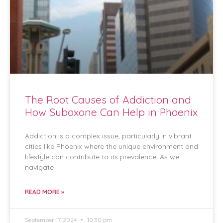
The Root Causes of Addiction and
How Suboxone Can Help in Phoenix
Addiction is a complex issue, particularly in vibrant
cities like Phoenix where the unique environment and
lifestyle can contribute to its prevalence. As we
navigate
READ MORE »
September 17, 2024
10:30 pm