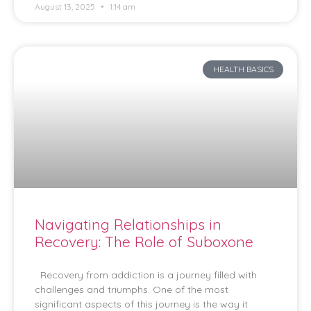
August 13, 2025
1:14 am
HEALTH BASICS
Navigating Relationships in
Recovery: The Role of Suboxone
Recovery from addiction is a journey filled with
challenges and triumphs. One of the most
significant aspects of this journey is the way it