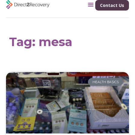
Contact Us
Tag: mesa
HEALTH BASICS