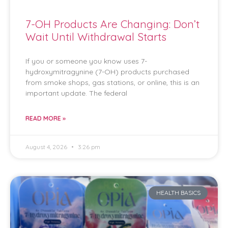
7-OH Products Are Changing: Don’t
Wait Until Withdrawal Starts
If you or someone you know uses 7-
hydroxymitragynine (7-OH) products purchased
from smoke shops, gas stations, or online, this is an
important update. The federal
READ MORE »
August 4, 2026
3:26 pm
HEALTH BASICS