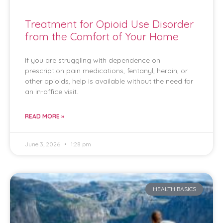
Treatment for Opioid Use Disorder
from the Comfort of Your Home
If you are struggling with dependence on
prescription pain medications, fentanyl, heroin, or
other opioids, help is available without the need for
an in-office visit.
READ MORE »
June 3, 2026
1:28 pm
HEALTH BASICS