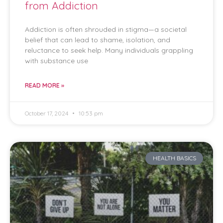
from Addiction
Addiction is often shrouded in stigma—a societal
belief that can lead to shame, isolation, and
reluctance to seek help. Many individuals grappling
with substance use
READ MORE »
October 17, 2024
10:53 pm
HEALTH BASICS