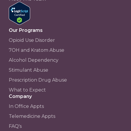
Our Programs
Opioid Use Disorder
7OH and Kratom Abuse
Alcohol Dependency
Stimulant Abuse
Prescription Drug Abuse
What to Expect
Company
In Office Appts
Telemedicine Appts
FAQ's