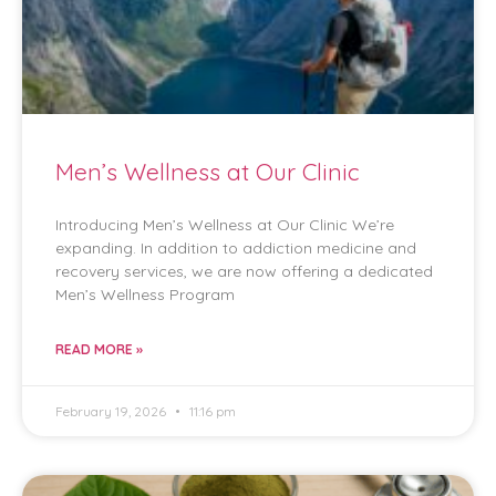
Men’s Wellness at Our Clinic
Introducing Men’s Wellness at Our Clinic We’re
expanding. In addition to addiction medicine and
recovery services, we are now offering a dedicated
Men’s Wellness Program
READ MORE »
February 19, 2026
11:16 pm