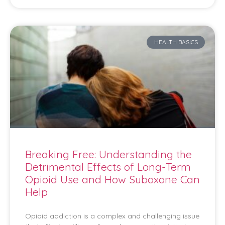
HEALTH BASICS
Breaking Free: Understanding the
Detrimental Effects of Long-Term
Opioid Use and How Suboxone Can
Help
Opioid addiction is a complex and challenging issue