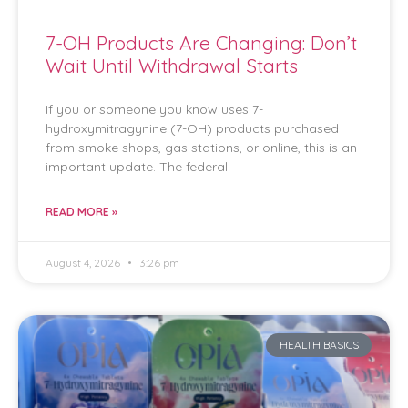
7-OH Products Are Changing: Don’t
Wait Until Withdrawal Starts
If you or someone you know uses 7-
hydroxymitragynine (7-OH) products purchased
from smoke shops, gas stations, or online, this is an
important update. The federal
READ MORE »
August 4, 2026
3:26 pm
HEALTH BASICS