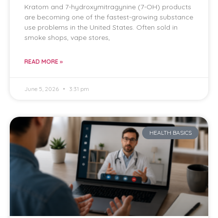
Kratom and 7-hydroxymitragynine (7-OH) products
are becoming one of the fastest-growing substance
use problems in the United States. Often sold in
smoke shops, vape stores,
READ MORE »
June 5, 2026
3:31 pm
HEALTH BASICS