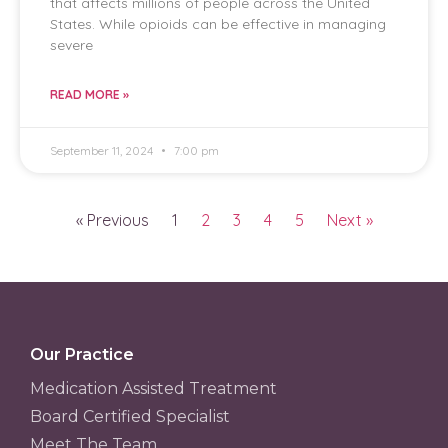
that affects millions of people across the United
States. While opioids can be effective in managing
severe
READ MORE »
September 11, 2024
7:00 pm
« Previous
1
2
3
4
5
Next »
Our Practice
Medication Assisted Treatment
Board Certified Specialist
Meet The Team