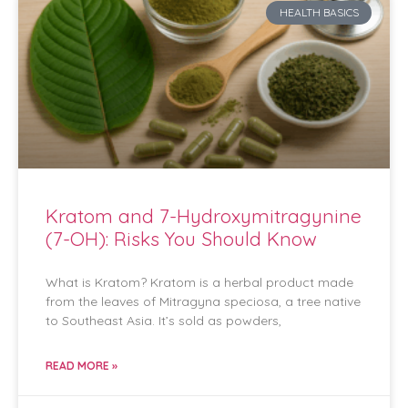
HEALTH BASICS
Kratom and 7-Hydroxymitragynine
(7-OH): Risks You Should Know
What is Kratom? Kratom is a herbal product made
from the leaves of Mitragyna speciosa, a tree native
to Southeast Asia. It’s sold as powders,
READ MORE »