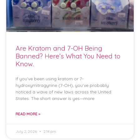
Are Kratom and 7-OH Being
Banned? Here’s What You Need to
Know.
If you’ve been using kratom or 7-
hydroxymitragynine (7-OH), you’ve probably
noticed a wave of new laws across the United
States. The short answer is yes—more
READ MORE »
July 2, 2026
2:14 pm