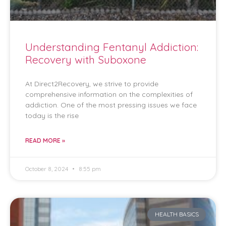
Understanding Fentanyl Addiction:
Recovery with Suboxone
At Direct2Recovery, we strive to provide
comprehensive information on the complexities of
addiction. One of the most pressing issues we face
today is the rise
READ MORE »
October 8, 2024
8:55 pm
HEALTH BASICS