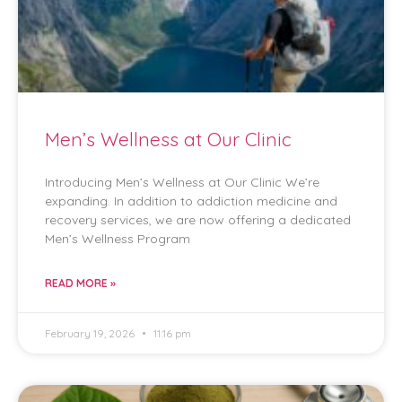
Men’s Wellness at Our Clinic
Introducing Men’s Wellness at Our Clinic We’re
expanding. In addition to addiction medicine and
recovery services, we are now offering a dedicated
Men’s Wellness Program
READ MORE »
February 19, 2026
11:16 pm