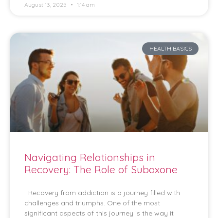
August 13, 2025
1:14 am
HEALTH BASICS
Navigating Relationships in
Recovery: The Role of Suboxone
Recovery from addiction is a journey filled with
challenges and triumphs. One of the most
significant aspects of this journey is the way it