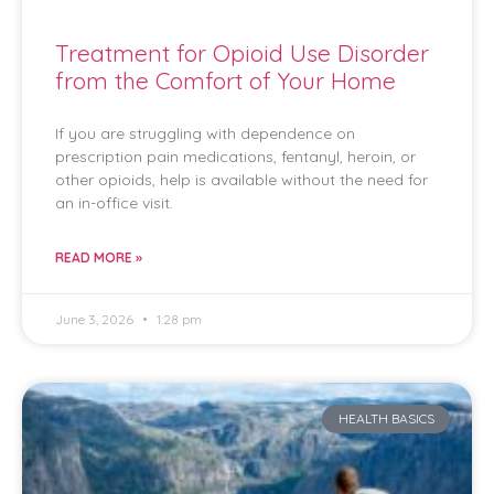
Treatment for Opioid Use Disorder
from the Comfort of Your Home
If you are struggling with dependence on
prescription pain medications, fentanyl, heroin, or
other opioids, help is available without the need for
an in-office visit.
READ MORE »
June 3, 2026
1:28 pm
HEALTH BASICS