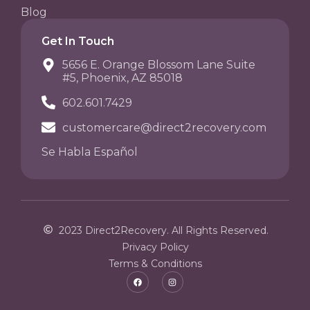
Blog
Get In Touch
5656 E. Orange Blossom Lane Suite
#5, Phoenix, AZ 85018
602.601.7429
customercare@direct2recovery.com
Se Habla Español
2023 Direct2Recovery. All Rights Reserved.
Privacy Policy
Terms & Conditions