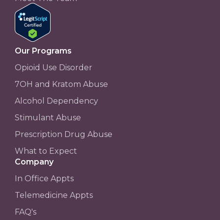
Our Programs
Opioid Use Disorder
7OH and Kratom Abuse
Alcohol Dependency
Stimulant Abuse
Prescription Drug Abuse
What to Expect
Company
In Office Appts
Telemedicine Appts
FAQ's