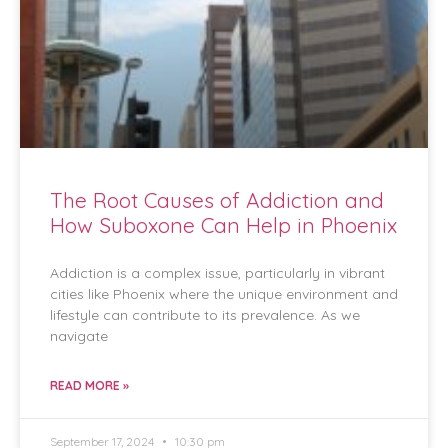
The Root Causes of Addiction and
How Suboxone Can Help in Phoenix
Addiction is a complex issue, particularly in vibrant
cities like Phoenix where the unique environment and
lifestyle can contribute to its prevalence. As we
navigate
READ MORE »
September 17, 2024
10:30 pm