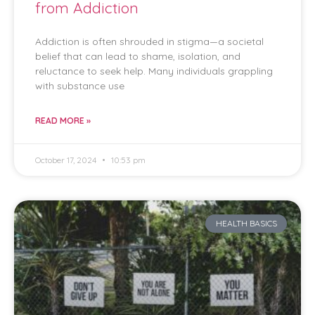
from Addiction
Addiction is often shrouded in stigma—a societal
belief that can lead to shame, isolation, and
reluctance to seek help. Many individuals grappling
with substance use
READ MORE »
October 17, 2024
10:53 pm
HEALTH BASICS