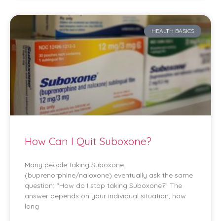
HEALTH BASICS
How Can I Quit Suboxone?
Many people taking Suboxone
(buprenorphine/naloxone) eventually ask the same
question: “How do I stop taking Suboxone?” The
answer depends on your individual situation, how
long