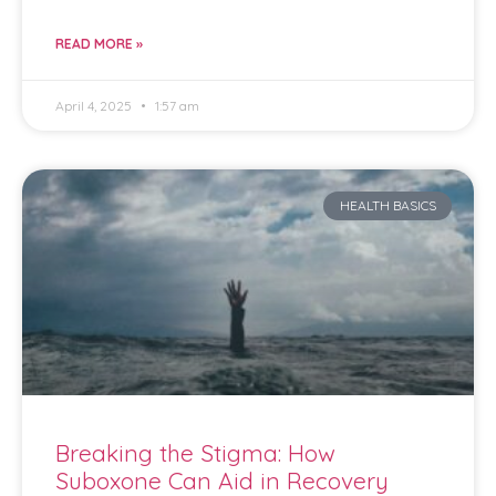
READ MORE »
April 4, 2025
1:57 am
HEALTH BASICS
Breaking the Stigma: How
Suboxone Can Aid in Recovery