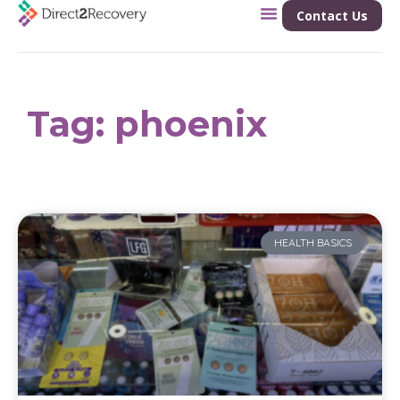
Contact Us
Tag: phoenix
HEALTH BASICS