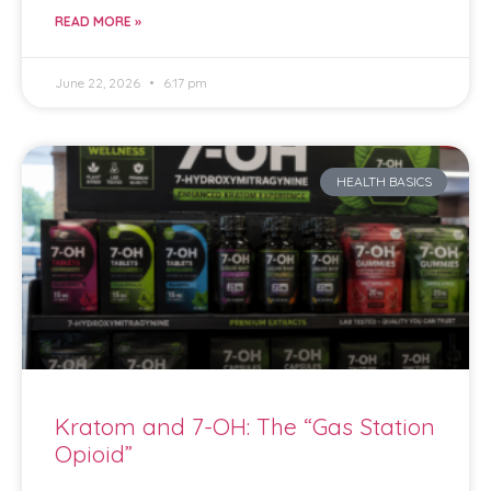
READ MORE »
June 22, 2026
6:17 pm
HEALTH BASICS
Kratom and 7-OH: The “Gas Station
Opioid”