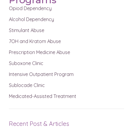
Opiod Dependency
Alcohol Dependency
Stimulant Abuse
7OH and Kratom Abuse
Prescription Medicine Abuse
Suboxone Clinic
Intensive Outpatient Program
Sublocade Clinic
Medicated-Assisted Treatment
Recent Post & Articles