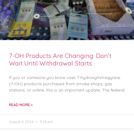
7-OH Products Are Changing: Don’t
Wait Until Withdrawal Starts
If you or someone you know uses 7-hydroxymitragynine
(7-OH) products purchased from smoke shops, gas
stations, or online, this is an important update. The federal
READ MORE »
August 4, 2026
3:26 pm