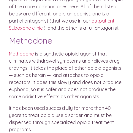
of the more common ones here. All of them listed
below are different: one is an agonist, one is a
partial antagonist (that we use in our
outpatient
Suboxone clinic
!), and the other is a full antagonist.
Methadone
Methadone
is a synthetic opioid agonist that
eliminates withdrawal symptoms and relieves drug
cravings. It takes the place of other opioid agonists
— such as heroin — and attaches to opioid
receptors. It does this slowly and does not produce
euphoria, so it is safer and does not produce the
same addictive effects as other agonists.
It has been used successfully for more than 40
years to treat opioid use disorder and must be
dispensed through specialized opioid treatment
programs.