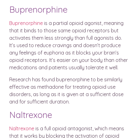
Buprenorphine
Buprenorphine
is a partial opioid agonist, meaning
that it binds to those same opioid receptors but
activates them less strongly than full agonists do.
It’s used to reduce cravings and doesn’t produce
any feelings of euphoria as it blocks your brain’s
opioid receptors. It’s easier on your body than other
medications and patients usually tolerate it well.
Research has found buprenorphine to be similarly
effective as methadone for treating opioid use
disorders, as long as it is given at a sufficient dose
and for sufficient duration.
Naltrexone
Naltrexone
is a full opioid antagonist, which means
that it works by blocking the activation of opioid