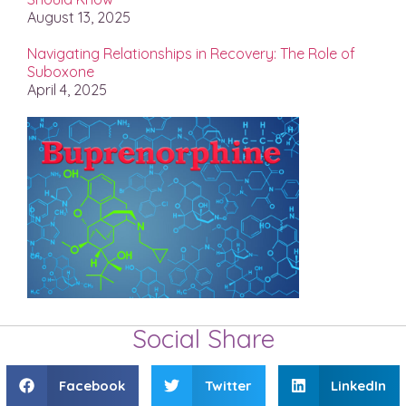
August 13, 2025
Navigating Relationships in Recovery: The Role of
Suboxone
April 4, 2025
Social Share
Facebook
Twitter
LinkedIn