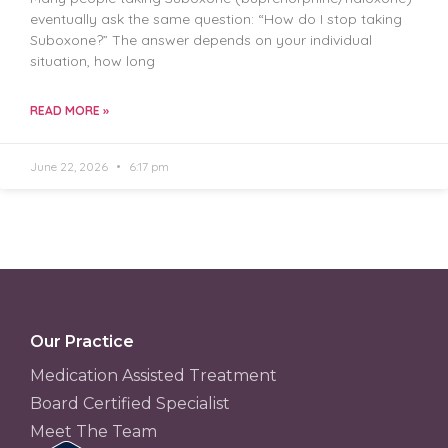
eventually ask the same question: “How do I stop taking
Suboxone?” The answer depends on your individual
situation, how long
READ MORE »
June 22, 2026
6:17 pm
Our Practice
Medication Assisted Treatment
Board Certified Specialist
Meet The Team