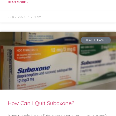
READ MORE »
July 2, 2026
2:14 pm
HEALTH BASICS
How Can I Quit Suboxone?
Many people taking Suboxone (buprenorphine/naloxone)