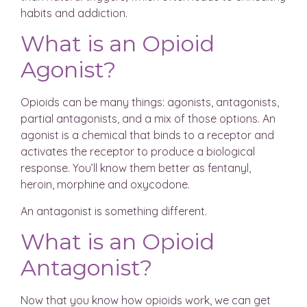
habits and addiction.
What is an Opioid
Agonist?
Opioids can be many things: agonists, antagonists,
partial antagonists, and a mix of those options. An
agonist is a chemical that binds to a receptor and
activates the receptor to produce a biological
response. You’ll know them better as fentanyl,
heroin, morphine and oxycodone.
An antagonist is something different.
What is an Opioid
Antagonist?
Now that you know how opioids work, we can get