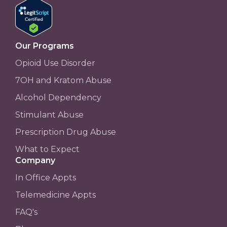
Our Programs
Opioid Use Disorder
7OH and Kratom Abuse
Alcohol Dependency
Stimulant Abuse
Prescription Drug Abuse
What to Expect
Company
In Office Appts
Telemedicine Appts
FAQ's