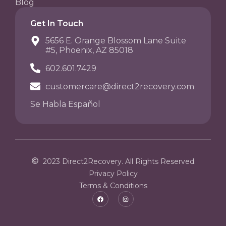
Blog
Get In Touch
5656 E. Orange Blossom Lane Suite
#5, Phoenix, AZ 85018
602.601.7429
customercare@direct2recovery.com
Se Habla Español
2023 Direct2Recovery. All Rights Reserved.
Privacy Policy
Terms & Conditions