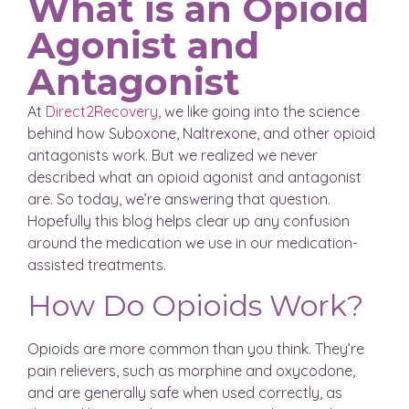
What is an Opioid
Agonist and
Antagonist
At
Direct2Recovery
, we like going into the science
behind how Suboxone, Naltrexone, and other opioid
antagonists work. But we realized we never
described what an opioid agonist and antagonist
are. So today, we’re answering that question.
Hopefully this blog helps clear up any confusion
around the medication we use in our medication-
assisted treatments.
How Do Opioids Work?
Opioids are more common than you think. They’re
pain relievers, such as morphine and oxycodone,
and are generally safe when used correctly, as