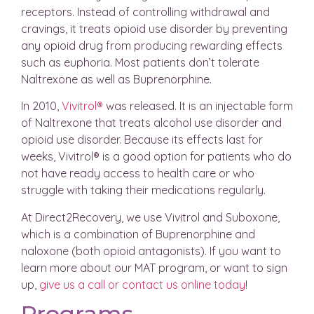
receptors. Instead of controlling withdrawal and
cravings, it treats opioid use disorder by preventing
any opioid drug from producing rewarding effects
such as euphoria. Most patients don’t tolerate
Naltrexone as well as Buprenorphine.
In 2010,
Vivitrol®
was released. It is an injectable form
of Naltrexone that treats alcohol use disorder and
opioid use disorder. Because its effects last for
weeks, Vivitrol® is a good option for patients who do
not have ready access to health care or who
struggle with taking their medications regularly.
At Direct2Recovery, we use Vivitrol and Suboxone,
which is a combination of Buprenorphine and
naloxone (both opioid antagonists). If you want to
learn more about our MAT program, or want to sign
up,
give us a call or contact us online today
!
Programs