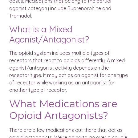
doses. Medications that belong to the partial
agonist category include Buprenorphine and
Tramadol.
What is a Mixed
Agonist/Antagonist?
The opioid system includes multiple types of
receptors that react to opioids differently. A mixed
agonist/antagonist activity depends on the
receptor type. It may act as an agonist for one type
of receptor while working as an antagonist for
another type of receptor.
What Medications are
Opioid Antagonists?
There are a few medications out there that act as
opioid antagonists. We’re going to go over a couple