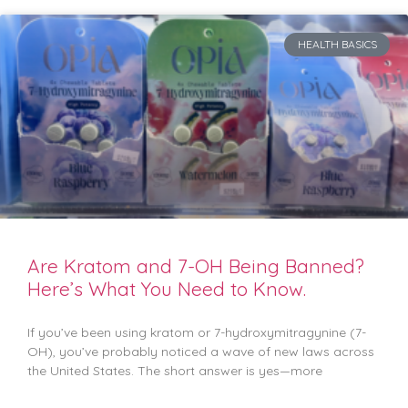
HEALTH BASICS
Are Kratom and 7-OH Being Banned?
Here’s What You Need to Know.
If you’ve been using kratom or 7-hydroxymitragynine (7-
OH), you’ve probably noticed a wave of new laws across
the United States. The short answer is yes—more