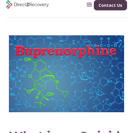
Contact Us