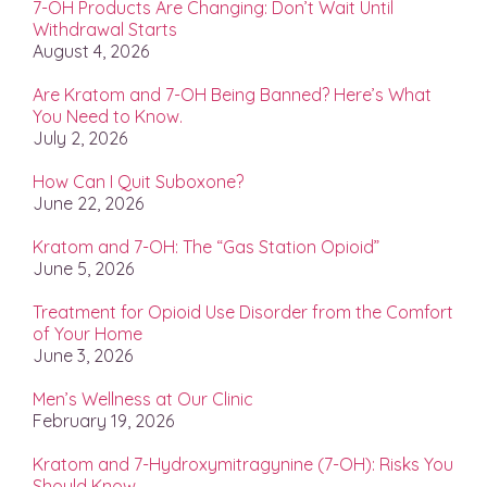
7-OH Products Are Changing: Don’t Wait Until
Withdrawal Starts
August 4, 2026
Are Kratom and 7-OH Being Banned? Here’s What
You Need to Know.
July 2, 2026
How Can I Quit Suboxone?
June 22, 2026
Kratom and 7-OH: The “Gas Station Opioid”
June 5, 2026
Treatment for Opioid Use Disorder from the Comfort
of Your Home
June 3, 2026
Men’s Wellness at Our Clinic
February 19, 2026
Kratom and 7-Hydroxymitragynine (7-OH): Risks You
Should Know