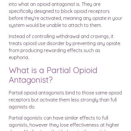
into what an opioid antagonist is. They are
specifically designed to block opioid receptors
before they’re activated, meaning any opiate in your
system would be unable to attach to them.
Instead of controlling withdrawal and cravings, it
treats opioid use disorder by preventing any opiate
from producing rewarding effects such as
euphoria.
What is a Partial Opioid
Antagonist?
Partial opioid antagonists bind to those same opioid
receptors but activate them less strongly than full
agonists do.
Partial agonists can have similar effects to full
agonists, however they lose effectiveness at higher