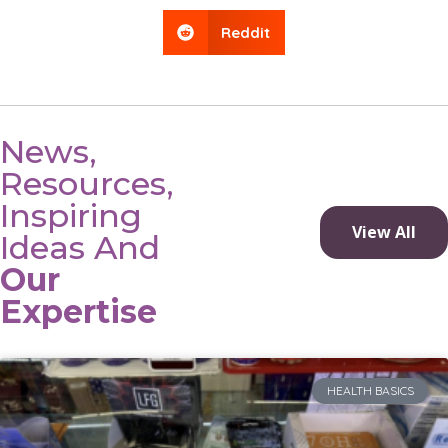
Reddit
News,
Resources,
Inspiring
View All
Ideas And
Our
Expertise
HEALTH BASICS