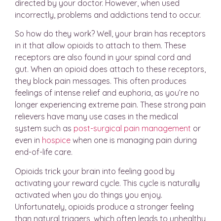
directed by your doctor. However, when used
incorrectly, problems and addictions tend to occur.
So how do they work? Well, your brain has receptors
in it that allow opioids to attach to them. These
receptors are also found in your spinal cord and
gut. When an opioid does attach to these receptors,
they block pain messages. This often produces
feelings of intense relief and euphoria, as you’re no
longer experiencing extreme pain. These strong pain
relievers have many use cases in the medical
system such as
post-surgical pain management
or
even in
hospice
when one is managing pain during
end-of-life care.
Opioids trick your brain into feeling good by
activating your reward cycle. This cycle is naturally
activated when you do things you enjoy.
Unfortunately, opioids produce a stronger feeling
than natural triggers, which often leads to unhealthy