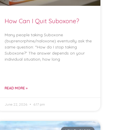
How Can I Quit Suboxone?
Many people taking Suboxone
(buprenorphine/naloxone) eventually ask the
same question: “How do I stop taking
Suboxone?” The answer depends on your
individual situation, how long
READ MORE »
June 22, 2026
6:17 pm