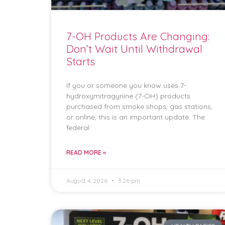
7-OH Products Are Changing:
Don’t Wait Until Withdrawal
Starts
If you or someone you know uses 7-
hydroxymitragynine (7-OH) products
purchased from smoke shops, gas stations,
or online, this is an important update. The
federal
READ MORE »
August 4, 2026
3:26 pm