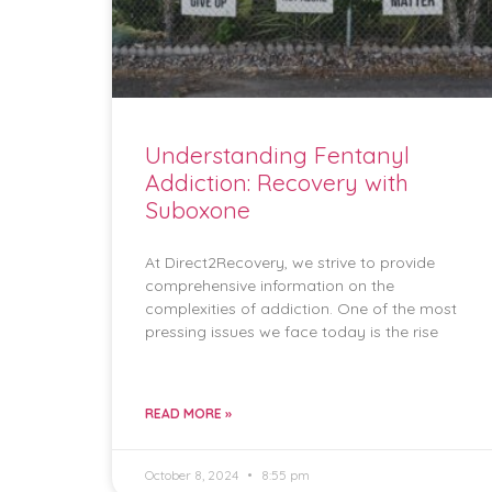
Understanding Fentanyl
Addiction: Recovery with
Suboxone
At Direct2Recovery, we strive to provide
comprehensive information on the
complexities of addiction. One of the most
pressing issues we face today is the rise
READ MORE »
October 8, 2024
8:55 pm