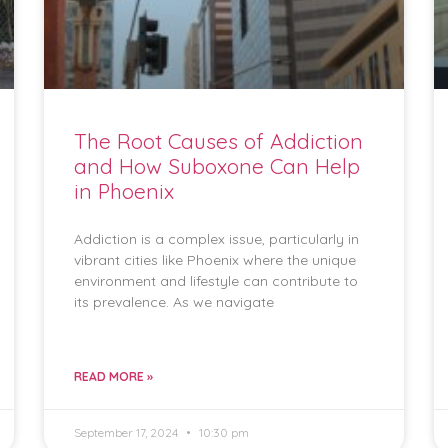
The Root Causes of Addiction
and How Suboxone Can Help
in Phoenix
Addiction is a complex issue, particularly in
vibrant cities like Phoenix where the unique
environment and lifestyle can contribute to
its prevalence. As we navigate
READ MORE »
September 17, 2024
10:30 pm