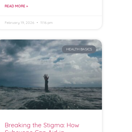
READ MORE »
February 19, 2026
11:16 pm
HEALTH BASICS
Breaking the Stigma: How