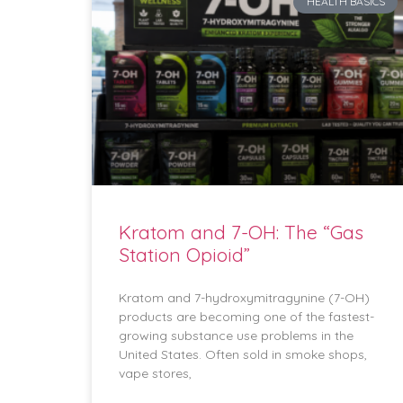
HEALTH BASICS
Kratom and 7-OH: The “Gas
Station Opioid”
Kratom and 7-hydroxymitragynine (7-OH)
products are becoming one of the fastest-
growing substance use problems in the
United States. Often sold in smoke shops,
vape stores,