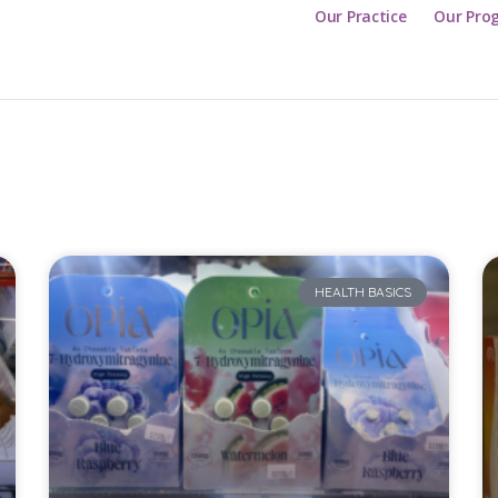
Our Practice
Our Pro
HEALTH BASICS