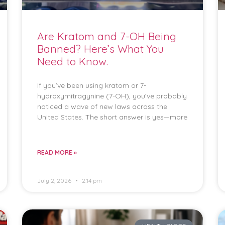
Are Kratom and 7-OH Being
Banned? Here’s What You
Need to Know.
If you’ve been using kratom or 7-
hydroxymitragynine (7-OH), you’ve probably
noticed a wave of new laws across the
United States. The short answer is yes—more
READ MORE »
July 2, 2026
2:14 pm