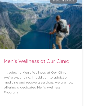
HEALTH BASICS
Men’s Wellness at Our Clinic
Introducing Men’s Wellness at Our Clinic
We’re expanding. In addition to addiction
medicine and recovery services, we are now
offering a dedicated Men’s Wellness
Program