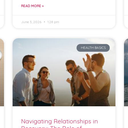
READ MORE »
June 3, 2026
1:28 pm
HEALTH BASICS
Navigating Relationships in