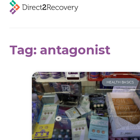
Tag: antagonist
HEALTH BASICS