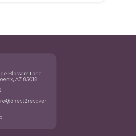
nge Blossom Lane
hoenix, AZ 85018
9
re@direct2recover
ol