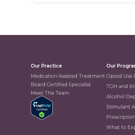
Our Practice
Our Progr
Medication Assisted Treatment
Opioid Use 
Board Certified Specialist
7OH and Kr
Meet The Team
Alcohol De
Stimulant 
Prescriptio
What to Ex