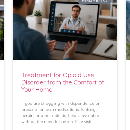
HEALTH BASICS
Treatment for Opioid Use
Disorder from the Comfort of
Your Home
If you are struggling with dependence on
prescription pain medications, fentanyl,
heroin, or other opioids, help is available
without the need for an in-office visit.