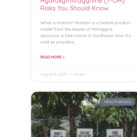
Hydroxymitragynine (7-OH):
Risks You Should Know
What is Kratom? Kratom is a herbal product
made from the leaves of Mitragyna
speciosa, a tree native to Southeast Asia. It’s
sold as powders,
READ MORE »
August 13, 2025
1:14 am
HEALTH BASICS