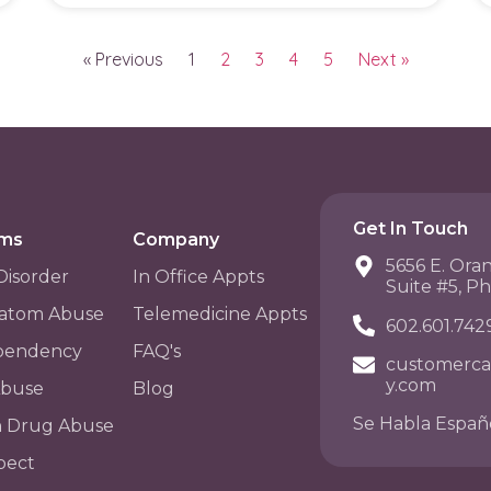
« Previous
1
2
3
4
5
Next »
Get In Touch
ams
Company
5656 E. Ora
Disorder
In Office Appts
Suite #5, P
atom Abuse
Telemedicine Appts
602.601.742
pendency
FAQ's
customerca
y.com
Abuse
Blog
Se Habla Españ
n Drug Abuse
pect