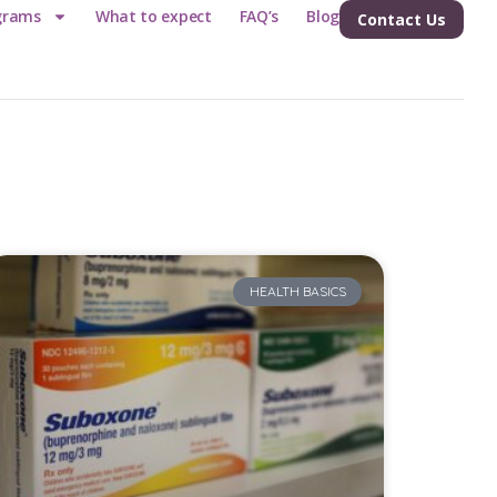
grams
What to expect
FAQ’s
Blog
Contact Us
HEALTH BASICS