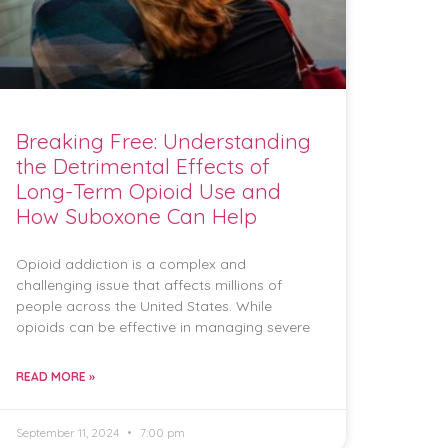
Breaking Free: Understanding
the Detrimental Effects of
Long-Term Opioid Use and
How Suboxone Can Help
Opioid addiction is a complex and
challenging issue that affects millions of
people across the United States. While
opioids can be effective in managing severe
READ MORE »
September 11, 2024
7:00 pm