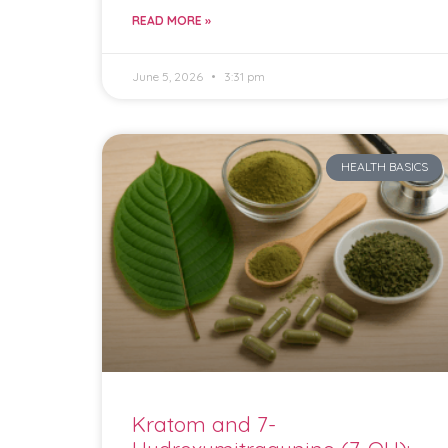
READ MORE »
June 5, 2026
3:31 pm
HEALTH BASICS
Kratom and 7-