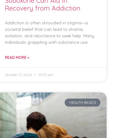
Suboxone Can Aid in
Recovery from Addiction
Addiction is often shrouded in stigma—a
societal belief that can lead to shame,
isolation, and reluctance to seek help. Many
individuals grappling with substance use
READ MORE »
October 17, 2024
10:53 pm
HEALTH BASICS