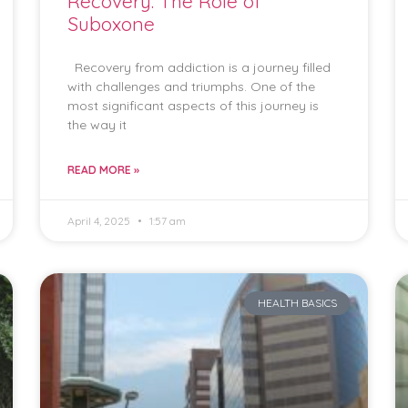
Recovery: The Role of
Suboxone
Recovery from addiction is a journey filled
with challenges and triumphs. One of the
most significant aspects of this journey is
the way it
READ MORE »
April 4, 2025
1:57 am
HEALTH BASICS