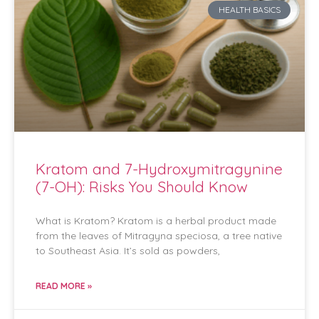
HEALTH BASICS
Kratom and 7-Hydroxymitragynine
(7-OH): Risks You Should Know
What is Kratom? Kratom is a herbal product made
from the leaves of Mitragyna speciosa, a tree native
to Southeast Asia. It’s sold as powders,
READ MORE »