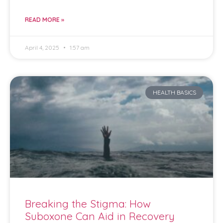
READ MORE »
April 4, 2025
1:57 am
HEALTH BASICS
Breaking the Stigma: How
Suboxone Can Aid in Recovery