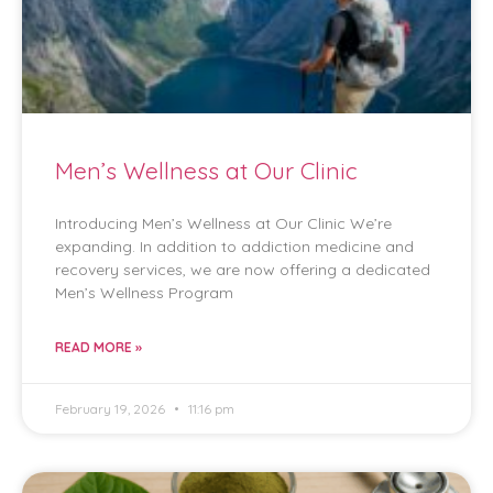
Men’s Wellness at Our Clinic
Introducing Men’s Wellness at Our Clinic We’re
expanding. In addition to addiction medicine and
recovery services, we are now offering a dedicated
Men’s Wellness Program
READ MORE »
February 19, 2026
11:16 pm