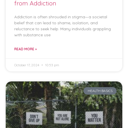
from Addiction
Addiction is often shrouded in stigma—a societal
belief that can lead to shame, isolation, and
reluctance to seek help. Many individuals grappling
with substance use
READ MORE »
October 17, 2024
10:53 pm
HEALTH BASICS