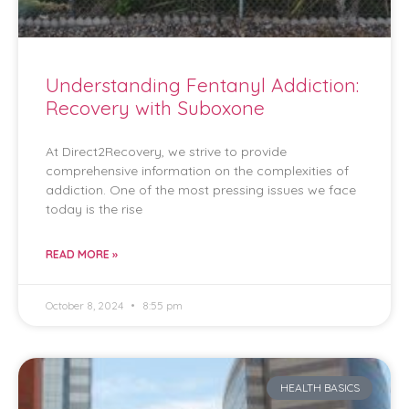
Understanding Fentanyl Addiction:
Recovery with Suboxone
At Direct2Recovery, we strive to provide
comprehensive information on the complexities of
addiction. One of the most pressing issues we face
today is the rise
READ MORE »
October 8, 2024
8:55 pm
HEALTH BASICS