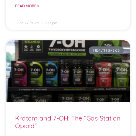
READ MORE »
June 22, 2026
6:17 pm
HEALTH BASICS
Kratom and 7-OH: The “Gas Station
Opioid”