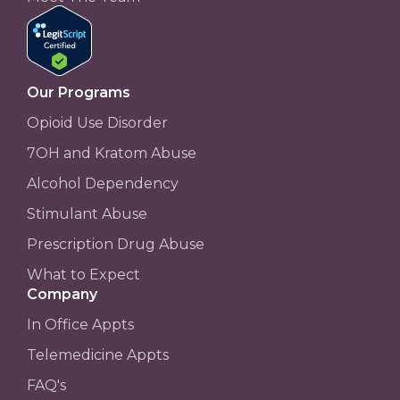
Our Programs
Opioid Use Disorder
7OH and Kratom Abuse
Alcohol Dependency
Stimulant Abuse
Prescription Drug Abuse
What to Expect
Company
In Office Appts
Telemedicine Appts
FAQ's