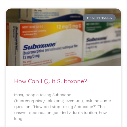
HEALTH BASICS
How Can I Quit Suboxone?
Many people taking Suboxone
(buprenorphine/naloxone) eventually ask the same
question: “How do I stop taking Suboxone?” The
answer depends on your individual situation, how
long