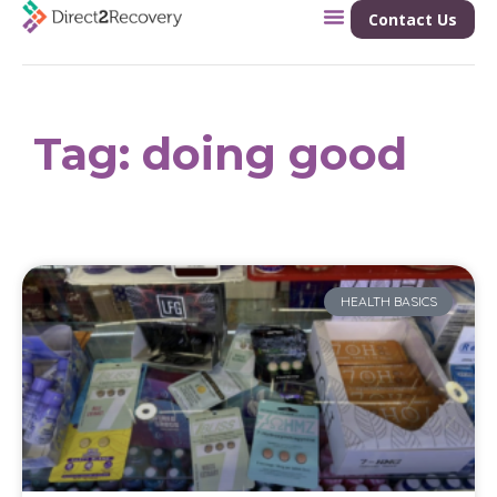
Contact Us
Tag: doing good
HEALTH BASICS