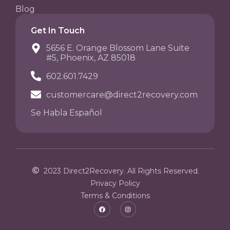
Blog
Get In Touch
5656 E. Orange Blossom Lane Suite
#5, Phoenix, AZ 85018
602.601.7429
customercare@direct2recovery.com
Se Habla Español
2023 Direct2Recovery. All Rights Reserved.
Privacy Policy
Terms & Conditions