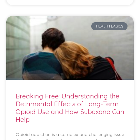
HEALTH BASICS
Breaking Free: Understanding the
Detrimental Effects of Long-Term
Opioid Use and How Suboxone Can
Help
Opioid addiction is a complex and challenging issue