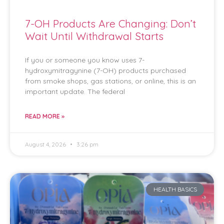
7-OH Products Are Changing: Don’t
Wait Until Withdrawal Starts
If you or someone you know uses 7-
hydroxymitragynine (7-OH) products purchased
from smoke shops, gas stations, or online, this is an
important update. The federal
READ MORE »
August 4, 2026
3:26 pm
HEALTH BASICS