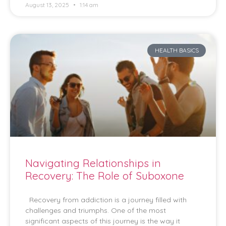
August 13, 2025
1:14 am
HEALTH BASICS
Navigating Relationships in
Recovery: The Role of Suboxone
Recovery from addiction is a journey filled with
challenges and triumphs. One of the most
significant aspects of this journey is the way it