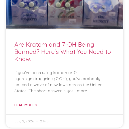
Are Kratom and 7-OH Being
Banned? Here’s What You Need to
Know.
If you’ve been using kratom or 7-
hydroxymitragynine (7-OH), you’ve probably
noticed a wave of new laws across the United
States. The short answer is yes—more
READ MORE »
July 2, 2026
2:14 pm