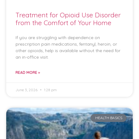
Treatment for Opioid Use Disorder
from the Comfort of Your Home
If you are struggling with dependence on
prescription pain medications, fentanyl, heroin, or
other opioids, help is available without the need for
an in-office visit.
READ MORE »
June 3, 2026
1:28 pm
HEALTH BASICS