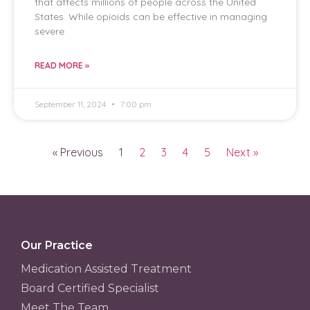
that affects millions of people across the United
States. While opioids can be effective in managing
severe
READ MORE »
September 11, 2024
7:00 pm
« Previous
1
2
3
4
5
Next »
Our Practice
Medication Assisted Treatment
Board Certified Specialist
Meet The Team