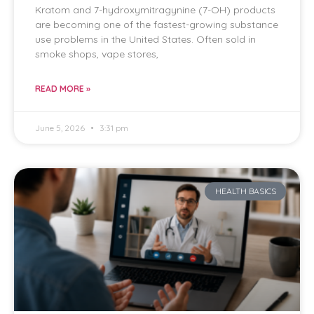
Kratom and 7-hydroxymitragynine (7-OH) products
are becoming one of the fastest-growing substance
use problems in the United States. Often sold in
smoke shops, vape stores,
READ MORE »
June 5, 2026
3:31 pm
HEALTH BASICS