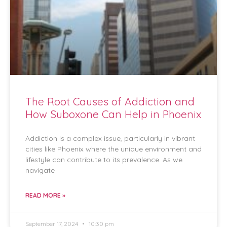
The Root Causes of Addiction and
How Suboxone Can Help in Phoenix
Addiction is a complex issue, particularly in vibrant
cities like Phoenix where the unique environment and
lifestyle can contribute to its prevalence. As we
navigate
READ MORE »
September 17, 2024
10:30 pm