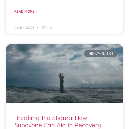
READ MORE »
April 4, 2025
1:57 am
HEALTH BASICS
Breaking the Stigma: How
Suboxone Can Aid in Recovery