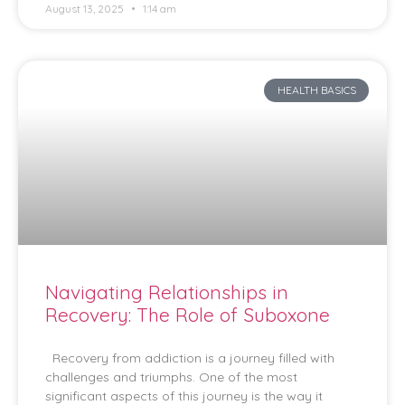
August 13, 2025
1:14 am
HEALTH BASICS
Navigating Relationships in
Recovery: The Role of Suboxone
Recovery from addiction is a journey filled with
challenges and triumphs. One of the most
significant aspects of this journey is the way it