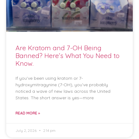
Are Kratom and 7-OH Being
Banned? Here’s What You Need to
Know.
If you’ve been using kratom or 7-
hydroxymitragynine (7-OH), you’ve probably
noticed a wave of new laws across the United
States. The short answer is yes—more
READ MORE »
July 2, 2026
2:14 pm