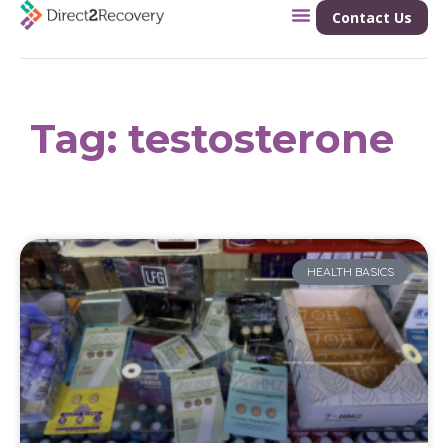
Contact Us
Tag: testosterone
HEALTH BASICS