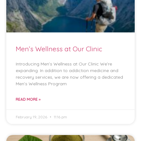
Men’s Wellness at Our Clinic
Introducing Men’s Wellness at Our Clinic We’re
expanding. In addition to addiction medicine and
recovery services, we are now offering a dedicated
Men’s Wellness Program
READ MORE »
February 19, 2026
11:16 pm