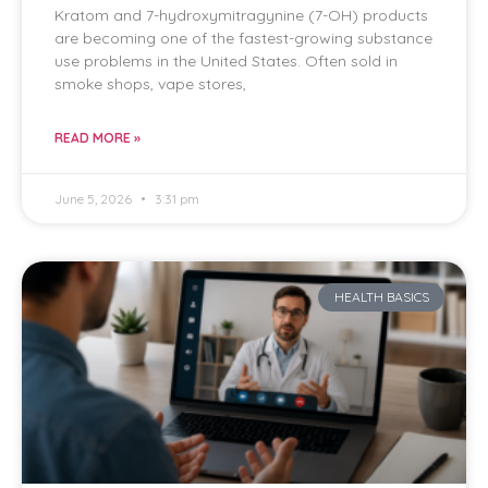
Kratom and 7-hydroxymitragynine (7-OH) products
are becoming one of the fastest-growing substance
use problems in the United States. Often sold in
smoke shops, vape stores,
READ MORE »
June 5, 2026
3:31 pm
HEALTH BASICS