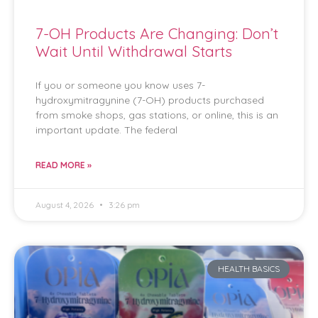
7-OH Products Are Changing: Don’t
Wait Until Withdrawal Starts
If you or someone you know uses 7-
hydroxymitragynine (7-OH) products purchased
from smoke shops, gas stations, or online, this is an
important update. The federal
READ MORE »
August 4, 2026
3:26 pm
HEALTH BASICS