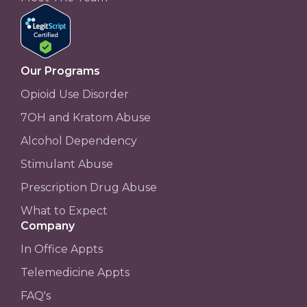
Our Programs
Opioid Use Disorder
7OH and Kratom Abuse
Alcohol Dependency
Stimulant Abuse
Prescription Drug Abuse
What to Expect
Company
In Office Appts
Telemedicine Appts
FAQ's