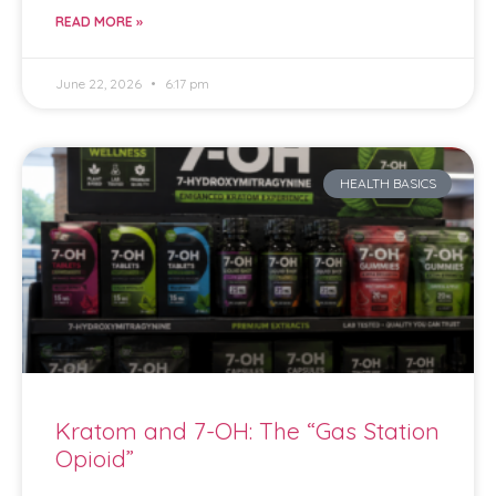
READ MORE »
June 22, 2026
6:17 pm
HEALTH BASICS
Kratom and 7-OH: The “Gas Station
Opioid”