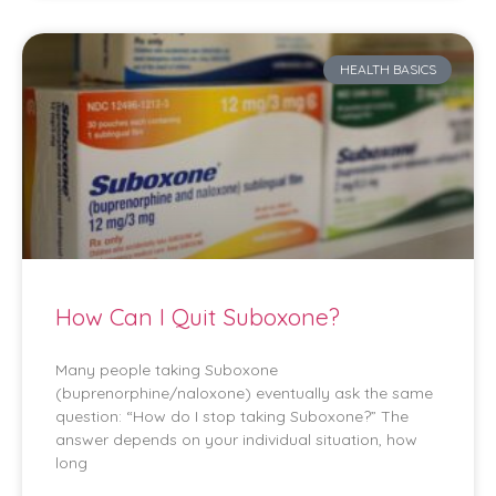
HEALTH BASICS
How Can I Quit Suboxone?
Many people taking Suboxone
(buprenorphine/naloxone) eventually ask the same
question: “How do I stop taking Suboxone?” The
answer depends on your individual situation, how
long