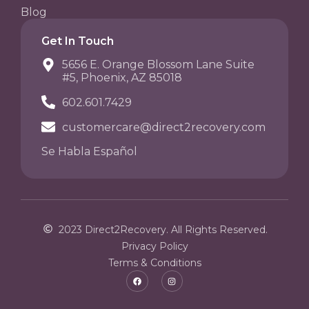
Blog
Get In Touch
5656 E. Orange Blossom Lane Suite
#5, Phoenix, AZ 85018
602.601.7429
customercare@direct2recovery.com
Se Habla Español
2023 Direct2Recovery. All Rights Reserved.
Privacy Policy
Terms & Conditions