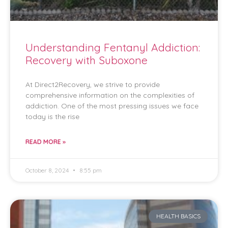
Understanding Fentanyl Addiction:
Recovery with Suboxone
At Direct2Recovery, we strive to provide
comprehensive information on the complexities of
addiction. One of the most pressing issues we face
today is the rise
READ MORE »
October 8, 2024
8:55 pm
HEALTH BASICS