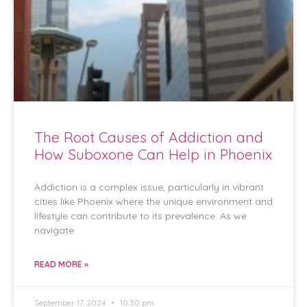
The Root Causes of Addiction and
How Suboxone Can Help in Phoenix
Addiction is a complex issue, particularly in vibrant
cities like Phoenix where the unique environment and
lifestyle can contribute to its prevalence. As we
navigate
READ MORE »
September 17, 2024
10:30 pm