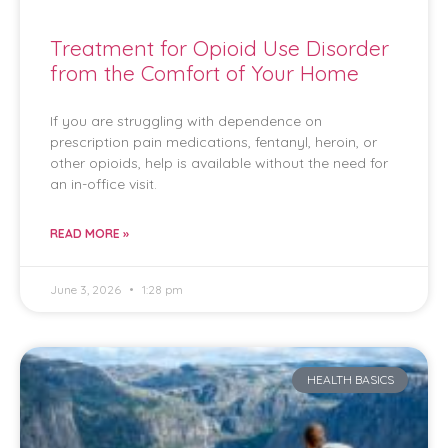
Treatment for Opioid Use Disorder
from the Comfort of Your Home
If you are struggling with dependence on
prescription pain medications, fentanyl, heroin, or
other opioids, help is available without the need for
an in-office visit.
READ MORE »
June 3, 2026
1:28 pm
HEALTH BASICS