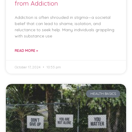
from Addiction
Addiction is often shrouded in stigma—a societal
belief that can lead to shame, isolation, and
reluctance to seek help. Many individuals grappling
with substance use
READ MORE »
October 17, 2024
10:53 pm
HEALTH BASICS