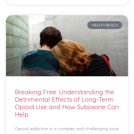
HEALTH BASICS
Breaking Free: Understanding the
Detrimental Effects of Long-Term
Opioid Use and How Suboxone Can
Help
Opioid addiction is a complex and challenging issue