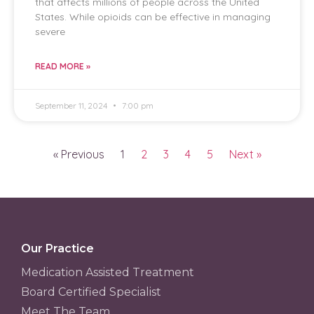
that affects millions of people across the United
States. While opioids can be effective in managing
severe
READ MORE »
September 11, 2024
7:00 pm
« Previous
1
2
3
4
5
Next »
Our Practice
Medication Assisted Treatment
Board Certified Specialist
Meet The Team