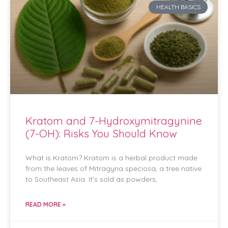
HEALTH BASICS
Kratom and 7-Hydroxymitragynine
(7-OH): Risks You Should Know
What is Kratom? Kratom is a herbal product made
from the leaves of Mitragyna speciosa, a tree native
to Southeast Asia. It’s sold as powders,
READ MORE »